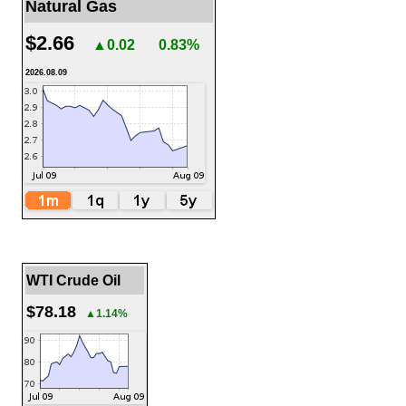
Natural Gas
$2.66
▲0.02
0.83%
2026.08.09
WTI Crude Oil
$78.18
▲1.14%