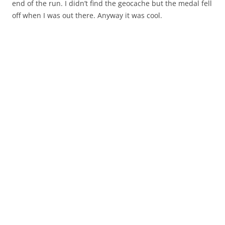
end of the run. I didn’t find the geocache but the medal fell
off when I was out there. Anyway it was cool.