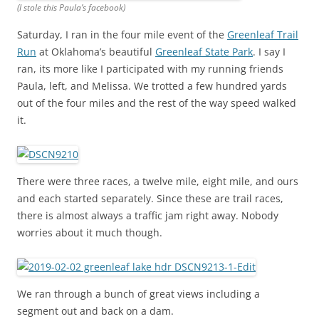
(I stole this Paula’s facebook)
Saturday, I ran in the four mile event of the
Greenleaf Trail
Run
at Oklahoma’s beautiful
Greenleaf State Park
. I say I
ran, its more like I participated with my running friends
Paula, left, and Melissa. We trotted a few hundred yards
out of the four miles and the rest of the way speed walked
it.
There were three races, a twelve mile, eight mile, and ours
and each started separately. Since these are trail races,
there is almost always a traffic jam right away. Nobody
worries about it much though.
We ran through a bunch of great views including a
segment out and back on a dam.