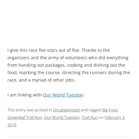
I give this race five stars out of five. Thanks to the
organizers and the army of volunteers who did everything
from handing out packages, cooking and dishing out the
food, marking the course, directing the runners during the
race, and a myriad of other jobs.
I am linking with
Our World Tuesday
This entry was posted in
Uncategorized
and tagged
Big Foot
,
Greenleaf Trail Run
,
Our World Tuesday
,
Trail Run
on
February 3,
2019
.