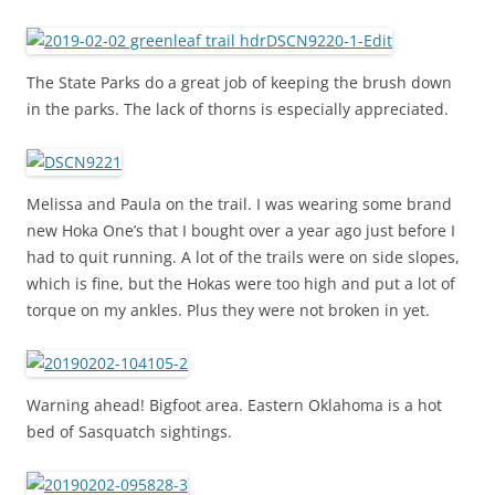
The State Parks do a great job of keeping the brush down
in the parks. The lack of thorns is especially appreciated.
Melissa and Paula on the trail. I was wearing some brand
new Hoka One’s that I bought over a year ago just before I
had to quit running. A lot of the trails were on side slopes,
which is fine, but the Hokas were too high and put a lot of
torque on my ankles. Plus they were not broken in yet.
Warning ahead! Bigfoot area. Eastern Oklahoma is a hot
bed of Sasquatch sightings.