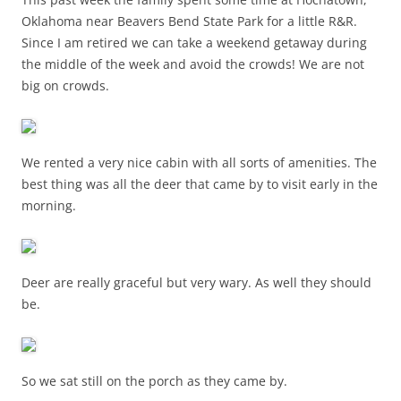
Oklahoma near Beavers Bend State Park for a little R&R.
Since I am retired we can take a weekend getaway during
the middle of the week and avoid the crowds! We are not
big on crowds.
We rented a very nice cabin with all sorts of amenities. The
best thing was all the deer that came by to visit early in the
morning.
Deer are really graceful but very wary. As well they should
be.
So we sat still on the porch as they came by.