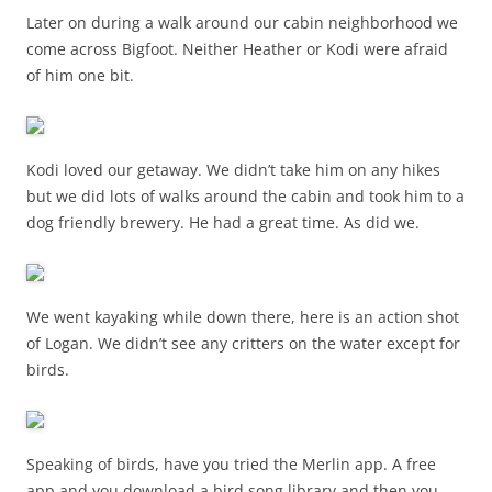
Later on during a walk around our cabin neighborhood we
come across Bigfoot. Neither Heather or Kodi were afraid
of him one bit.
Kodi loved our getaway. We didn’t take him on any hikes
but we did lots of walks around the cabin and took him to a
dog friendly brewery. He had a great time. As did we.
We went kayaking while down there, here is an action shot
of Logan. We didn’t see any critters on the water except for
birds.
Speaking of birds, have you tried the Merlin app. A free
app and you download a bird song library and then you