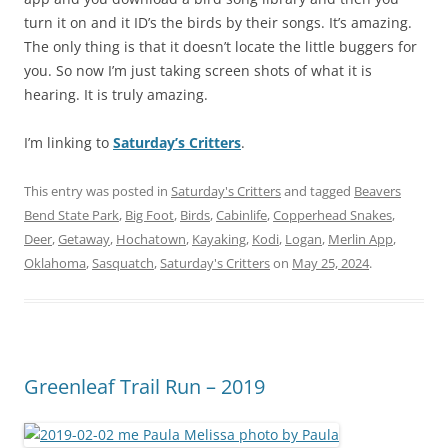
turn it on and it ID’s the birds by their songs. It’s amazing.
The only thing is that it doesn’t locate the little buggers for
you. So now I’m just taking screen shots of what it is
hearing. It is truly amazing.
I’m linking to
Saturday’s Critters
.
This entry was posted in
Saturday's Critters
and tagged
Beavers
Bend State Park
,
Big Foot
,
Birds
,
Cabinlife
,
Copperhead Snakes
,
Deer
,
Getaway
,
Hochatown
,
Kayaking
,
Kodi
,
Logan
,
Merlin App
,
Oklahoma
,
Sasquatch
,
Saturday's Critters
on
May 25, 2024
.
Greenleaf Trail Run – 2019