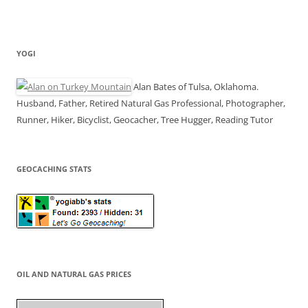
YOGI
Alan Bates of Tulsa, Oklahoma.
Husband, Father, Retired Natural Gas Professional, Photographer,
Runner, Hiker, Bicyclist, Geocacher, Tree Hugger, Reading Tutor
GEOCACHING STATS
OIL AND NATURAL GAS PRICES