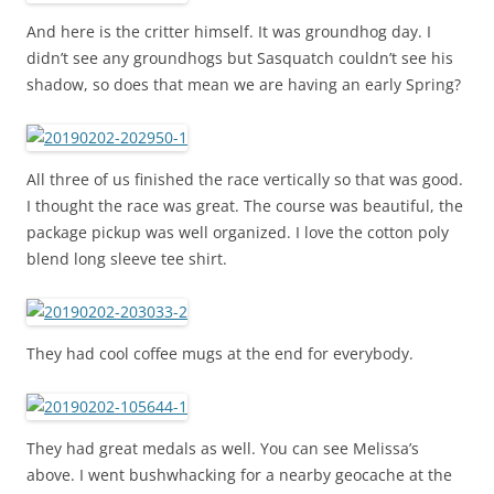
And here is the critter himself. It was groundhog day. I
didn’t see any groundhogs but Sasquatch couldn’t see his
shadow, so does that mean we are having an early Spring?
All three of us finished the race vertically so that was good.
I thought the race was great. The course was beautiful, the
package pickup was well organized. I love the cotton poly
blend long sleeve tee shirt.
They had cool coffee mugs at the end for everybody.
They had great medals as well. You can see Melissa’s
above. I went bushwhacking for a nearby geocache at the