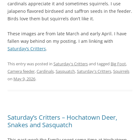
cardinals appreciate it and sometimes squirrels. I use
jalapeno flavored birdseed and saffron seeds in the feeder.
Birds love them but squirrels don’t like it.
These images are from late March and early April. I have
fallen way behind on my posting. I am linking with
Saturday’s Critters
.
This entry was posted in
Saturday's Critters
and tagged
Big Foot
,
Camera feeder
,
Cardinals
,
Sasquatch
,
Saturday's Critters
,
Squirrels
on
May 9, 2026
.
Saturday’s Critters – Hochatown Deer,
Snakes and Sasquatch
This past week the family spent some time at Hochatown,