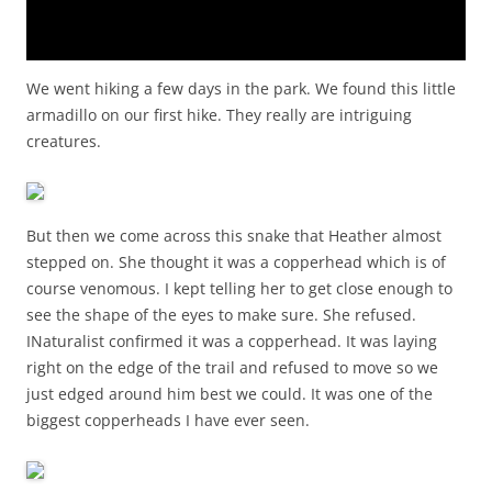
We went hiking a few days in the park. We found this little
armadillo on our first hike. They really are intriguing
creatures.
But then we come across this snake that Heather almost
stepped on. She thought it was a copperhead which is of
course venomous. I kept telling her to get close enough to
see the shape of the eyes to make sure. She refused.
INaturalist confirmed it was a copperhead. It was laying
right on the edge of the trail and refused to move so we
just edged around him best we could. It was one of the
biggest copperheads I have ever seen.