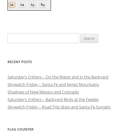
Search
for:
RECENT POSTS
Saturday’s Critters – On the Water and in the Backyard
Skywatch Friday – Santa Fe and Jemez Mountains
Shadows of New Mexico and Colorado
Saturday’s Critters – Backyard Birds at the Feeder
Skywatch Friday – Road Trip Skies and Santa Fe Sunsets
FLAG COUNTER