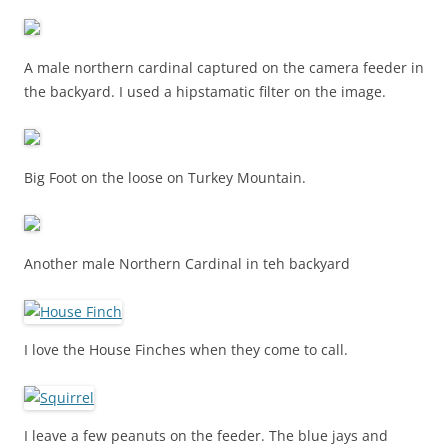
A male northern cardinal captured on the camera feeder in
the backyard. I used a hipstamatic filter on the image.
Big Foot on the loose on Turkey Mountain.
Another male Northern Cardinal in teh backyard
I love the House Finches when they come to call.
I leave a few peanuts on the feeder. The blue jays and