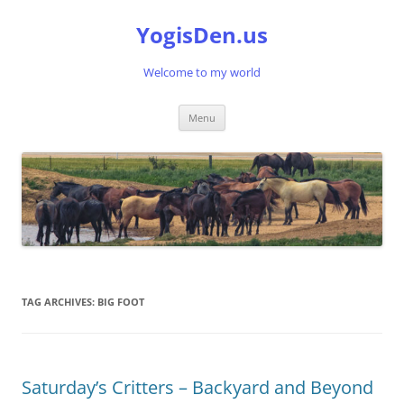
Skip
to
YogisDen.us
content
Welcome to my world
Menu
TAG ARCHIVES:
BIG FOOT
Saturday’s Critters – Backyard and Beyond