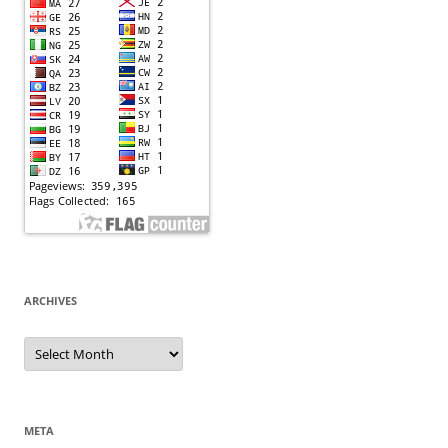
ARCHIVES
Archives
META