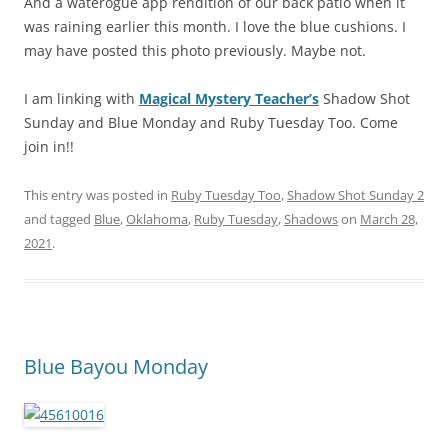
And a waterogue app rendition of our back patio when it
was raining earlier this month. I love the blue cushions. I
may have posted this photo previously. Maybe not.
I am linking with
Magical Mystery Teacher’s
Shadow Shot
Sunday and Blue Monday and Ruby Tuesday Too. Come
join in!!
This entry was posted in
Ruby Tuesday Too
,
Shadow Shot Sunday 2
and tagged
Blue
,
Oklahoma
,
Ruby Tuesday
,
Shadows
on
March 28,
2021
.
Blue Bayou Monday