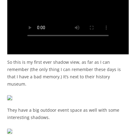
So this is my first ever shadow view, as far as I can
remember (the only thing I can remember these days is
that I have a bad memory.) It’s next to their history
museum.
They have a big outdoor event space as well with some
interesting shadows.