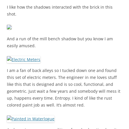
I like how the shadows interacted with the brick in this
shot.
And a run of the mill bench shadow but you know I am
easily amused.
I am a fan of back alleys so I tucked down one and found
this set of electric meters. The engineer in me loves stuff
like this that is designed and is so cool, functional, and
geometric. Just wait a few years and somebody will mess it
up, happens every time. Entropy. I kind of like the rust
colored paint job as well. It’s almost red.