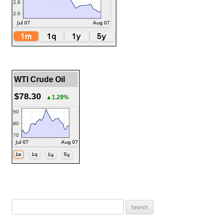
WTI Crude Oil
$78.30
▲1.29%
Search
for: