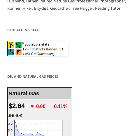
Husband, Father, Retired Natural Gas Professional, Photographer,
Runner, Hiker, Bicyclist, Geocacher, Tree Hugger, Reading Tutor
GEOCACHING STATS
OIL AND NATURAL GAS PRICES
Natural Gas
$2.64
▼-0.00
-0.11%
2026.08.07