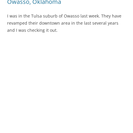
Owasso, Oklahoma
I was in the Tulsa suburb of Owasso last week. They have
revamped their downtown area in the last several years
and I was checking it out.