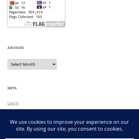
ARCHIVES
Archives
META
Log in
Entries feed
Comments feed
WordPress.org