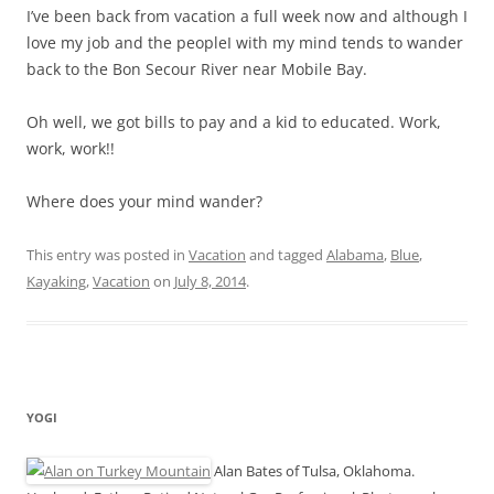
I’ve been back from vacation a full week now and although I
love my job and the peopleI with my mind tends to wander
back to the Bon Secour River near Mobile Bay.
Oh well, we got bills to pay and a kid to educated. Work,
work, work!!
Where does your mind wander?
This entry was posted in
Vacation
and tagged
Alabama
,
Blue
,
Kayaking
,
Vacation
on
July 8, 2014
.
YOGI
Alan Bates of Tulsa, Oklahoma.