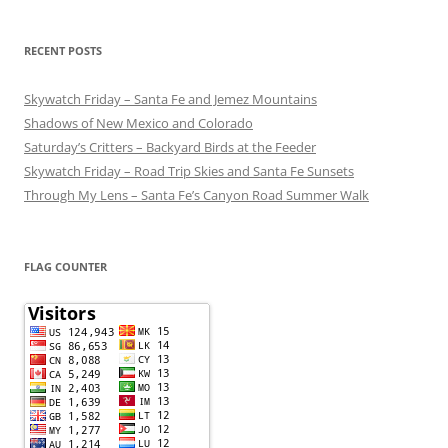
RECENT POSTS
Skywatch Friday – Santa Fe and Jemez Mountains
Shadows of New Mexico and Colorado
Saturday’s Critters – Backyard Birds at the Feeder
Skywatch Friday – Road Trip Skies and Santa Fe Sunsets
Through My Lens – Santa Fe’s Canyon Road Summer Walk
FLAG COUNTER