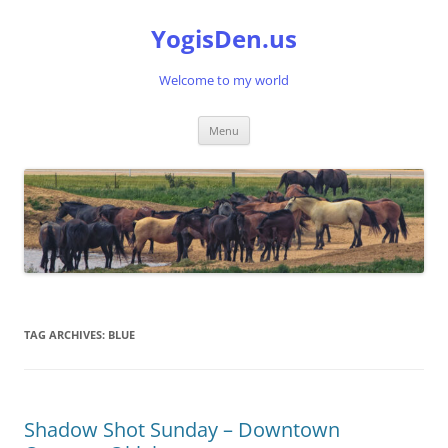
Skip
to
YogisDen.us
content
Welcome to my world
Menu
TAG ARCHIVES:
BLUE
Shadow Shot Sunday – Downtown