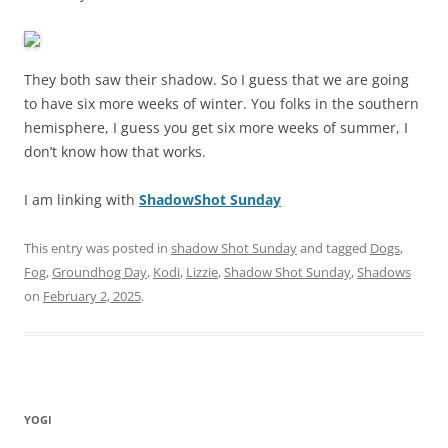
They both saw their shadow. So I guess that we are going
to have six more weeks of winter. You folks in the southern
hemisphere, I guess you get six more weeks of summer, I
don’t know how that works.
I am linking with
ShadowShot Sunday
This entry was posted in
shadow Shot Sunday
and tagged
Dogs
,
Fog
,
Groundhog Day
,
Kodi
,
Lizzie
,
Shadow Shot Sunday
,
Shadows
on
February 2, 2025
.
YOGI