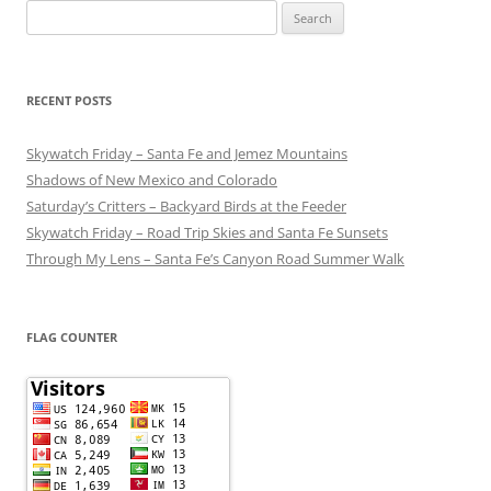
Search
for:
RECENT POSTS
Skywatch Friday – Santa Fe and Jemez Mountains
Shadows of New Mexico and Colorado
Saturday’s Critters – Backyard Birds at the Feeder
Skywatch Friday – Road Trip Skies and Santa Fe Sunsets
Through My Lens – Santa Fe’s Canyon Road Summer Walk
FLAG COUNTER