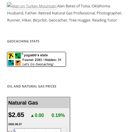
Alan Bates of Tulsa, Oklahoma.
Husband, Father, Retired Natural Gas Professional, Photographer,
Runner, Hiker, Bicyclist, Geocacher, Tree Hugger, Reading Tutor
GEOCACHING STATS
OIL AND NATURAL GAS PRICES
Natural Gas
$2.65
▲0.00
0.19%
2026.08.07