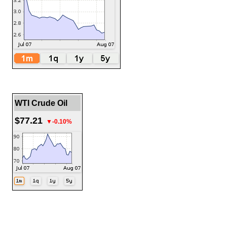
WTI Crude Oil
$77.21
▼-0.10%