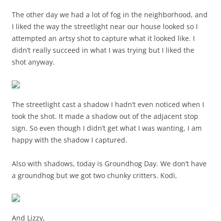
The other day we had a lot of fog in the neighborhood, and
I liked the way the streetlight near our house looked so I
attempted an artsy shot to capture what it looked like. I
didn’t really succeed in what I was trying but I liked the
shot anyway.
The streetlight cast a shadow I hadn’t even noticed when I
took the shot. It made a shadow out of the adjacent stop
sign. So even though I didn’t get what I was wanting, I am
happy with the shadow I captured.
Also with shadows, today is Groundhog Day. We don’t have
a groundhog but we got two chunky critters. Kodi,
And Lizzy,