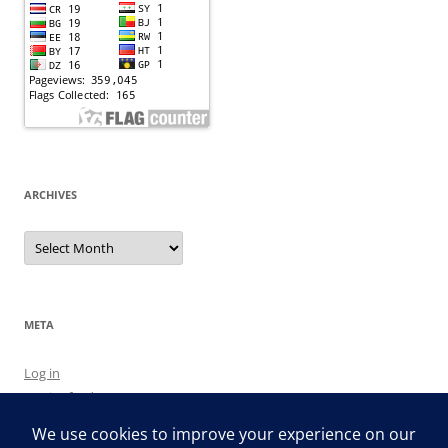
ARCHIVES
Archives
META
Log in
Entries feed
Comments feed
WordPress.org