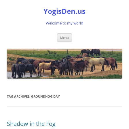
Skip
to
YogisDen.us
content
Welcome to my world
Menu
TAG ARCHIVES:
GROUNDHOG DAY
Shadow in the Fog