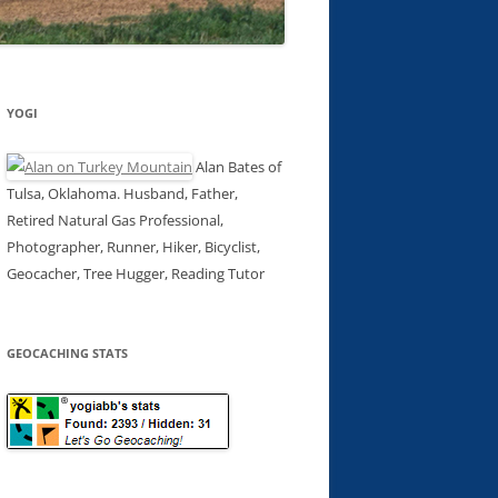
YOGI
Alan Bates of
Tulsa, Oklahoma. Husband, Father,
Retired Natural Gas Professional,
Photographer, Runner, Hiker, Bicyclist,
Geocacher, Tree Hugger, Reading Tutor
GEOCACHING STATS