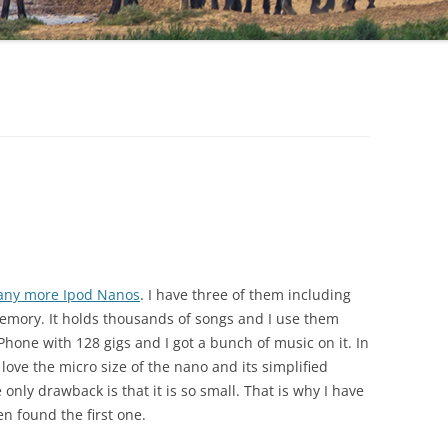
 any more Ipod Nanos
. I have three of them including
memory. It holds thousands of songs and I use them
Phone with 128 gigs and I got a bunch of music on it. In
I love the micro size of the nano and its simplified
only drawback is that it is so small. That is why I have
en found the first one.