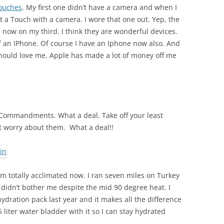
ouches
. My first one didn’t have a camera and when I
t a Touch with a camera. I wore that one out. Yep, the
am now on my third. I think they are wonderful devices.
of an IPhone. Of course I have an Iphone now also. And
should love me. Apple has made a lot of money off me
n Commandments. What a deal. Take off your least
 worry about them. What a deal!!
m totally acclimated now. I ran seven miles on Turkey
 didn’t bother me despite the mid 90 degree heat. I
dration pack last year and it makes all the difference
5 liter water bladder with it so I can stay hydrated