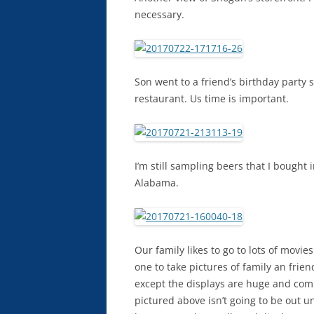
necessary.
Son went to a friend’s birthday party s
restaurant. Us time is important.
I’m still sampling beers that I bough
Alabama.
Our family likes to go to lots of movi
one to take pictures of family an frie
except the displays are huge and com
pictured above isn’t going to be out u