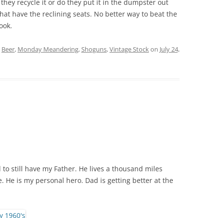
hey recycle it or do they put it in the dumpster out
that have the reclining seats. No better way to beat the
ook.
d
Beer
,
Monday Meandering
,
Shoguns
,
Vintage Stock
on
July 24,
to still have my Father. He lives a thousand miles
e. He is my personal hero. Dad is getting better at the