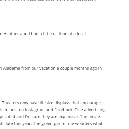
o Heather and I had a little us time at a local
t in Alabama from our vacation a couple months ago in
es. Theaters now have lifesize displays that encourage
nds to post on Instagram and Facebook. Free advertising
plicated and I’m sure they are expensive. The movie
ntil late this year. The green part of me wonders what