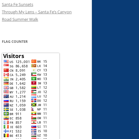
Santa Fe Sunsets
Through My Lens – Santa Fe’s Canyon
Road Summer Walk
FLAG COUNTER