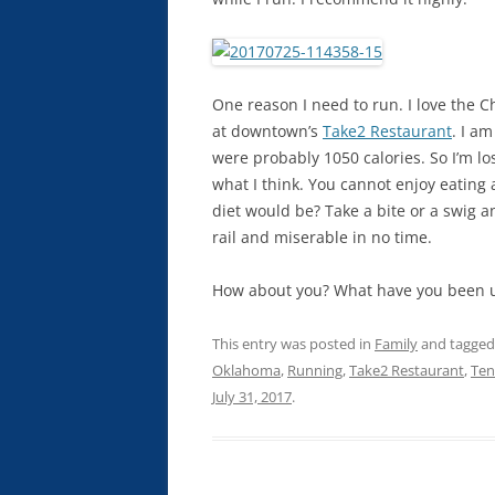
One reason I need to run. I love the C
at downtown’s
Take2 Restaurant
. I a
were probably 1050 calories. So I’m lo
what I think. You cannot enjoy eating
diet would be? Take a bite or a swig and
rail and miserable in no time.
How about you? What have you been up
This entry was posted in
Family
and tagge
Oklahoma
,
Running
,
Take2 Restaurant
,
Te
July 31, 2017
.