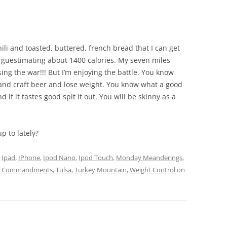
hili and toasted, buttered, french bread that I can get
m guestimating about 1400 calories. My seven miles
sing the war!!! But I’m enjoying the battle. You know
 and craft beer and lose weight. You know what a good
 if it tastes good spit it out. You will be skinny as a
 to lately?
d
Ipad
,
IPhone
,
Ipod Nano
,
Ipod Touch
,
Monday Meanderings
,
n Commandments
,
Tulsa
,
Turkey Mountain
,
Weight Control
on