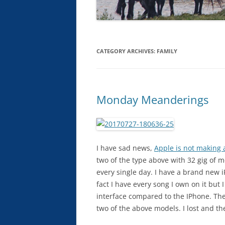
CATEGORY ARCHIVES:
FAMILY
Monday Meanderings
I have sad news,
Apple is not making
two of the type above with 32 gig of 
every single day. I have a brand new i
fact I have every song I own on it but 
interface compared to the IPhone. The 
two of the above models. I lost and th