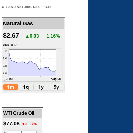
OIL AND NATURAL GAS PRICES
Natural Gas
$2.67
▲0.03
1.16%
2026.08.07
WTI Crude Oil
$77.08
▼-0.27%