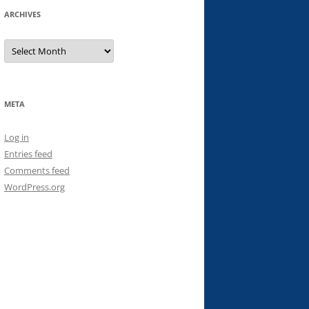
ARCHIVES
Archives
META
Log in
Entries feed
Comments feed
WordPress.org