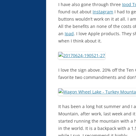
I have also gone through three
Ipod T
found out about
Instagram
I had to ge
buttons wouldn’t work on it at all. I 
All the benefits an none of the costs 
an
Ipad
. I love Apple products. They 
when I think about it.
I love the sign above. 20% off the Te
favorite two commandments and don’t
It has been a long hot summer and I a
Mountain, after work, last week and it
started running the mountain with a hy
in the world. It is a backpack with a 1.
while I run. I recommend it highly.