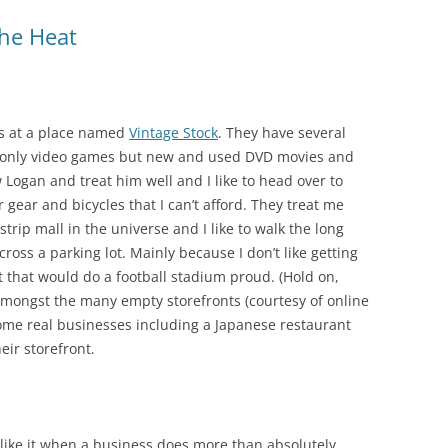
he Heat
es at a place named
Vintage Stock
. They have several
not only video games but new and used DVD movies and
w Logan and treat him well and I like to head over to
r gear and bicycles that I can’t afford. They treat me
 strip mall in the universe and I like to walk the long
ross a parking lot. Mainly because I don’t like getting
ot that would do a football stadium proud. (Hold on,
n amongst the many empty storefronts (courtesy of online
ome real businesses including a Japanese restaurant
eir storefront.
 like it when a business does more than absolutely