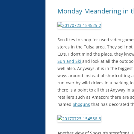
Monday Meandering in t
Son likes to shop for used video gam
stores in the Tulsa area. They sell 
CD’s. I don’t mind the place, they kno
Sun and Ski
and look at all the outdoo
well also. Anyways, it is in the biggest
ways around instead of shortcutting ac
run over by wild drives in a parking l
there is a point to all this) Anyway i
retailers such as Amazon) there are s
named
Shoguns
that has decorated th
Another view of Shogun’s storefront. I