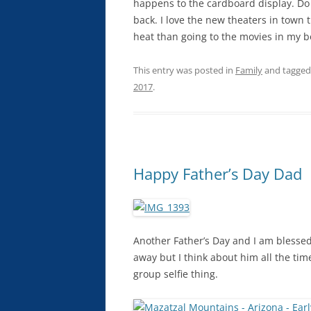
happens to the cardboard display. Do t
back. I love the new theaters in town 
heat than going to the movies in my b
This entry was posted in
Family
and tagge
2017
.
Happy Father’s Day Dad
Another Father’s Day and I am blessed 
away but I think about him all the tim
group selfie thing.