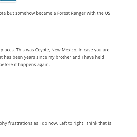
kota but somehow became a Forest Ranger with the US
y places. This was Coyote, New Mexico. In case you are
 It has been years since my brother and I have held
 before it happens again.
 frustrations as I do now. Left to right I think that is