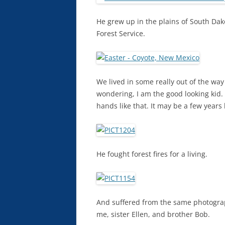
He grew up in the plains of South Da
Forest Service.
We lived in some really out of the wa
wondering, I am the good looking kid.
hands like that. It may be a few years
He fought forest fires for a living.
And suffered from the same photography
me, sister Ellen, and brother Bob.