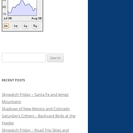
Search
for:
RECENT POSTS
Skywatch Friday – Santa Fe and Jemez
Mountains
Shadows of New Mexico and Colorado
Saturday’s Critters – Backyard Birds at the
Feeder
Skywatch Friday – Road Trip Skies and