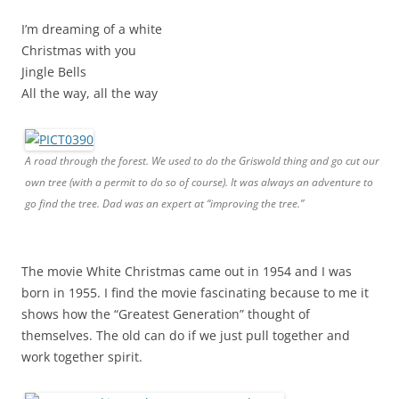
I’m dreaming of a white
Christmas with you
Jingle Bells
All the way, all the way
A road through the forest. We used to do the Griswold thing and go cut our
own tree (with a permit to do so of course). It was always an adventure to
go find the tree. Dad was an expert at “improving the tree.”
The movie White Christmas came out in 1954 and I was
born in 1955. I find the movie fascinating because to me it
shows how the “Greatest Generation” thought of
themselves. The old can do if we just pull together and
work together spirit.