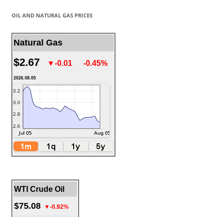
OIL AND NATURAL GAS PRICES
Natural Gas
$2.67
▼-0.01
-0.45%
2026.08.05
WTI Crude Oil
$75.08
▼-0.92%