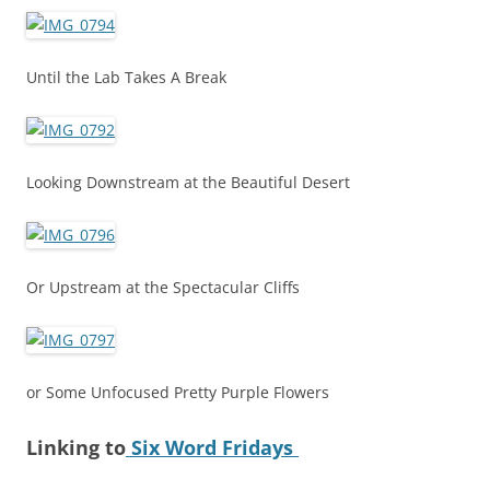
Until the Lab Takes A Break
Looking Downstream at the Beautiful Desert
Or Upstream at the Spectacular Cliffs
or Some Unfocused Pretty Purple Flowers
Linking to
Six Word Fridays