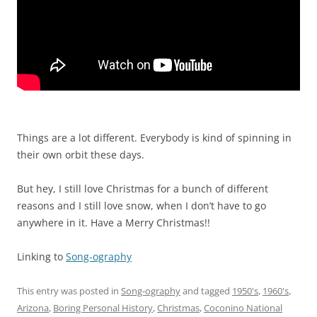
Things are a lot different. Everybody is kind of spinning in
their own orbit these days.
But hey, I still love Christmas for a bunch of different
reasons and I still love snow, when I don’t have to go
anywhere in it. Have a Merry Christmas!!
Linking to
Song-ography
This entry was posted in
Song-ography
and tagged
1950's
,
1960's
,
Arizona
,
Boring Personal History
,
Christmas
,
Coconino National