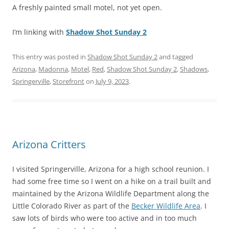
A freshly painted small motel, not yet open.
I’m linking with
Shadow Shot Sunday 2
This entry was posted in
Shadow Shot Sunday 2
and tagged
Arizona
,
Madonna
,
Motel
,
Red
,
Shadow Shot Sunday 2
,
Shadows
,
Springerville
,
Storefront
on
July 9, 2023
.
Arizona Critters
I visited Springerville, Arizona for a high school reunion. I
had some free time so I went on a hike on a trail built and
maintained by the Arizona Wildlife Department along the
Little Colorado River as part of the
Becker Wildlife Area
. I
saw lots of birds who were too active and in too much