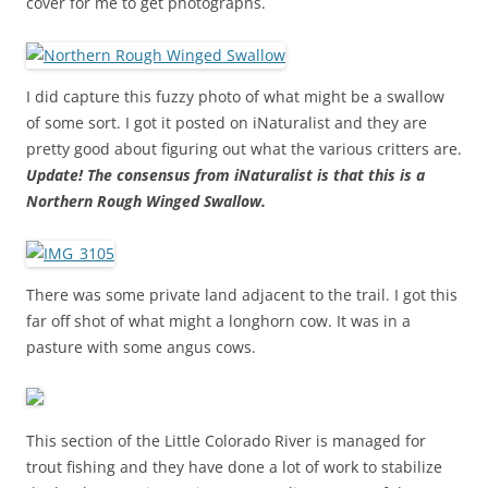
cover for me to get photographs.
I did capture this fuzzy photo of what might be a swallow
of some sort. I got it posted on iNaturalist and they are
pretty good about figuring out what the various critters are.
Update! The consensus from iNaturalist is that this is a
Northern Rough Winged Swallow.
There was some private land adjacent to the trail. I got this
far off shot of what might a longhorn cow. It was in a
pasture with some angus cows.
This section of the Little Colorado River is managed for
trout fishing and they have done a lot of work to stabilize