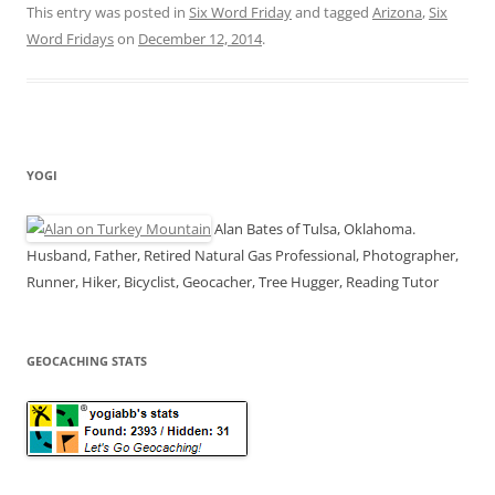
This entry was posted in
Six Word Friday
and tagged
Arizona
,
Six
Word Fridays
on
December 12, 2014
.
YOGI
Alan Bates of Tulsa, Oklahoma.
Husband, Father, Retired Natural Gas Professional, Photographer,
Runner, Hiker, Bicyclist, Geocacher, Tree Hugger, Reading Tutor
GEOCACHING STATS