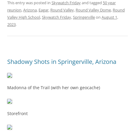
This entry was posted in
Skywatch Friday
and tagged
50 year
reunion
,
Arizona
,
Eagar
,
Round Valley
,
Round Valley Dome
,
Round
Valley High School
,
Skywatch Friday
,
Springerville
on
August 1,
2023
.
Shadowy Shots in Springerville, Arizona
Madonna of the Trail (with her own geocache)
Storefront