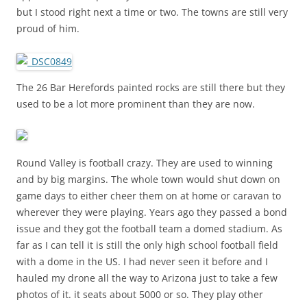
but I stood right next a time or two. The towns are still very
proud of him.
The 26 Bar Herefords painted rocks are still there but they
used to be a lot more prominent than they are now.
Round Valley is football crazy. They are used to winning
and by big margins. The whole town would shut down on
game days to either cheer them on at home or caravan to
wherever they were playing. Years ago they passed a bond
issue and they got the football team a domed stadium. As
far as I can tell it is still the only high school football field
with a dome in the US. I had never seen it before and I
hauled my drone all the way to Arizona just to take a few
photos of it. it seats about 5000 or so. They play other