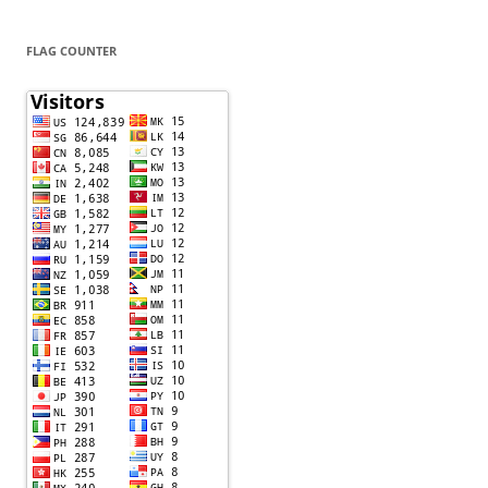
FLAG COUNTER