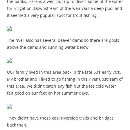
the banks. Here is a weir put up to divert some of the water
for irrigation. Downstream of the weir was a deep pool and
it seemed a very popular spot for trout fishing.
The river also has several beaver dams so there are pools
above the dams and running water below.
Our family lived in this area back in the late 60’s early 70’s.
My brother and I liked to go fishing in the river upstream of
this area. We didn’t catch any fish but the ice cold water
felt good on our feet on hot summer days.
They didn’t have these cool riverside trails and bridges
back then.