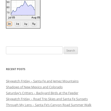
Search
for:
RECENT POSTS
Skywatch Friday – Santa Fe and Jemez Mountains
Shadows of New Mexico and Colorado
Saturday’s Critters – Backyard Birds at the Feeder
Skywatch Friday – Road Trip Skies and Santa Fe Sunsets
Through My Lens – Santa Fe’s Canyon Road Summer Walk