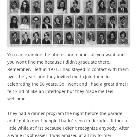
You can examine the photos and names all you want and
you won’t find me because I didn’t graduate there.
Remember, I left in 1971. I had stayed in contact with them
over the years and they invited me to join them in
celebrating the 50 years. So I went and I had a great time! I
felt kind of like an interloper but they made me feel
welcome.
They had a dinner program the night before the parade
and I got to meet people I hadn’t seen in decades. It took a
little while at first because I didn’t recognize anybody. After
a while it got easier. I was amazed at all my former