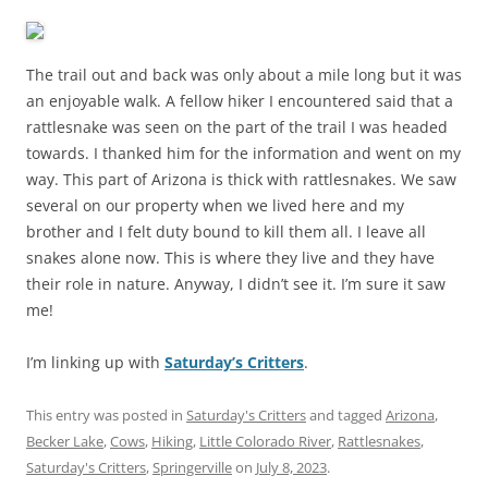
The trail out and back was only about a mile long but it was
an enjoyable walk. A fellow hiker I encountered said that a
rattlesnake was seen on the part of the trail I was headed
towards. I thanked him for the information and went on my
way. This part of Arizona is thick with rattlesnakes. We saw
several on our property when we lived here and my
brother and I felt duty bound to kill them all. I leave all
snakes alone now. This is where they live and they have
their role in nature. Anyway, I didn’t see it. I’m sure it saw
me!
I’m linking up with
Saturday’s Critters
.
This entry was posted in
Saturday's Critters
and tagged
Arizona
,
Becker Lake
,
Cows
,
Hiking
,
Little Colorado River
,
Rattlesnakes
,
Saturday's Critters
,
Springerville
on
July 8, 2023
.