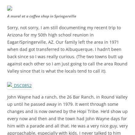
A mural at a coffee shop in Springerville
Sorry, not sorry, I am still documenting my recent trip to
Arizona for my 50th high school reunion in
Eagar/Springerville, AZ. Our family left the area in 1971
when dad got transferred to Albuquerque. I hadn’t been
back since so I was really curious. (The two towns butt up
against each other so I am just going to call the area Round
Valley since that is what the locals tend to call it).
John Wayne had a ranch, the 26 Bar Ranch, in Round Valley
up until he passed away in 1979. It went through some
changes and is now owned by the Hopi Tribe. He’d show up
every now and then and the town had John Wayne days for
him with a parade and all that. He was a very nice guy, very
approachable, especially with kids. I never talked to him