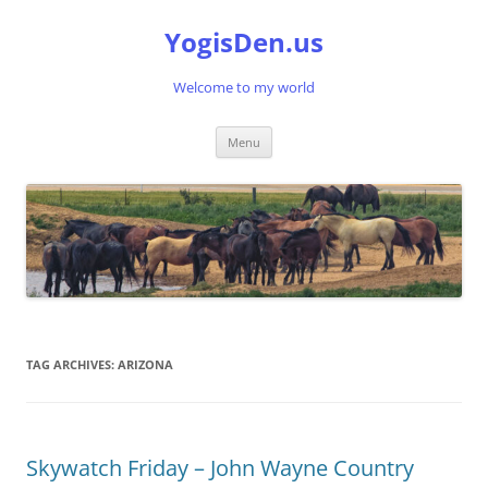
Skip
to
YogisDen.us
content
Welcome to my world
Menu
TAG ARCHIVES:
ARIZONA
Skywatch Friday – John Wayne Country