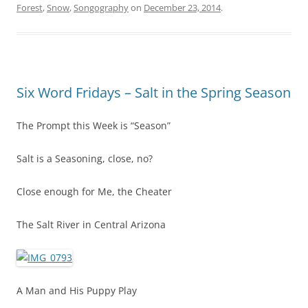
Forest
,
Snow
,
Songography
on
December 23, 2014
.
Six Word Fridays – Salt in the Spring Season
The Prompt this Week is “Season”
Salt is a Seasoning, close, no?
Close enough for Me, the Cheater
The Salt River in Central Arizona
A Man and His Puppy Play