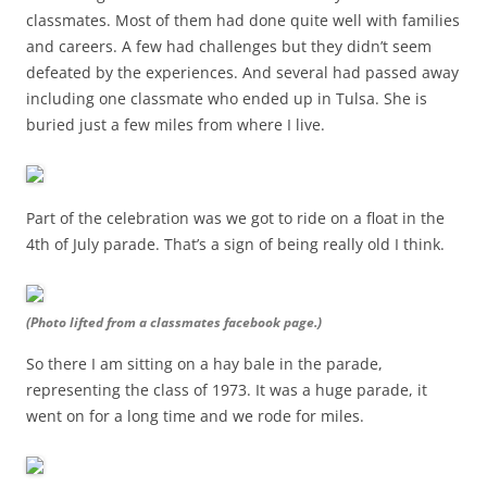
classmates. Most of them had done quite well with families
and careers. A few had challenges but they didn’t seem
defeated by the experiences. And several had passed away
including one classmate who ended up in Tulsa. She is
buried just a few miles from where I live.
Part of the celebration was we got to ride on a float in the
4th of July parade. That’s a sign of being really old I think.
(Photo lifted from a classmates facebook page.)
So there I am sitting on a hay bale in the parade,
representing the class of 1973. It was a huge parade, it
went on for a long time and we rode for miles.