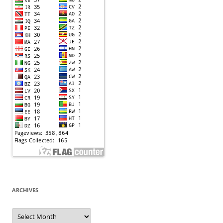
ARCHIVES
Archives