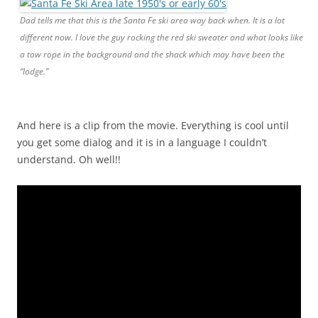
Dad tells me that this is the Santa Fe ski area way back when. It is a lot
different now. I love the guy rocking the red ski sweater and what looks like
a tow rope in the background and the shack which may have been the
“lodge.”
And here is a clip from the movie. Everything is cool until
you get some dialog and it is in a language I couldn’t
understand. Oh well!!