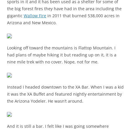
sports in it and it has been used as a shelter for some of
the big forest fires they have had in the area including the
gigantic
Wallow Fire
in 2011 that burned 538,000 acres in
Arizona and New Mexico.
Looking off toward the mountains is Flattop Mountain. I
had plans of maybe hiking it but reading up on it, it is a
nine mile trek with no cover. Nope, not for me.
Instead I headed downtown to the XA Bar. When I was a kid
it was the XA Buffet and featured nightly entertainment by
the Arizona Yodeler. He wasn’t around.
And it is still a bar. I felt like I was going somewhere