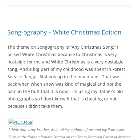
Song-ography – White Christmas Edition
The theme on Songography is “Any Christmas Song.” I
picked White Christmas because to Christmas is very
nostalgic for me and White Christmas is a very nostalgic
song. And a big part of my childhood was spent in Forest
Service Ranger Stations up in the mountains. That was
back when when snow was kind of magical and not the
pain in the butt that it is now. I’m using my father’s old
photographs so I don’t know if that is cheating or not
because I didn’t take them.
I think that is my brother, Bob, taking a photo of me and my little sister
Ellen at the Payson Ranger Station on the Tonto National Forest in Arizona.