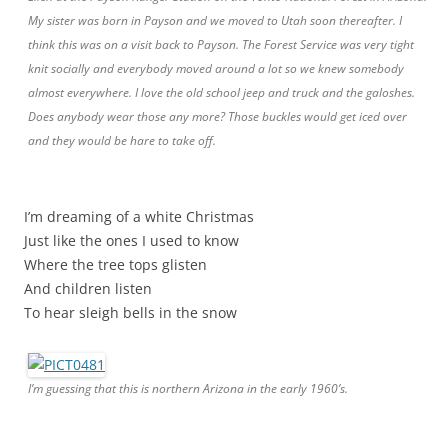
My sister was born in Payson and we moved to Utah soon thereafter. I
think this was on a visit back to Payson. The Forest Service was very tight
knit socially and everybody moved around a lot so we knew somebody
almost everywhere. I love the old school jeep and truck and the galoshes.
Does anybody wear those any more? Those buckles would get iced over
and they would be hare to take off.
I’m dreaming of a white Christmas
Just like the ones I used to know
Where the tree tops glisten
And children listen
To hear sleigh bells in the snow
I’m guessing that this is northern Arizona in the early 1960’s.