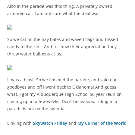
Also in the parade was this thing. A privately owned
armored car. I am not sure what the deal was.
So we sat on the hay bales and waved flags and tossed
candy to the kids. And to show their appreciation they
threw water balloons at us.
It was a blast. So we finished the parade, and said our
goodbyes and off I went back to Oklahoma! And guess
what, I got my Albuquerque High School 50 year reunion
coming up in a few weeks. Don’t be jealous, riding in a
parade is not on the agenda.
Linking with
Skywatch Friday
and
My Corner of the World