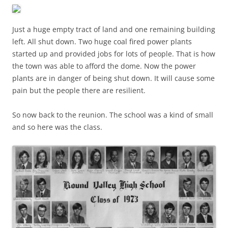
Just a huge empty tract of land and one remaining building
left. All shut down. Two huge coal fired power plants
started up and provided jobs for lots of people. That is how
the town was able to afford the dome. Now the power
plants are in danger of being shut down. It will cause some
pain but the people there are resilient.
So now back to the reunion. The school was a kind of small
and so here was the class.