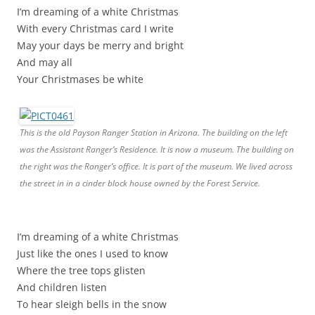
I’m dreaming of a white Christmas
With every Christmas card I write
May your days be merry and bright
And may all
Your Christmases be white
This is the old Payson Ranger Station in Arizona. The building on the left
was the Assistant Ranger’s Residence. It is now a museum. The building on
the right was the Ranger’s office. It is part of the museum. We lived across
the street in in a cinder block house owned by the Forest Service.
I’m dreaming of a white Christmas
Just like the ones I used to know
Where the tree tops glisten
And children listen
To hear sleigh bells in the snow