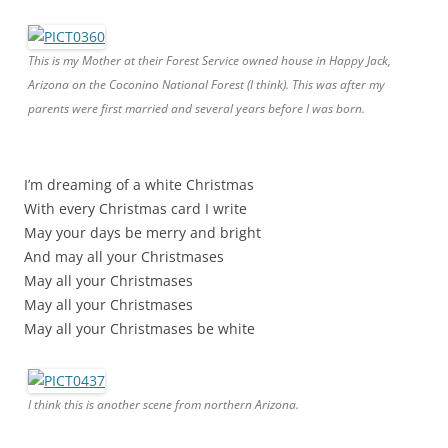
This is my Mother at their Forest Service owned house in Happy Jack,
Arizona on the Coconino National Forest (I think). This was after my
parents were first married and several years before I was born.
I’m dreaming of a white Christmas
With every Christmas card I write
May your days be merry and bright
And may all your Christmases
May all your Christmases
May all your Christmases
May all your Christmases be white
I think this is another scene from northern Arizona.