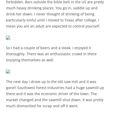
forbidden. Bars outside the bible belt in the US are pretty
much heavy drinking places. You go in, saddle up and
drink her down. I never thought of drinking of being
particularly sinful until I moved to Texas after college. I
mean you are an adult are expected to control yourself.
So I had a couple of beers and a steak. I enjoyed it
thoroughly. There was an enthusiastic crowd in there
enjoying themselves as well.
The next day I drove up to the old saw mill and it was
gone!! Southwest Forest Industries had a huge sawmill up
there and it was the economic driver of the town. The
market changed and the sawmill shut down. It was pretty
much dismantled for scrap and off it went.