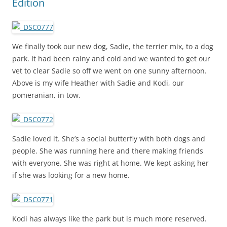
Edition
We finally took our new dog, Sadie, the terrier mix, to a dog
park. It had been rainy and cold and we wanted to get our
vet to clear Sadie so off we went on one sunny afternoon.
Above is my wife Heather with Sadie and Kodi, our
pomeranian, in tow.
Sadie loved it. She’s a social butterfly with both dogs and
people. She was running here and there making friends
with everyone. She was right at home. We kept asking her
if she was looking for a new home.
Kodi has always like the park but is much more reserved.