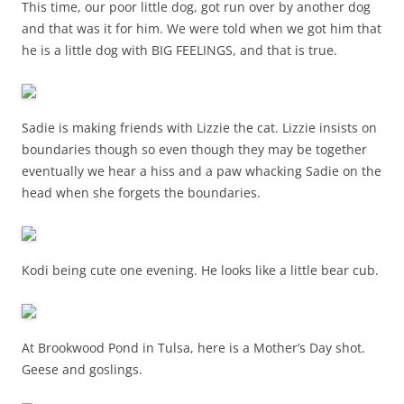
This time, our poor little dog, got run over by another dog
and that was it for him. We were told when we got him that
he is a little dog with BIG FEELINGS, and that is true.
Sadie is making friends with Lizzie the cat. Lizzie insists on
boundaries though so even though they may be together
eventually we hear a hiss and a paw whacking Sadie on the
head when she forgets the boundaries.
Kodi being cute one evening. He looks like a little bear cub.
At Brookwood Pond in Tulsa, here is a Mother’s Day shot.
Geese and goslings.