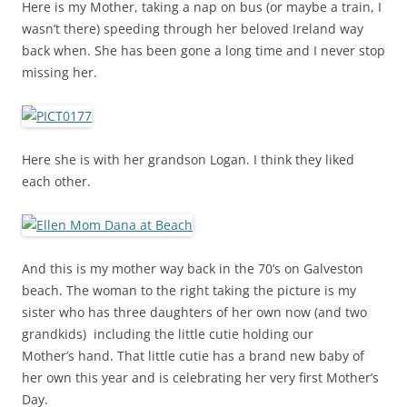
Here is my Mother, taking a nap on bus (or maybe a train, I
wasn’t there) speeding through her beloved Ireland way
back when. She has been gone a long time and I never stop
missing her.
Here she is with her grandson Logan. I think they liked
each other.
And this is my mother way back in the 70’s on Galveston
beach. The woman to the right taking the picture is my
sister who has three daughters of her own now (and two
grandkids) including the little cutie holding our
Mother’s hand. That little cutie has a brand new baby of
her own this year and is celebrating her very first Mother’s
Day.