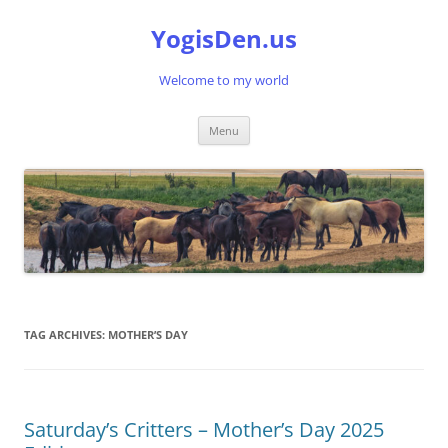
Skip
to
YogisDen.us
content
Welcome to my world
Menu
TAG ARCHIVES:
MOTHER’S DAY
Saturday’s Critters – Mother’s Day 2025