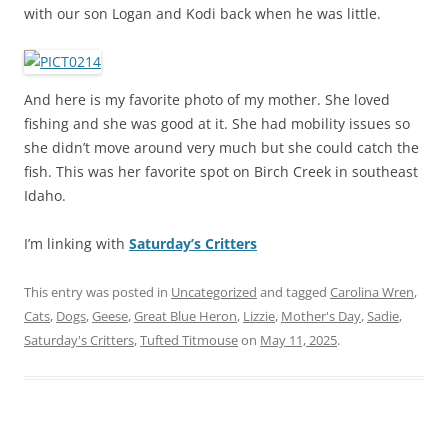
with our son Logan and Kodi back when he was little.
And here is my favorite photo of my mother. She loved
fishing and she was good at it. She had mobility issues so
she didn’t move around very much but she could catch the
fish. This was her favorite spot on Birch Creek in southeast
Idaho.
I’m linking with
Saturday’s Critters
This entry was posted in
Uncategorized
and tagged
Carolina Wren
,
Cats
,
Dogs
,
Geese
,
Great Blue Heron
,
Lizzie
,
Mother's Day
,
Sadie
,
Saturday's Critters
,
Tufted Titmouse
on
May 11, 2025
.