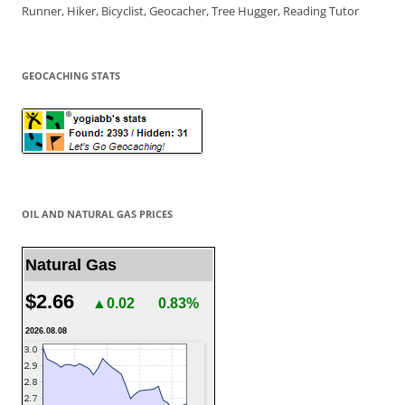
Runner, Hiker, Bicyclist, Geocacher, Tree Hugger, Reading Tutor
GEOCACHING STATS
OIL AND NATURAL GAS PRICES
Natural Gas
$2.66
▲0.02
0.83%
2026.08.08