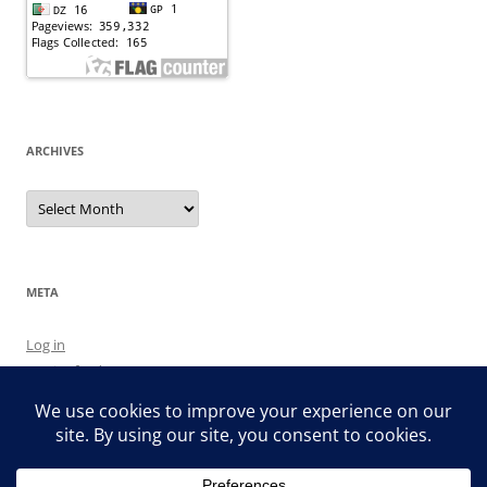
ARCHIVES
Archives
META
Log in
Entries feed
Comments feed
WordPress.org