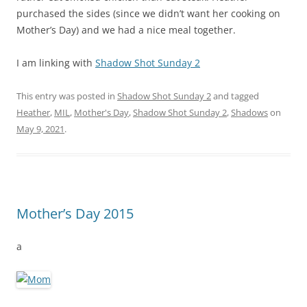
purchased the sides (since we didn’t want her cooking on
Mother’s Day) and we had a nice meal together.
I am linking with
Shadow Shot Sunday 2
This entry was posted in
Shadow Shot Sunday 2
and tagged
Heather
,
MIL
,
Mother's Day
,
Shadow Shot Sunday 2
,
Shadows
on
May 9, 2021
.
Mother’s Day 2015
a