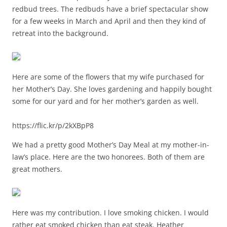
redbud trees. The redbuds have a brief spectacular show
for a few weeks in March and April and then they kind of
retreat into the background.
Here are some of the flowers that my wife purchased for
her Mother’s Day. She loves gardening and happily bought
some for our yard and for her mother’s garden as well.
https://flic.kr/p/2kXBpP8
We had a pretty good Mother’s Day Meal at my mother-in-
law’s place. Here are the two honorees. Both of them are
great mothers.
Here was my contribution. I love smoking chicken. I would
rather eat smoked chicken than eat steak. Heather