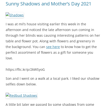
Sunny Shadows and Mother’s Day 2021
I was at mil’s house visiting earlier this week in the
afternoon and noticed the late afternoon sun coming in
through her blinds was causing interesting patterns on her
table and flower pot. Along with flowers and greenery in
the background. You can
see here
to know how to get the
perfect assortment of flowers as a gift for someone you
love.
https://flic.kr/p/2kWSyoG
Son and I went on a walk at a local park. I liked our shadow
selfies down below.
A little bit later we passed by some shadows from some