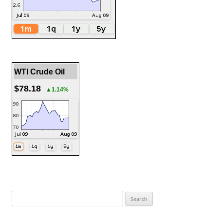
WTI Crude Oil
$78.18
▲1.14%
Search
for: