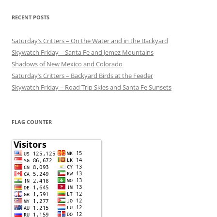
RECENT POSTS
Saturday’s Critters – On the Water and in the Backyard
Skywatch Friday – Santa Fe and Jemez Mountains
Shadows of New Mexico and Colorado
Saturday’s Critters – Backyard Birds at the Feeder
Skywatch Friday – Road Trip Skies and Santa Fe Sunsets
FLAG COUNTER