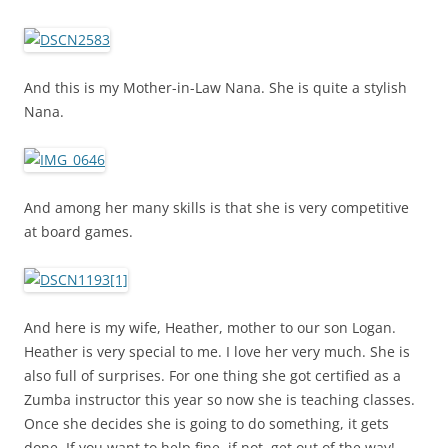
And this is my Mother-in-Law Nana. She is quite a stylish
Nana.
And among her many skills is that she is very competitive
at board games.
And here is my wife, Heather, mother to our son Logan.
Heather is very special to me. I love her very much. She is
also full of surprises. For one thing she got certified as a
Zumba instructor this year so now she is teaching classes.
Once she decides she is going to do something, it gets
done. If you want to help fine, if not, get out of the way!