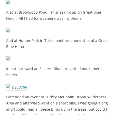
Also at Brookwood Pond, I’m sneaking up on Great Blue
Heron. All I had for a camera was my phone.
And at Hunter Park in Tulsa, another phone shot of a Great
Blue Heron.
In our backyard an Eastern Bluebird visited our camera
feeder.
I attended an event at Turkey Mountain Urban Wilderness
Area and afterward went on a short hike. I was going along
and I could hear all these birds up in the trees, but could I