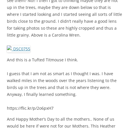
see them? No!! I then I got to thinking maybe they are not
up in the trees, maybe they are down below so that is
where I started looking and I started seeing all sorts of little
birds close to the ground. I didn’t really have a good lens
for taking photos so these are highly cropped and thus a
little grainy. Above is a Carolina Wren.
And this is a Tufted Titmouse I think.
I guess that I am not as smart as I thought I was. I have
walked miles in the woods over the years listening to the
birds up in the trees and that is not where they were.
Anyway, I finally learned something.
https://flic.kr/p/2o6pxH7
And Happy Mother’s Day to all the mothers.. None of us
would be here if were not for our Mothers. This Heather