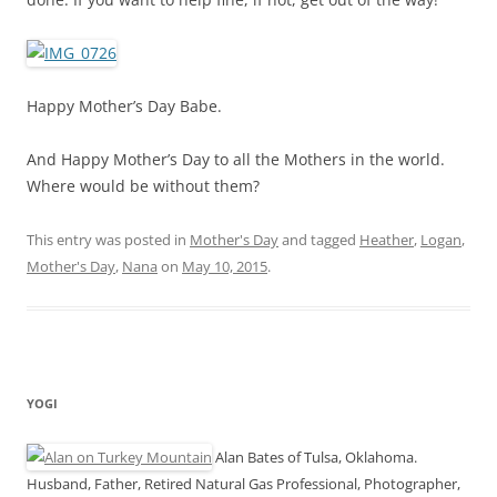
Happy Mother’s Day Babe.
And Happy Mother’s Day to all the Mothers in the world.
Where would be without them?
This entry was posted in
Mother's Day
and tagged
Heather
,
Logan
,
Mother's Day
,
Nana
on
May 10, 2015
.
YOGI
Alan Bates of Tulsa, Oklahoma.
Husband, Father, Retired Natural Gas Professional, Photographer,