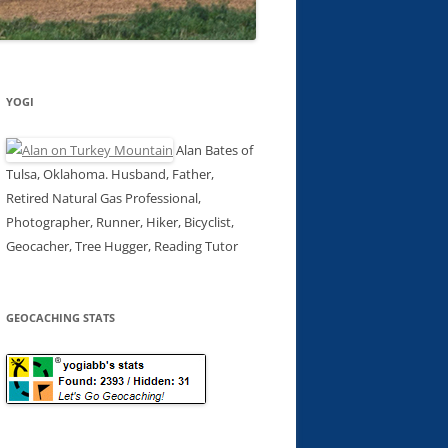
YOGI
Alan Bates of
Tulsa, Oklahoma. Husband, Father,
Retired Natural Gas Professional,
Photographer, Runner, Hiker, Bicyclist,
Geocacher, Tree Hugger, Reading Tutor
GEOCACHING STATS