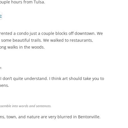
 couple hours from Tulsa.
 rented a condo just a couple blocks off downtown. We
some beautiful trails. We walked to restaurants,
long walks in the woods.
e.
 don’t quite understand. I think art should take you to
pens.
 assemble into words and sentences.
s, town, and nature are very blurred in Bentonville.