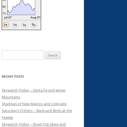
Search
for:
RECENT POSTS
Skywatch Friday – Santa Fe and Jemez
Mountains
Shadows of New Mexico and Colorado
Saturday’s Critters – Backyard Birds at the
Feeder
Skywatch Friday – Road Trip Skies and