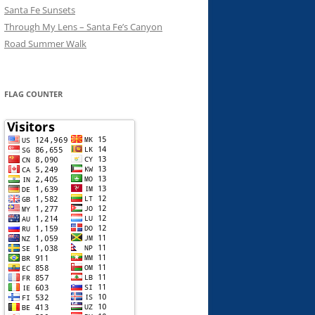
Santa Fe Sunsets
Through My Lens – Santa Fe’s Canyon
Road Summer Walk
FLAG COUNTER