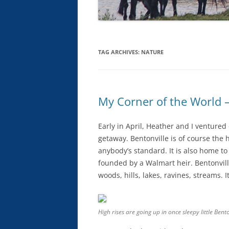
TAG ARCHIVES:
NATURE
My Corner of the World –
Early in April, Heather and I ventured 
getaway. Bentonville is of course the
anybody’s standard. It is also home t
founded by a Walmart heir. Bentonville
woods, hills, lakes, ravines, streams. I
High rises are going up in once sleepy little Bento