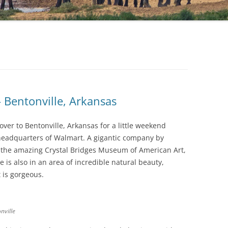
 Bentonville, Arkansas
over to Bentonville, Arkansas for a little weekend
 headquarters of Walmart. A gigantic company by
o the amazing Crystal Bridges Museum of American Art,
 is also in an area of incredible natural beauty,
t is gorgeous.
nville