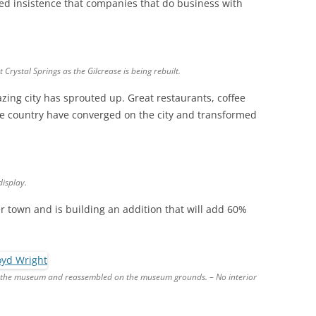
ed insistence that companies that do business with
Crystal Springs as the Gilcrease is being rebuilt.
zing city has sprouted up. Great restaurants, coffee
he country have converged on the city and transformed
display.
 town and is building an addition that will add 60%
 the museum and reassembled on the museum grounds. – No interior