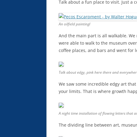
Talk about a fun place to visit. Just a
An oilfield paintingl
And the main part is all walkable. We
were able to walk to the museum over 
coffee places, and bars and went for 
Talk about edgy, pink here there and everywher
We saw some incredible edgy art that I
your limits. That is where growth hap
A night time installation of flowing letters that
The dividing line between art, museum