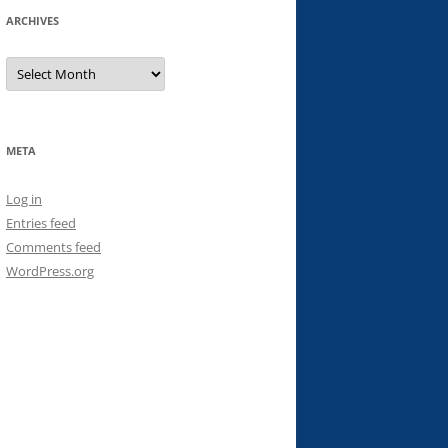
ARCHIVES
Archives
META
Log in
Entries feed
Comments feed
WordPress.org