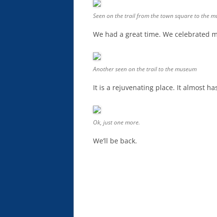
Seen on the trail from the town square to the 
We had a great time. We celebrated m
Another seen on the trail to the museum
It is a rejuvenating place. It almost ha
Ok, just one more.
We’ll be back.