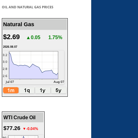
OIL AND NATURAL GAS PRICES
Natural Gas
$2.69
▲0.05
1.75%
2026.08.07
WTI Crude Oil
$77.26
▼-0.04%