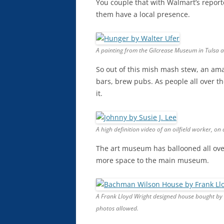
You couple that with Walmart’s report
them have a local presence.
A painting from the Gilcrease Museum in Tulsa at 
So out of this mish mash stew, an ama
bars, brew pubs. As people all over t
it.
A high definition video of an oilfield worker, on 
The art museum has ballooned all over
more space to the main museum.
A Frank Lloyd Wright designed house bought by
photos allowed.