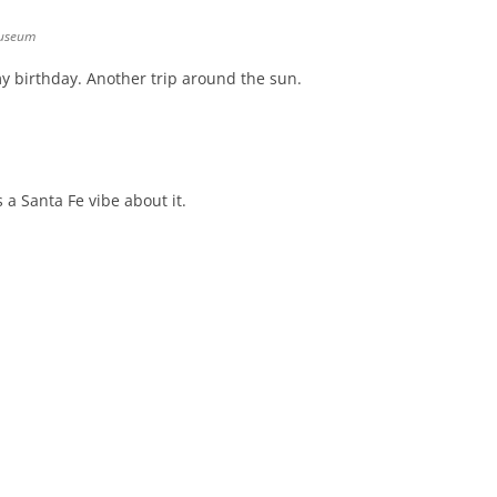
museum
y birthday. Another trip around the sun.
s a Santa Fe vibe about it.