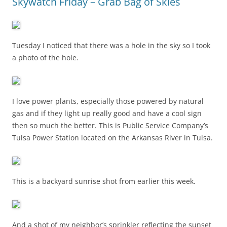
Skywatch Friday – Grab Bag of Skies
Tuesday I noticed that there was a hole in the sky so I took
a photo of the hole.
I love power plants, especially those powered by natural
gas and if they light up really good and have a cool sign
then so much the better. This is Public Service Company’s
Tulsa Power Station located on the Arkansas River in Tulsa.
This is a backyard sunrise shot from earlier this week.
And a shot of my neighbor’s sprinkler reflecting the sunset