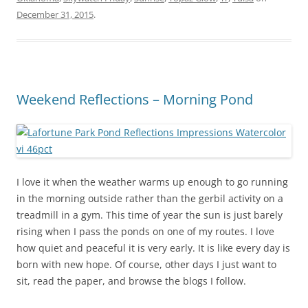
December 31, 2015
.
Weekend Reflections – Morning Pond
I love it when the weather warms up enough to go running
in the morning outside rather than the gerbil activity on a
treadmill in a gym. This time of year the sun is just barely
rising when I pass the ponds on one of my routes. I love
how quiet and peaceful it is very early. It is like every day is
born with new hope. Of course, other days I just want to
sit, read the paper, and browse the blogs I follow.