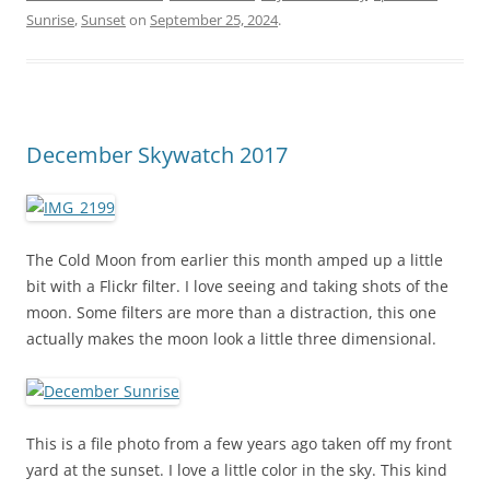
Sunrise
,
Sunset
on
September 25, 2024
.
December Skywatch 2017
The Cold Moon from earlier this month amped up a little
bit with a Flickr filter. I love seeing and taking shots of the
moon. Some filters are more than a distraction, this one
actually makes the moon look a little three dimensional.
This is a file photo from a few years ago taken off my front
yard at the sunset. I love a little color in the sky. This kind