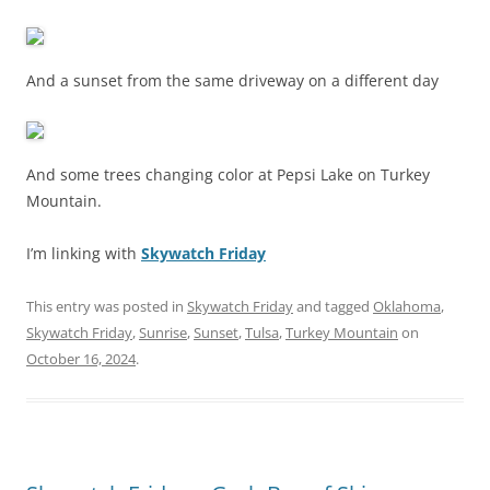
And a sunset from the same driveway on a different day
And some trees changing color at Pepsi Lake on Turkey
Mountain.
I’m linking with
Skywatch Friday
This entry was posted in
Skywatch Friday
and tagged
Oklahoma
,
Skywatch Friday
,
Sunrise
,
Sunset
,
Tulsa
,
Turkey Mountain
on
October 16, 2024
.