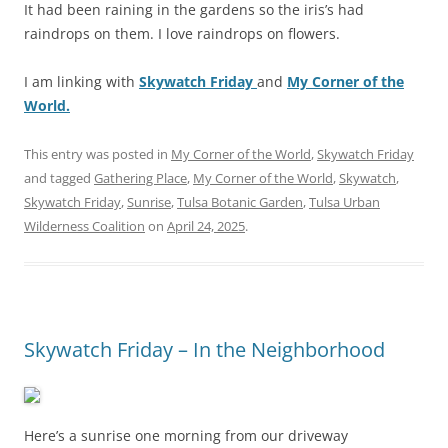
It had been raining in the gardens so the iris’s had
raindrops on them. I love raindrops on flowers.
I am linking with
Skywatch Friday
and
My Corner of the
World.
This entry was posted in
My Corner of the World
,
Skywatch Friday
and tagged
Gathering Place
,
My Corner of the World
,
Skywatch
,
Skywatch Friday
,
Sunrise
,
Tulsa Botanic Garden
,
Tulsa Urban
Wilderness Coalition
on
April 24, 2025
.
Skywatch Friday – In the Neighborhood
Here’s a sunrise one morning from our driveway