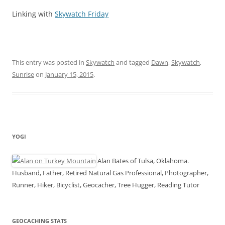
Linking with
Skywatch Friday
This entry was posted in
Skywatch
and tagged
Dawn
,
Skywatch
,
Sunrise
on
January 15, 2015
.
YOGI
Alan Bates of Tulsa, Oklahoma.
Husband, Father, Retired Natural Gas Professional, Photographer,
Runner, Hiker, Bicyclist, Geocacher, Tree Hugger, Reading Tutor
GEOCACHING STATS