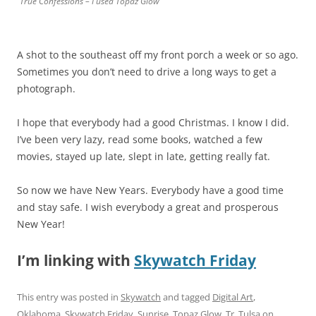
True Confessions – I used Topaz Glow
A shot to the southeast off my front porch a week or so ago.
Sometimes you don’t need to drive a long ways to get a
photograph.
I hope that everybody had a good Christmas. I know I did.
I’ve been very lazy, read some books, watched a few
movies, stayed up late, slept in late, getting really fat.
So now we have New Years. Everybody have a good time
and stay safe. I wish everybody a great and prosperous
New Year!
I’m linking with
Skywatch Friday
This entry was posted in
Skywatch
and tagged
Digital Art
,
Oklahoma
,
Skywatch Friday
,
Sunrise
,
Topaz Glow
,
Tr
,
Tulsa
on