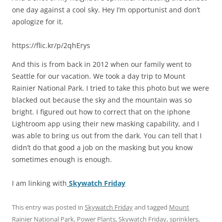
one day against a cool sky. Hey I’m opportunist and don’t
apologize for it.
https://flic.kr/p/2qhErys
And this is from back in 2012 when our family went to
Seattle for our vacation. We took a day trip to Mount
Rainier National Park. I tried to take this photo but we were
blacked out because the sky and the mountain was so
bright. I figured out how to correct that on the iphone
Lightroom app using their new masking capability, and I
was able to bring us out from the dark. You can tell that I
didn’t do that good a job on the masking but you know
sometimes enough is enough.
I am linking with
Skywatch Friday
This entry was posted in
Skywatch Friday
and tagged
Mount
Rainier National Park
,
Power Plants
,
Skywatch Friday
,
sprinklers
,