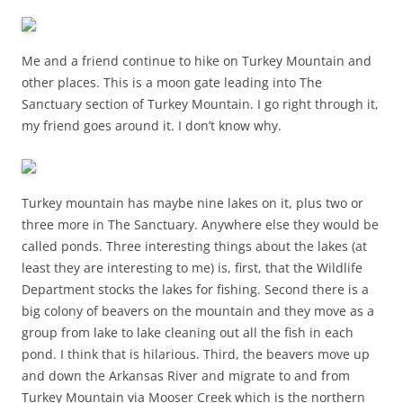
Me and a friend continue to hike on Turkey Mountain and
other places. This is a moon gate leading into The
Sanctuary section of Turkey Mountain. I go right through it,
my friend goes around it. I don’t know why.
Turkey mountain has maybe nine lakes on it, plus two or
three more in The Sanctuary. Anywhere else they would be
called ponds. Three interesting things about the lakes (at
least they are interesting to me) is, first, that the Wildlife
Department stocks the lakes for fishing. Second there is a
big colony of beavers on the mountain and they move as a
group from lake to lake cleaning out all the fish in each
pond. I think that is hilarious. Third, the beavers move up
and down the Arkansas River and migrate to and from
Turkey Mountain via Mooser Creek which is the northern