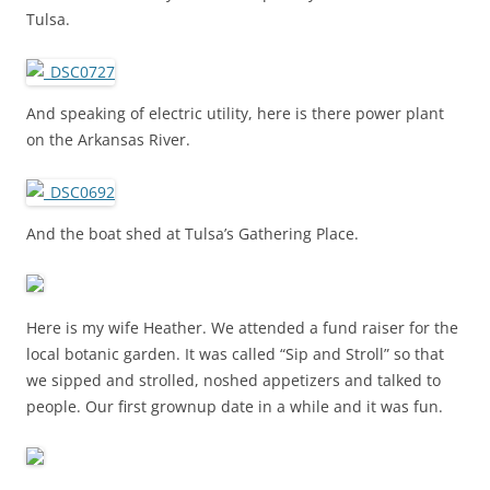
Tulsa.
And speaking of electric utility, here is there power plant
on the Arkansas River.
And the boat shed at Tulsa’s Gathering Place.
Here is my wife Heather. We attended a fund raiser for the
local botanic garden. It was called “Sip and Stroll” so that
we sipped and strolled, noshed appetizers and talked to
people. Our first grownup date in a while and it was fun.