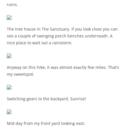
ruins.
The tree house in The Sanctuary. If you look close you can
see a couple of swinging porch benches underneath. A
nice place to wait out a rainstorm.
Anyway on this hike, it was almost exactly five miles. That’s
my sweetspot.
Switching gears to the backyard. Sunrise!
Mid-day from my front yard looking east.