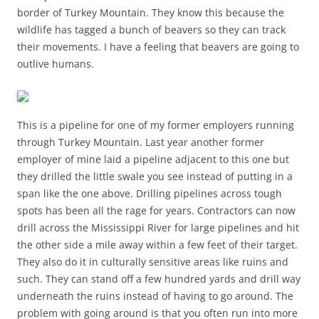
border of Turkey Mountain. They know this because the
wildlife has tagged a bunch of beavers so they can track
their movements. I have a feeling that beavers are going to
outlive humans.
This is a pipeline for one of my former employers running
through Turkey Mountain. Last year another former
employer of mine laid a pipeline adjacent to this one but
they drilled the little swale you see instead of putting in a
span like the one above. Drilling pipelines across tough
spots has been all the rage for years. Contractors can now
drill across the Mississippi River for large pipelines and hit
the other side a mile away within a few feet of their target.
They also do it in culturally sensitive areas like ruins and
such. They can stand off a few hundred yards and drill way
underneath the ruins instead of having to go around. The
problem with going around is that you often run into more