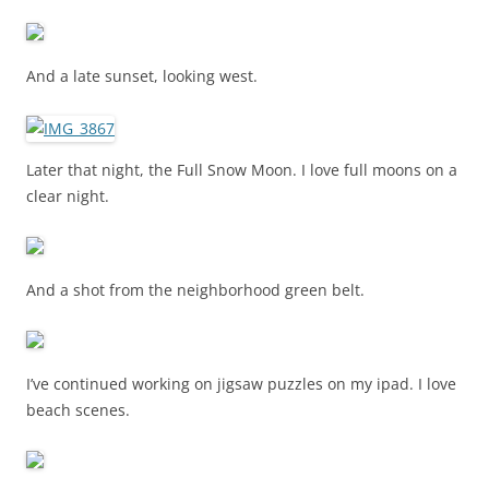
And a late sunset, looking west.
Later that night, the Full Snow Moon. I love full moons on a
clear night.
And a shot from the neighborhood green belt.
I’ve continued working on jigsaw puzzles on my ipad. I love
beach scenes.