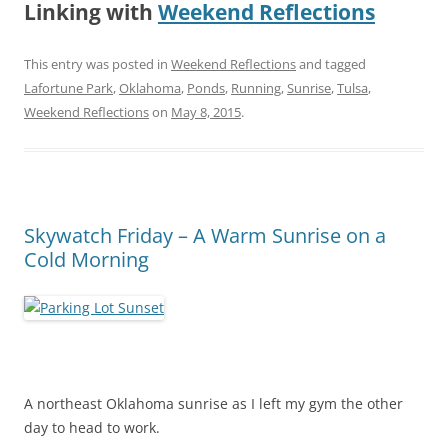
Linking with
Weekend Reflections
This entry was posted in
Weekend Reflections
and tagged
Lafortune Park
,
Oklahoma
,
Ponds
,
Running
,
Sunrise
,
Tulsa
,
Weekend Reflections
on
May 8, 2015
.
Skywatch Friday – A Warm Sunrise on a
Cold Morning
A northeast Oklahoma sunrise as I left my gym the other
day to head to work.