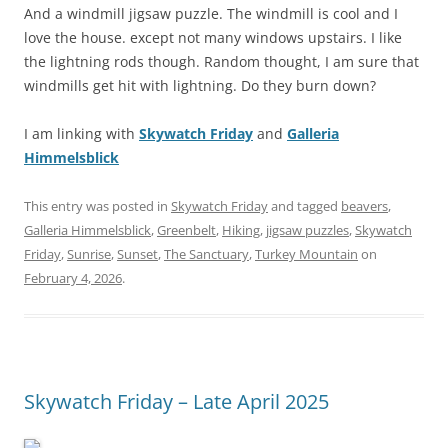
And a windmill jigsaw puzzle. The windmill is cool and I
love the house. except not many windows upstairs. I like
the lightning rods though. Random thought, I am sure that
windmills get hit with lightning. Do they burn down?
I am linking with
Skywatch Friday
and
Galleria
Himmelsblick
This entry was posted in
Skywatch Friday
and tagged
beavers
,
Galleria Himmelsblick
,
Greenbelt
,
Hiking
,
jigsaw puzzles
,
Skywatch
Friday
,
Sunrise
,
Sunset
,
The Sanctuary
,
Turkey Mountain
on
February 4, 2026
.
Skywatch Friday – Late April 2025