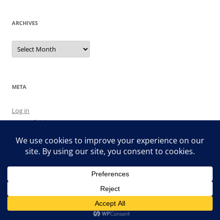
ARCHIVES
Archives
META
Log in
Entries feed
Comments feed
WordPress.org
Proudly powered by WordPress