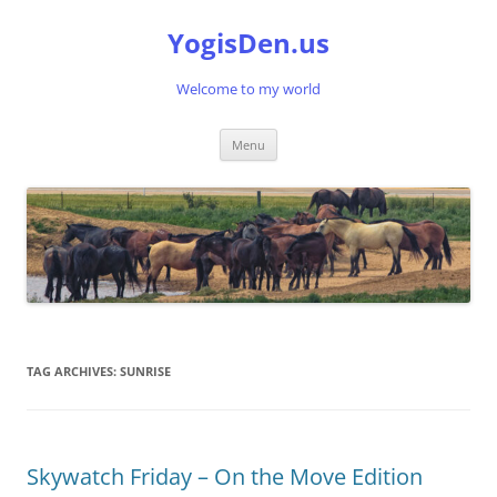
Skip
to
YogisDen.us
content
Welcome to my world
Menu
TAG ARCHIVES:
SUNRISE
Skywatch Friday – On the Move Edition