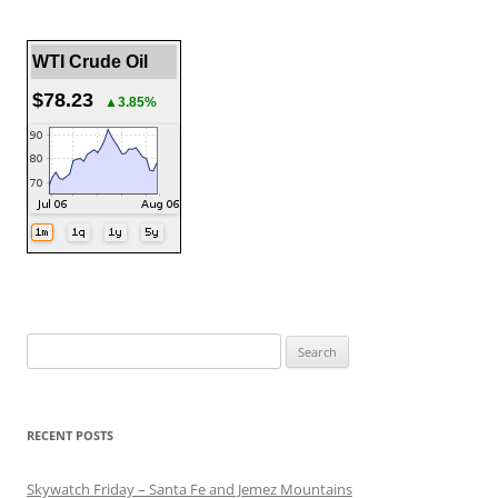
WTI Crude Oil
$78.23
▲3.85%
Search
for:
RECENT POSTS
Skywatch Friday – Santa Fe and Jemez Mountains