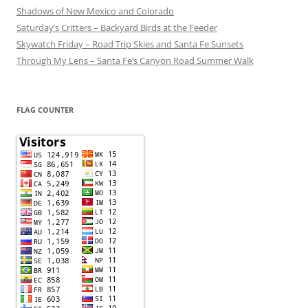
Shadows of New Mexico and Colorado
Saturday’s Critters – Backyard Birds at the Feeder
Skywatch Friday – Road Trip Skies and Santa Fe Sunsets
Through My Lens – Santa Fe’s Canyon Road Summer Walk
FLAG COUNTER