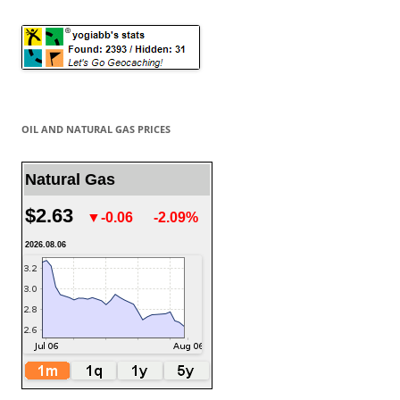
OIL AND NATURAL GAS PRICES
Natural Gas
$2.63
▼-0.06
-2.09%
2026.08.06