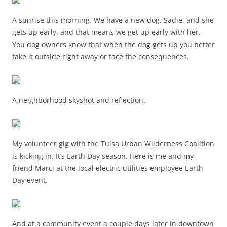
A sunrise this morning. We have a new dog, Sadie, and she
gets up early, and that means we get up early with her.
You dog owners know that when the dog gets up you better
take it outside right away or face the consequences.
A neighborhood skyshot and reflection.
My volunteer gig with the Tulsa Urban Wilderness Coalition
is kicking in. It’s Earth Day season. Here is me and my
friend Marci at the local electric utilities employee Earth
Day event.
And at a community event a couple days later in downtown