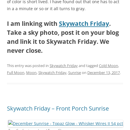
of color is short lived. I have found out that one has to act
in a a minute or so or it all turns to gray.
I am linking with
Skywatch Friday
.
Take a sky photo, post it on your blog
and link it to Skywatch Friday. We
never close.
This entry was posted in
Skywatch Friday
and tagged
Cold Moon
,
Full Moon
,
Moon
,
Skywatch Friday
,
Sunrise
on
December 13, 2017
.
Skywatch Friday – Front Porch Sunrise