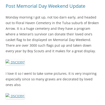
Post Memorial Day Weekend Update
Monday morning I got up, not too darn early, and headed
out to Floral Haven Cemetery in the Tulsa suburb of Broken
Arrow. It is a huge cemetery and they have a program
where a Veteran’s survivor can donate their loved one’s
casket flag to be displayed on Memorial Day Weekend.
There are over 3000 such flags put up and taken down
every year by Boy Scouts and it makes for a great display.
I love it so I went to take some pictures. It is very inspiring
especially since so many graves are decorated by loved
ones also.