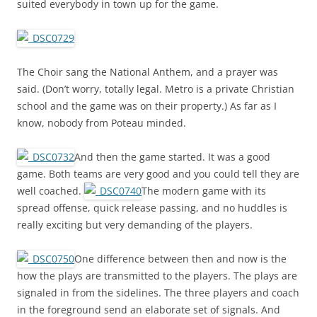
suited everybody in town up for the game.
The Choir sang the National Anthem, and a prayer was
said. (Don’t worry, totally legal. Metro is a private Christian
school and the game was on their property.) As far as I
know, nobody from Poteau minded.
And then the game started. It was a good
game. Both teams are very good and you could tell they are
well coached.
The modern game with its
spread offense, quick release passing, and no huddles is
really exciting but very demanding of the players.
One difference between then and now is the
how the plays are transmitted to the players. The plays are
signaled in from the sidelines. The three players and coach
in the foreground send an elaborate set of signals. And