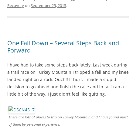
Recovery
on
September 25, 2015
.
One Fall Down – Several Steps Back and
Forward
I have had to take some steps back lately. Last week during
a trail race on Turkey Mountain I tripped a fell and my knee
landed right on a rock. Ouch!! It hurt. I made a stupid
decision to go ahead and finish the race and in fact ran a
little bit of the way. I just didn’t feel like quitting.
There are lots of places to trip on Turkey Mountain and I have found most
of them by personal experience.