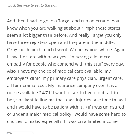
back this way to get to the exit.
And then I had to go to a Target and run an errand. You
know when you are walking at about 1 mph those stores
seem a lot bigger than before. And really Target you only
have three registers open and they are in the middle.
Okay, ouch, ouch, ouch I went. Whine, whine, whine. Again
I saw the store with new eyes. I’m having a lot more
empathy for people who contend with this stuff every day.
Also, I have my choice of medical care available, my
employer’s clinic, my primary care physician, urgent care,
all for nominal cost. My insurance company even has a
nurse available 24/7 if I want to talk to her. (I did talk to
her, she kept telling me that knee injuries take time to heal
and I would have to be patient with it…) If I was uninsured
or under a major medical policy I would have some hard to
choices to make, especially if I was on a limited income.