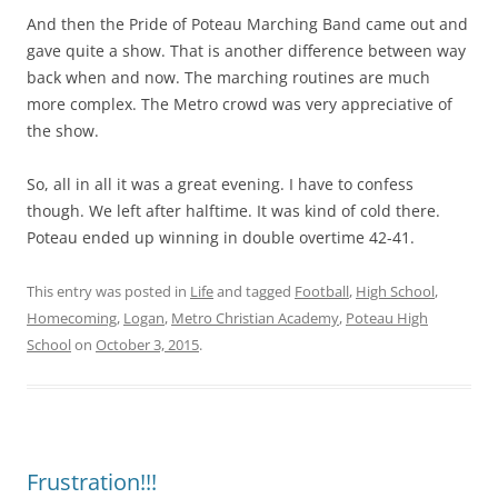
And then the Pride of Poteau Marching Band came out and
gave quite a show. That is another difference between way
back when and now. The marching routines are much
more complex. The Metro crowd was very appreciative of
the show.
So, all in all it was a great evening. I have to confess
though. We left after halftime. It was kind of cold there.
Poteau ended up winning in double overtime 42-41.
This entry was posted in
Life
and tagged
Football
,
High School
,
Homecoming
,
Logan
,
Metro Christian Academy
,
Poteau High
School
on
October 3, 2015
.
Frustration!!!