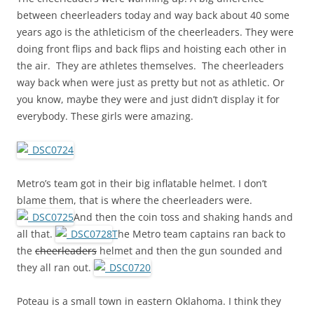
between cheerleaders today and way back about 40 some
years ago is the athleticism of the cheerleaders. They were
doing front flips and back flips and hoisting each other in
the air. They are athletes themselves. The cheerleaders
way back when were just as pretty but not as athletic. Or
you know, maybe they were and just didn’t display it for
everybody. These girls were amazing.
Metro’s team got in their big inflatable helmet. I don’t
blame them, that is where the cheerleaders were.
And then the coin toss and shaking hands and
all that.
T
he Metro team captains ran back to
the
cheerleaders
helmet and then the gun sounded and
they all ran out.
Poteau is a small town in eastern Oklahoma. I think they