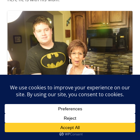
And here is with his Nana.