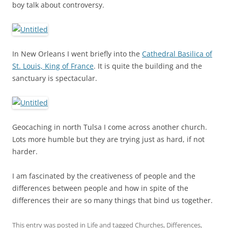
boy talk about controversy.
In New Orleans I went briefly into the
Cathedral Basilica of
St. Louis, King of France
. It is quite the building and the
sanctuary is spectacular.
Geocaching in north Tulsa I come across another church.
Lots more humble but they are trying just as hard, if not
harder.
I am fascinated by the creativeness of people and the
differences between people and how in spite of the
differences their are so many things that bind us together.
This entry was posted in
Life
and tagged
Churches
,
Differences
,