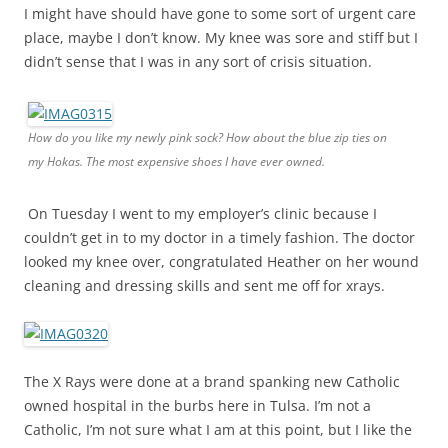
I might have should have gone to some sort of urgent care
place, maybe I don’t know. My knee was sore and stiff but I
didn’t sense that I was in any sort of crisis situation.
How do you like my newly pink sock? How about the blue zip ties on
my Hokas. The most expensive shoes I have ever owned.
On Tuesday I went to my employer’s clinic because I
couldn’t get in to my doctor in a timely fashion. The doctor
looked my knee over, congratulated Heather on her wound
cleaning and dressing skills and sent me off for xrays.
The X Rays were done at a brand spanking new Catholic
owned hospital in the burbs here in Tulsa. I’m not a
Catholic, I’m not sure what I am at this point, but I like the