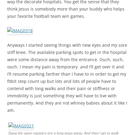
way the decorate hospitals. You get the sense that they
think Jesus is somebody more than your buddy who helps
your favorite football team win games.
Anyways I started seeing things with new eyes and my sore
stiff knee. The available parking spots to get in the hospital
were some distance away from the entrance. Ouch, ouch,
ouch. I mean my pain is temporary and I’ll get over it and
I’ll resume parking farther than I have to in order to get my
fitbit step count up but lots and lots of people have to
contend with long walks and their pain or stiffness or
immobility is just something they will have to live with
permanently. And they are not whiney babies about it like I
am.
Dang the open registers are a long ways away. And then I get to walk