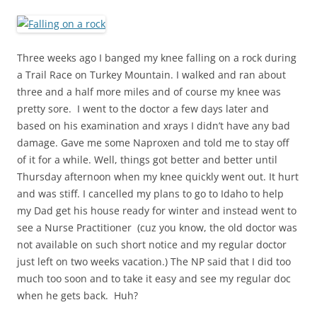
Three weeks ago I banged my knee falling on a rock during
a Trail Race on Turkey Mountain. I walked and ran about
three and a half more miles and of course my knee was
pretty sore. I went to the doctor a few days later and
based on his examination and xrays I didn’t have any bad
damage. Gave me some Naproxen and told me to stay off
of it for a while. Well, things got better and better until
Thursday afternoon when my knee quickly went out. It hurt
and was stiff. I cancelled my plans to go to Idaho to help
my Dad get his house ready for winter and instead went to
see a Nurse Practitioner (cuz you know, the old doctor was
not available on such short notice and my regular doctor
just left on two weeks vacation.) The NP said that I did too
much too soon and to take it easy and see my regular doc
when he gets back. Huh?