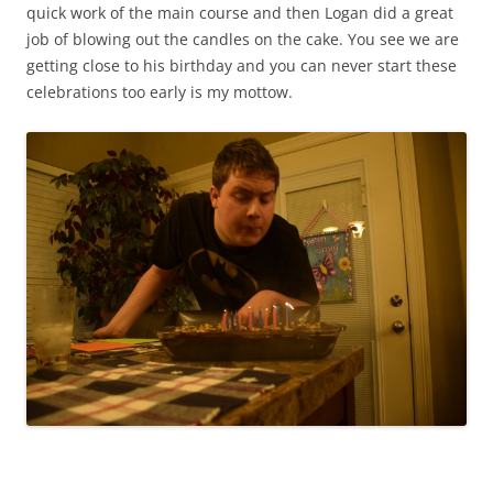
quick work of the main course and then Logan did a great
job of blowing out the candles on the cake. You see we are
getting close to his birthday and you can never start these
celebrations too early is my mottow.