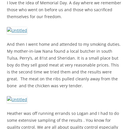
I love the idea of Memorial Day. A day where we remember
those who went on before us and those who sacrificed
themselves for our freedom.
And then I went home and attended to my smoking duties.
My mother-in-law Nana found a local butcher in south
Tulsa, Perry’s, at 81st and Sheridan. It is a small place but
boy do they sell good meat at very reasonable prices. This
is the second time we tried them and the results were
great. The meat on the ribs pulled cleanly away from the
bone and the chicken was very tender.
Heather was off running errands so Logan and I had to do
some extensive sampling of the results . You know for
quality control. We are all about quality control especially