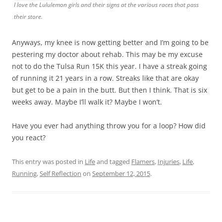
I love the Lululemon girls and their signs at the various races that pass
their store.
Anyways, my knee is now getting better and I’m going to be
pestering my doctor about rehab. This may be my excuse
not to do the Tulsa Run 15K this year. I have a streak going
of running it 21 years in a row. Streaks like that are okay
but get to be a pain in the butt. But then I think. That is six
weeks away. Maybe I’ll walk it? Maybe I won’t.
Have you ever had anything throw you for a loop? How did
you react?
This entry was posted in
Life
and tagged
Flamers
,
Injuries
,
Life
,
Running
,
Self Reflection
on
September 12, 2015
.