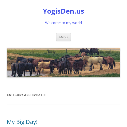
Skip
to
YogisDen.us
content
Welcome to my world
Menu
CATEGORY ARCHIVES:
LIFE
My Big Day!