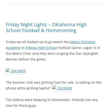
Friday Night Lights – Oklahoma High
School Football & Homecoming
Friday we all loaded up to go watch the
Metro Christian
Academy
vs
Poteau High School
Football Game. Logan is in
the Metro Choir and they were singing the Star Spangled
Banner before the game.
The booster club was grilling food for sale. Is talking on the
phone while grilling lawful?
The Zebras were keeping to themselves. Nobody has any
love for these guys.