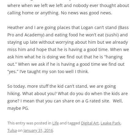
where when we left we left and nobody ever thought about
calling home or anything. No news was good news.
Heather and I are going places that Logan can’t stand (Bass
Pro and Academy) and eating food he won’t eat (sushi) and
staying up late without worrying about him but we already
miss him and hope that he is having a good time. When we
ask him what he is doing we find out that he is “hanging
out.” When we ask if he is having a good time we find out
“yes.” I’ve taught my son too well I think.
So today, more stuff the kid can’t stand, we are going
hiking. What about you? What do you do when the kids are
gone? I mean that you can share on a G rated site. Well,
maybe PG.
This entry was posted in
Life
and tagged
Digital Art
,
Leake Park
,
Tulsa
on
January 31, 2016
.