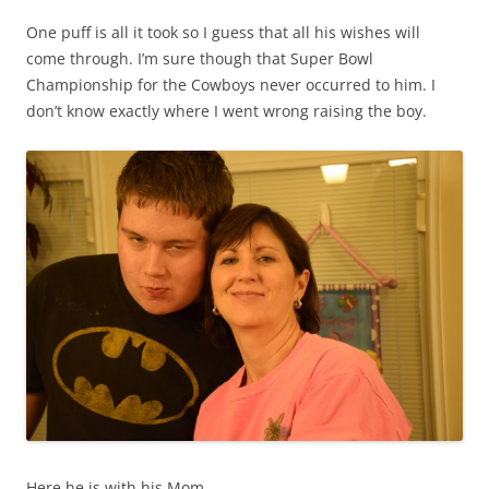
One puff is all it took so I guess that all his wishes will
come through. I’m sure though that Super Bowl
Championship for the Cowboys never occurred to him. I
don’t know exactly where I went wrong raising the boy.
Here he is with his Mom.