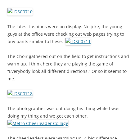
The latest fashions were on display. No joke, the young
guys at the office were checking out web pages trying to
buy pants similar to these.
The Choir gathered out on the field to get instructions and
warm up. I think here they are playing the game of
“Everybody look all different directions.” Or so it seems to
me.
The photographer was out doing his thing while I was
doing my thing and we got each other.
The cheerleaders were warming up. A big difference