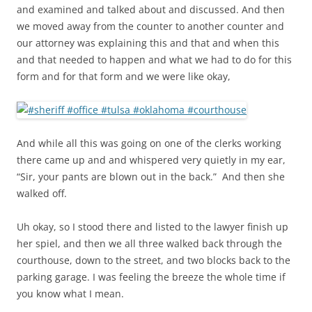
and examined and talked about and discussed. And then
we moved away from the counter to another counter and
our attorney was explaining this and that and when this
and that needed to happen and what we had to do for this
form and for that form and we were like okay,
And while all this was going on one of the clerks working
there came up and and whispered very quietly in my ear,
“Sir, your pants are blown out in the back.” And then she
walked off.
Uh okay, so I stood there and listed to the lawyer finish up
her spiel, and then we all three walked back through the
courthouse, down to the street, and two blocks back to the
parking garage. I was feeling the breeze the whole time if
you know what I mean.