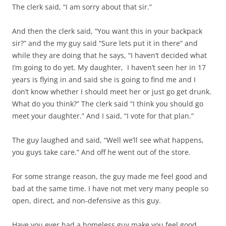
The clerk said, “I am sorry about that sir.”
And then the clerk said, “You want this in your backpack
sir?” and the my guy said “Sure lets put it in there” and
while they are doing that he says, “I haven’t decided what
I’m going to do yet. My daughter, I haven’t seen her in 17
years is flying in and said she is going to find me and I
don’t know whether I should meet her or just go get drunk.
What do you think?” The clerk said “I think you should go
meet your daughter.” And I said, “I vote for that plan.”
The guy laughed and said, “Well we’ll see what happens,
you guys take care.” And off he went out of the store.
For some strange reason, the guy made me feel good and
bad at the same time. I have not met very many people so
open, direct, and non-defensive as this guy.
Have you ever had a homeless guy make you feel good