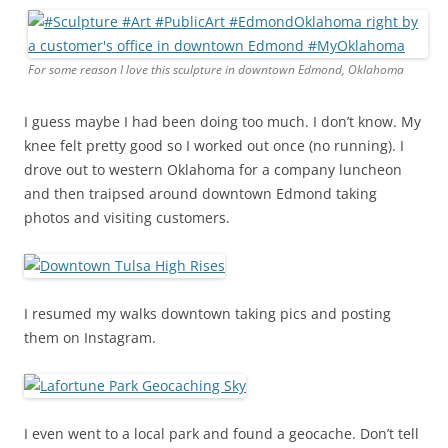
For some reason I love this sculpture in downtown Edmond, Oklahoma
I guess maybe I had been doing too much. I don’t know. My
knee felt pretty good so I worked out once (no running). I
drove out to western Oklahoma for a company luncheon
and then traipsed around downtown Edmond taking
photos and visiting customers.
I resumed my walks downtown taking pics and posting
them on Instagram.
I even went to a local park and found a geocache. Don’t tell