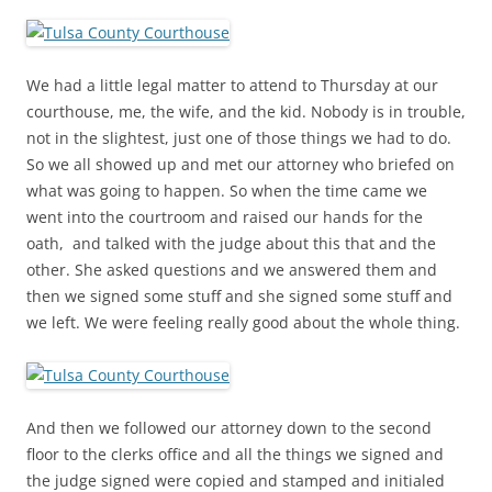
We had a little legal matter to attend to Thursday at our
courthouse, me, the wife, and the kid. Nobody is in trouble,
not in the slightest, just one of those things we had to do.
So we all showed up and met our attorney who briefed on
what was going to happen. So when the time came we
went into the courtroom and raised our hands for the
oath, and talked with the judge about this that and the
other. She asked questions and we answered them and
then we signed some stuff and she signed some stuff and
we left. We were feeling really good about the whole thing.
And then we followed our attorney down to the second
floor to the clerks office and all the things we signed and
the judge signed were copied and stamped and initialed