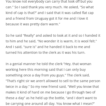
You know not everybody can carry that look off but you
can.” So I said thank you very much. He asked, “So what
kind of cap is that?” and I said that it was called flat cap
and a friend from Uruguay got it for me and I love it
because it was pretty darn warm.”
So he said “Really” and asked to look at it and so I handed it
to him and he said, “No wonder it is warm, it is wool felt.”
And I said, “sure is” and he handed it back to me and
turned his attention to the clerk as it was his turn.
In a genial manner he told the clerk “Hey, that woman
working here this morning said that I can only buy
something once a day from you guys.” The clerk said,
“That’s right sir we aren’t allowed to sell to the same person
twice in a day.” So my new friend said, “Well you know that
makes it kind of hard on me because I go through two of
these a day” as he held up the bottle, “and I don’t want to
be carrying one around all day. You know what I mean?”