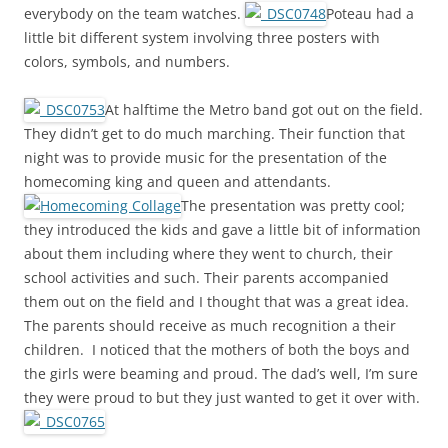
everybody on the team watches.
Poteau had a
little bit different system involving three posters with
colors, symbols, and numbers.
At halftime the Metro band got out on the field.
They didn’t get to do much marching. Their function that
night was to provide music for the presentation of the
homecoming king and queen and attendants.
The presentation was pretty cool;
they introduced the kids and gave a little bit of information
about them including where they went to church, their
school activities and such. Their parents accompanied
them out on the field and I thought that was a great idea.
The parents should receive as much recognition a their
children. I noticed that the mothers of both the boys and
the girls were beaming and proud. The dad’s well, I’m sure
they were proud to but they just wanted to get it over with.