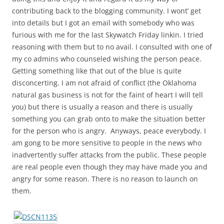
contributing back to the blogging community. I wont’ get
into details but I got an email with somebody who was
furious with me for the last Skywatch Friday linkin. I tried
reasoning with them but to no avail. I consulted with one of
my co admins who counseled wishing the person peace.
Getting something like that out of the blue is quite
disconcerting. I am not afraid of conflict (the Oklahoma
natural gas business is not for the faint of heart I will tell
you) but there is usually a reason and there is usually
something you can grab onto to make the situation better
for the person who is angry. Anyways, peace everybody. I
am gong to be more sensitive to people in the news who
inadvertently suffer attacks from the public. These people
are real people even though they may have made you and
angry for some reason. There is no reason to launch on
them.