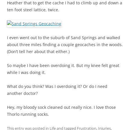
Heather that to get the cache I had to climb up and down a
ten foot steel lattice, twice.
I even went out to the suburb of Sand Springs and walked
about three miles finding a couple geocaches in the woods.
(Don’t tell her about that either.)
So maybe I have been overdoing it. But my knee felt great
while I was doing it.
What do you think? Was I overdoing it? Or do I need
another doctor?
Hey, my bloody sock cleaned out really nice. I love those
Thorlo running socks.
This entry was posted in
Life
and tagged
Frustration
,
Injuries
,