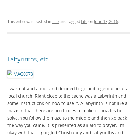
This entry was posted in
Life
and tagged
Life
on
June 17, 2016
.
Labyrinths, etc
I was out and about and decided to go find a geocache at a
local church. Right close to the cache was a Labyrinth and
some instructions on how to use it. A labyrinth is not like a
maze in that there are no choices to make or puzzles to
solve. You follow the maze to the middle and then go back
the way you came. It is presented as an aid to prayer. I’m
okay with that. I googled Christianity and Labyrinths and