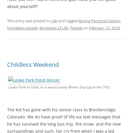
about yourself?
This entry was posted in
Life
and tagged
Boring Personal History
,
Homeless people
,
Mysteries of Life
,
People
on
February 12, 2016
.
Childless Weekend
Leake Park in Tulsa on a warm sunny Winter Day (up in the 70’s)
The kid has gone with his senior class to Breckenridge,
Colorado. We do have proof of life via text messages that
he has survived the long bus trip, the snow, and the new
surroundings and such. Far cry from when I was a kid