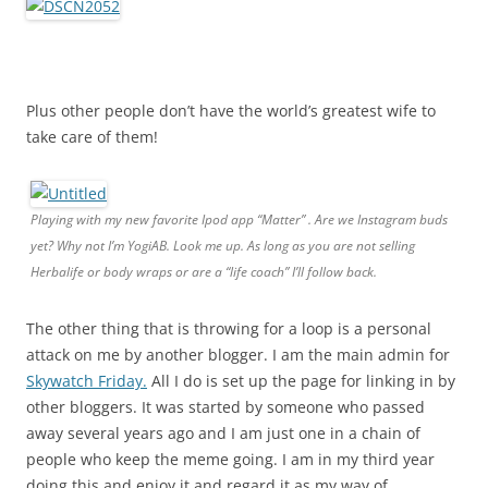
Plus other people don’t have the world’s greatest wife to
take care of them!
Playing with my new favorite Ipod app “Matter” . Are we Instagram buds
yet? Why not I’m YogiAB. Look me up. As long as you are not selling
Herbalife or body wraps or are a “life coach” I’ll follow back.
The other thing that is throwing for a loop is a personal
attack on me by another blogger. I am the main admin for
Skywatch Friday.
All I do is set up the page for linking in by
other bloggers. It was started by someone who passed
away several years ago and I am just one in a chain of
people who keep the meme going. I am in my third year
doing this and enjoy it and regard it as my way of