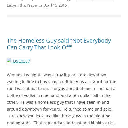
Labyrinths
,
Prayer
on
April 16, 2016
.
The Homeless Guy said “Not Everybody
Can Carry That Look Off”
Wednesday night I was at my liquor store downtown
waiting in line to buy some craft beer as a reward for the
run I was about to do. The guy ahead of me in line had a
bottle of vodka in one hand and a ten dollar bill in the
other. He was a homeless guy that I have seen in and
around downtown for years. He turned to me and said,
“You know you look just like those guys in the old time
photographs. That cap and a sportcoat and khaki slacks.