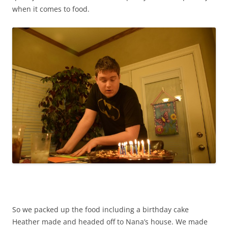
when it comes to food.
So we packed up the food including a birthday cake
Heather made and headed off to Nana’s house. We made