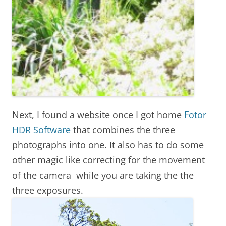
Next, I found a website once I got home
Fotor
HDR Software
that combines the three
photographs into one. It also has to do some
other magic like correcting for the movement
of the camera while you are taking the the
three exposures.