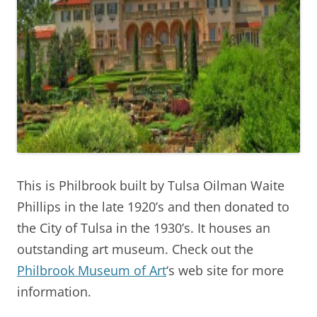
This is Philbrook built by Tulsa Oilman Waite
Phillips in the late 1920’s and then donated to
the City of Tulsa in the 1930’s. It houses an
outstanding art museum. Check out the
Philbrook Museum of Art
‘s web site for more
information.