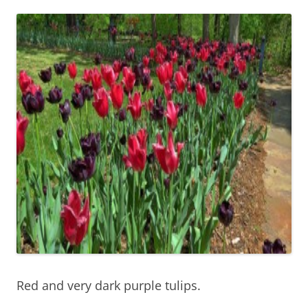
Red and very dark purple tulips.