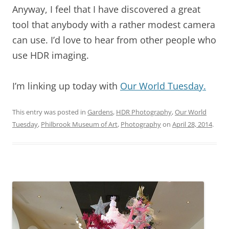
Anyway, I feel that I have discovered a great
tool that anybody with a rather modest camera
can use. I’d love to hear from other people who
use HDR imaging.
I’m linking up today with
Our World Tuesday.
This entry was posted in
Gardens
,
HDR Photography
,
Our World
Tuesday
,
Philbrook Museum of Art
,
Photography
on
April 28, 2014
.