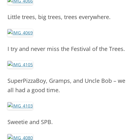
Little trees, big trees, trees everywhere.
I try and never miss the Festival of the Trees.
SuperPizzaBoy, Gramps, and Uncle Bob – we
all had a good time.
Sweetie and SPB.