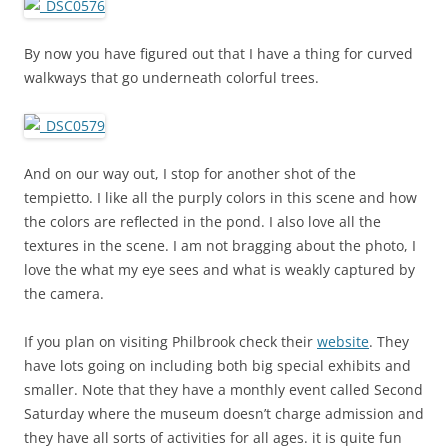
By now you have figured out that I have a thing for curved
walkways that go underneath colorful trees.
And on our way out, I stop for another shot of the
tempietto. I like all the purply colors in this scene and how
the colors are reflected in the pond. I also love all the
textures in the scene. I am not bragging about the photo, I
love the what my eye sees and what is weakly captured by
the camera.
If you plan on visiting Philbrook check their
website
. They
have lots going on including both big special exhibits and
smaller. Note that they have a monthly event called Second
Saturday where the museum doesn’t charge admission and
they have all sorts of activities for all ages. it is quite fun