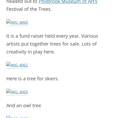
headed out to
Philbrook Museum of Art’s
Festival of the Trees.
It is a fund raiser held every year. Various
artists put together trees for sale. Lots of
creativity in play here.
Here is a tree for skiers.
And an owl tree