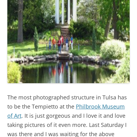
The most photographed structure in Tulsa has
to be the Tempietto at the
Philbrook Museum
of Art
. It is just gorgeous and I love it and love
taking pictures of it even more. Last Saturday I
was there and I was waiting for the above