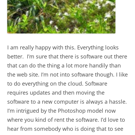
I am really happy with this. Everything looks
better. I’m sure that there is software out there
that can do the thing a lot more handily than
the web site. I’m not into software though. I like
to do everything on the cloud. Software
requires updates and then moving the
software to a new computer is always a hassle.
I’m intrigued by the Photoshop model now
where you kind of rent the software. I’d love to
hear from somebody who is doing that to see