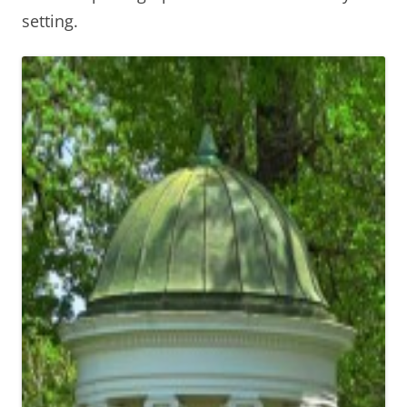
setting.