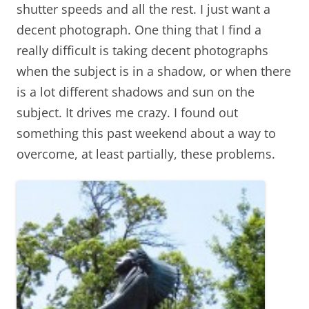
shutter speeds and all the rest. I just want a
decent photograph. One thing that I find a
really difficult is taking decent photographs
when the subject is in a shadow, or when there
is a lot different shadows and sun on the
subject. It drives me crazy. I found out
something this past weekend about a way to
overcome, at least partially, these problems.