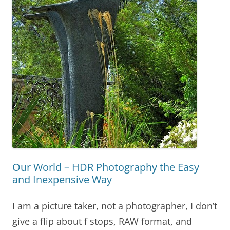
Our World – HDR Photography the Easy
and Inexpensive Way
I am a picture taker, not a photographer, I don’t
give a flip about f stops, RAW format, and