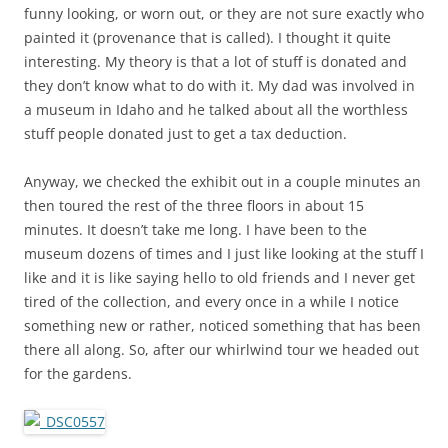
funny looking, or worn out, or they are not sure exactly who
painted it (provenance that is called). I thought it quite
interesting. My theory is that a lot of stuff is donated and
they don’t know what to do with it. My dad was involved in
a museum in Idaho and he talked about all the worthless
stuff people donated just to get a tax deduction.
Anyway, we checked the exhibit out in a couple minutes an
then toured the rest of the three floors in about 15
minutes. It doesn’t take me long. I have been to the
museum dozens of times and I just like looking at the stuff I
like and it is like saying hello to old friends and I never get
tired of the collection, and every once in a while I notice
something new or rather, noticed something that has been
there all along. So, after our whirlwind tour we headed out
for the gardens.