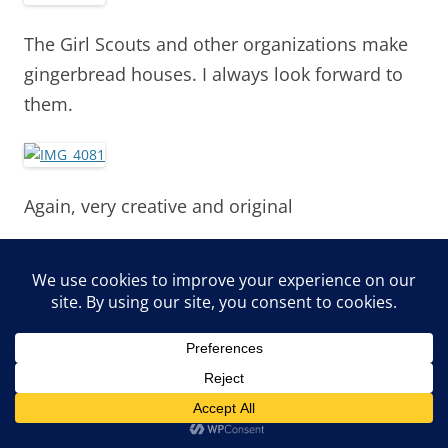
The Girl Scouts and other organizations make
gingerbread houses. I always look forward to
them.
Again, very creative and original
SPB did not care for the Barbie Doll
Gingerbread house
.
I loved the bubblegum roof on this
.