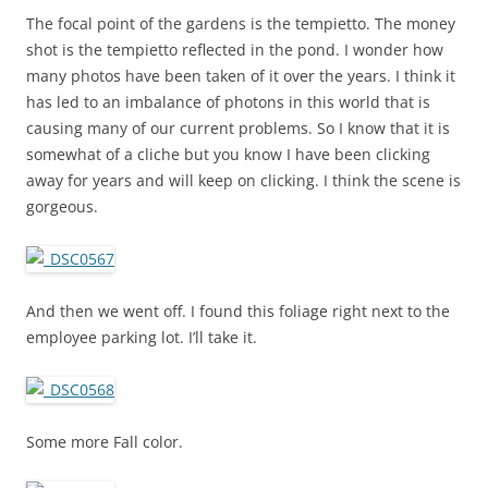
The focal point of the gardens is the tempietto. The money
shot is the tempietto reflected in the pond. I wonder how
many photos have been taken of it over the years. I think it
has led to an imbalance of photons in this world that is
causing many of our current problems. So I know that it is
somewhat of a cliche but you know I have been clicking
away for years and will keep on clicking. I think the scene is
gorgeous.
And then we went off. I found this foliage right next to the
employee parking lot. I’ll take it.
Some more Fall color.