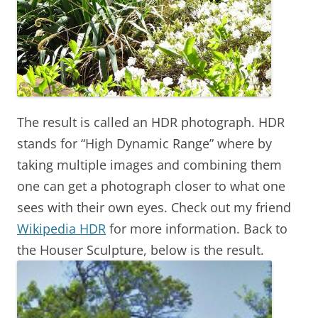
The result is called an HDR photograph. HDR
stands for “High Dynamic Range” where by
taking multiple images and combining them
one can get a photograph closer to what one
sees with their own eyes. Check out my friend
Wikipedia HDR
for more information. Back to
the Houser Sculpture, below is the result.