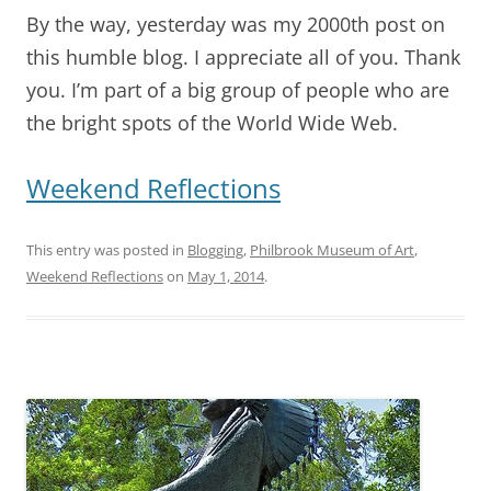
By the way, yesterday was my 2000th post on
this humble blog. I appreciate all of you. Thank
you. I’m part of a big group of people who are
the bright spots of the World Wide Web.
Weekend Reflections
This entry was posted in
Blogging
,
Philbrook Museum of Art
,
Weekend Reflections
on
May 1, 2014
.