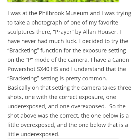
I was at the Philbrook Museum and I was trying
to take a photograph of one of my favorite
sculptures there, “Prayer” by Allan Houser. I
have never had much luck. I decided to try the
“Bracketing” function for the exposure setting
on the “P” mode of the camera. I have a Canon
Powershot SX40 HS and I understand that the
“Bracketing” setting is pretty common.
Basically on that setting the camera takes three
shots, one with the correct exposure, one
underexposed, and one overexposed. So the
shot above was the correct, the one below is a
little overexposed, and the one below that is a
little underexposed.