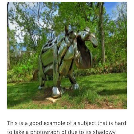
This is a good example of a subject that is hard
to take a photograph of due to its shadowy