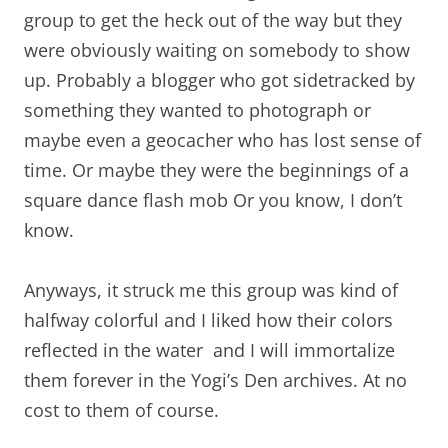
group to get the heck out of the way but they
were obviously waiting on somebody to show
up. Probably a blogger who got sidetracked by
something they wanted to photograph or
maybe even a geocacher who has lost sense of
time. Or maybe they were the beginnings of a
square dance flash mob Or you know, I don’t
know.
Anyways, it struck me this group was kind of
halfway colorful and I liked how their colors
reflected in the water and I will immortalize
them forever in the Yogi’s Den archives. At no
cost to them of course.