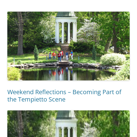
Weekend Reflections – Becoming Part of
the Tempietto Scene