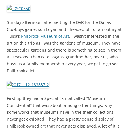
Sunday afternoon, after setting the DVR for the Dallas
Cowboys game, son Logan and I headed off for an outing at
Tulsa’s
Philbrook Museum of Art
. I wasn’t interested in the
art on this trip as I was the gardens of museum. They have
spectacular gardens and there is something to see in them
all seasons. Thanks to Logan’s grandmother, my MIL, who
buys us a family membership every year, we get to go see
Philbrook a lot.
First up they had a Special Exhibit called “Museum
Confidential” that was about, among other things, why
some works that museums have in the their collections
never get exhibited. They had a pretty dense display of
Philbrook owned art that never gets displayed. A lot of it is