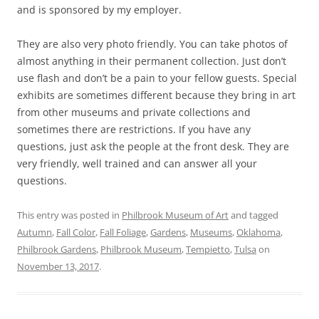
and is sponsored by my employer.
They are also very photo friendly. You can take photos of
almost anything in their permanent collection. Just don’t
use flash and don’t be a pain to your fellow guests. Special
exhibits are sometimes different because they bring in art
from other museums and private collections and
sometimes there are restrictions. If you have any
questions, just ask the people at the front desk. They are
very friendly, well trained and can answer all your
questions.
This entry was posted in
Philbrook Museum of Art
and tagged
Autumn
,
Fall Color
,
Fall Foliage
,
Gardens
,
Museums
,
Oklahoma
,
Philbrook Gardens
,
Philbrook Museum
,
Tempietto
,
Tulsa
on
November 13, 2017
.