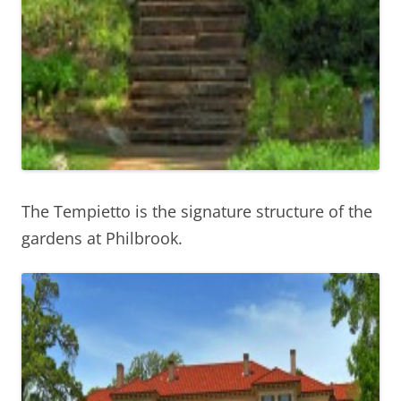
The Tempietto is the signature structure of the
gardens at Philbrook.