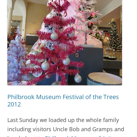
Philbrook Museum Festival of the Trees
2012
Last Sunday we loaded up the whole family
including visitors Uncle Bob and Gramps and