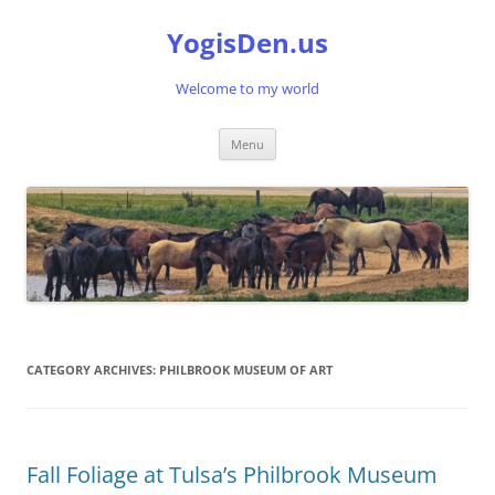
Skip
to
YogisDen.us
content
Welcome to my world
Menu
CATEGORY ARCHIVES:
PHILBROOK MUSEUM OF ART
Fall Foliage at Tulsa’s Philbrook Museum