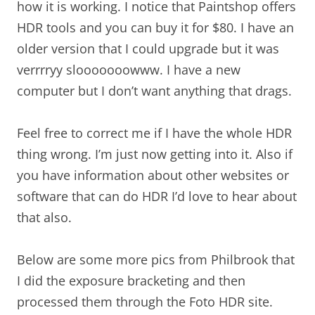
how it is working. I notice that Paintshop offers
HDR tools and you can buy it for $80. I have an
older version that I could upgrade but it was
verrrryy slooooooowww. I have a new
computer but I don’t want anything that drags.
Feel free to correct me if I have the whole HDR
thing wrong. I’m just now getting into it. Also if
you have information about other websites or
software that can do HDR I’d love to hear about
that also.
Below are some more pics from Philbrook that
I did the exposure bracketing and then
processed them through the Foto HDR site.