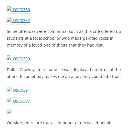
Some ofrendas were communal such as this one offered up
students at a local school or who made painted rocks in
memory of a loved one of theirs that they had lost.
Dallas Cowboys merchandise was displayed on three of the
altars. If somebody makes me an altar, they could add that.
Outside, there are murals in honor of deceased people.