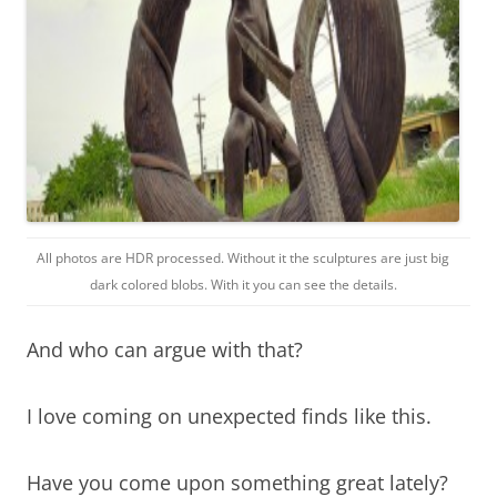
All photos are HDR processed. Without it the sculptures are just big
dark colored blobs. With it you can see the details.
And who can argue with that?
I love coming on unexpected finds like this.
Have you come upon something great lately?