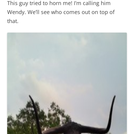
This guy tried to horn me! I’m calling him
Wendy. We’ll see who comes out on top of
that.