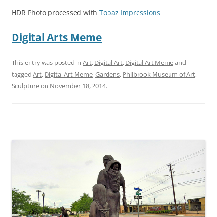
HDR Photo processed with
Topaz Impressions
Digital Arts Meme
This entry was posted in
Art
,
Digital Art
,
Digital Art Meme
and
tagged
Art
,
Digital Art Meme
,
Gardens
,
Philbrook Museum of Art
,
Sculpture
on
November 18, 2014
.