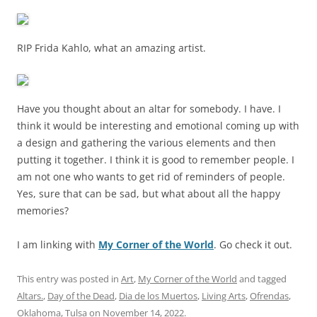
RIP Frida Kahlo, what an amazing artist.
Have you thought about an altar for somebody. I have. I
think it would be interesting and emotional coming up with
a design and gathering the various elements and then
putting it together. I think it is good to remember people. I
am not one who wants to get rid of reminders of people.
Yes, sure that can be sad, but what about all the happy
memories?
I am linking with
My Corner of the World
. Go check it out.
This entry was posted in
Art
,
My Corner of the World
and tagged
Altars.
,
Day of the Dead
,
Dia de los Muertos
,
Living Arts
,
Ofrendas
,
Oklahoma
,
Tulsa
on
November 14, 2022
.