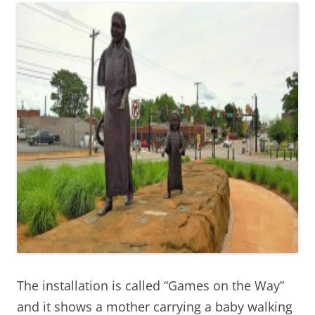
The installation is called “Games on the Way”
and it shows a mother carrying a baby walking