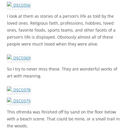
I look at them as stories of a person’s life as told by the
loved ones. Religious faith, professions, hobbies, loved
ones, favorite foods, sports teams, and other facets of a
person’s life is displayed. Obviously almost all of these
people were much loved when they were alive.
So I try to never miss these. They are wonderful works of
art with meaning.
This ofrenda was finished off by sand on the floor below
with a beach scene. That could be mine, or a small trail in
the woods.