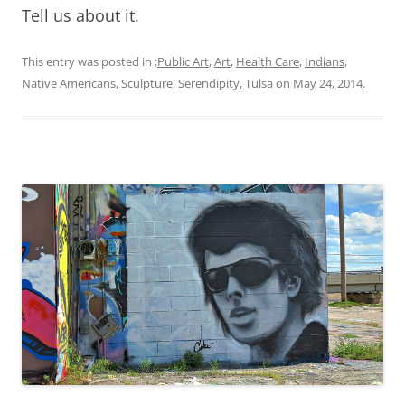
Tell us about it.
This entry was posted in
;Public Art
,
Art
,
Health Care
,
Indians
,
Native Americans
,
Sculpture
,
Serendipity
,
Tulsa
on
May 24, 2014
.