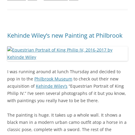
Kehinde Wiley’s new Painting at Philbrook
I was running around at lunch Thursday and decided to
pop in to the
Philbrook Museum
to check out their new
acquisition of
Kehinde Wiley’s
“Equestrian Portrait of King
Philip IV.” I’ve seen several photographs of it but you know,
with paintings you really have to be be there.
The painting is huge. It takes up a whole wall. It shows a
black man in a modern urban camo outfit atop a horse in a
classic pose, complete with a sword. The rest of the