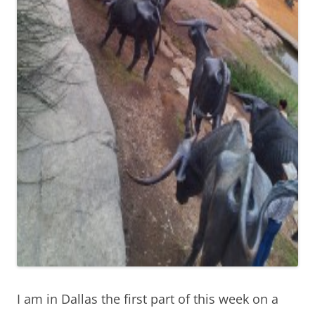
I am in Dallas the first part of this week on a