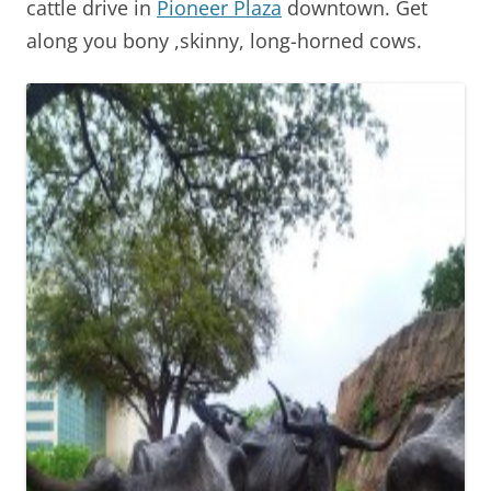
cattle drive in
Pioneer Plaza
downtown. Get
along you bony ,skinny, long-horned cows.