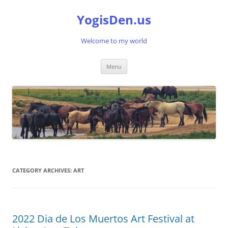
Skip
to
YogisDen.us
content
Welcome to my world
Menu
CATEGORY ARCHIVES:
ART
2022 Dia de Los Muertos Art Festival at