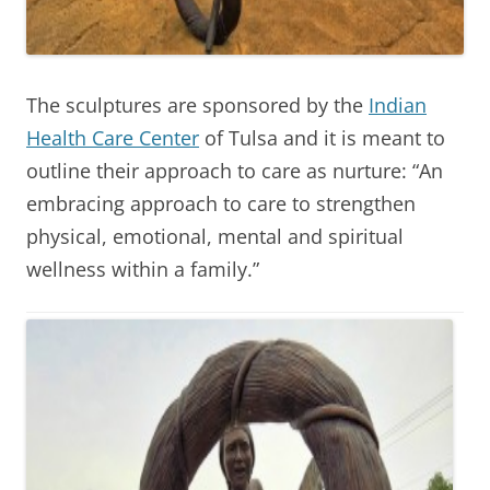
The sculptures are sponsored by the
Indian
Health Care Center
of Tulsa and it is meant to
outline their approach to care as nurture: “An
embracing approach to care to strengthen
physical, emotional, mental and spiritual
wellness within a family.”