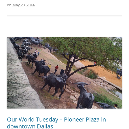
on
May 23, 2014
.
Our World Tuesday – Pioneer Plaza in
downtown Dallas