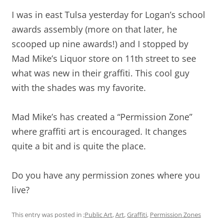
I was in east Tulsa yesterday for Logan’s school
awards assembly (more on that later, he
scooped up nine awards!) and I stopped by
Mad Mike’s Liquor store on 11th street to see
what was new in their graffiti. This cool guy
with the shades was my favorite.
Mad Mike’s has created a “Permission Zone”
where graffiti art is encouraged. It changes
quite a bit and is quite the place.
Do you have any permission zones where you
live?
This entry was posted in
;Public Art
,
Art
,
Graffiti
,
Permission Zones