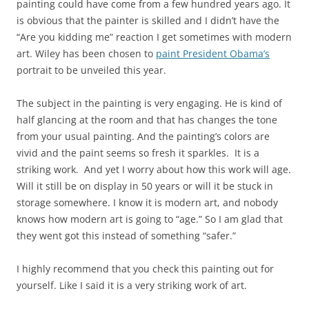
painting could have come from a few hundred years ago. It
is obvious that the painter is skilled and I didn’t have the
“Are you kidding me” reaction I get sometimes with modern
art. Wiley has been chosen to
paint President Obama’s
portrait to be unveiled this year.
The subject in the painting is very engaging. He is kind of
half glancing at the room and that has changes the tone
from your usual painting. And the painting’s colors are
vivid and the paint seems so fresh it sparkles. It is a
striking work. And yet I worry about how this work will age.
Will it still be on display in 50 years or will it be stuck in
storage somewhere. I know it is modern art, and nobody
knows how modern art is going to “age.” So I am glad that
they went got this instead of something “safer.”
I highly recommend that you check this painting out for
yourself. Like I said it is a very striking work of art.