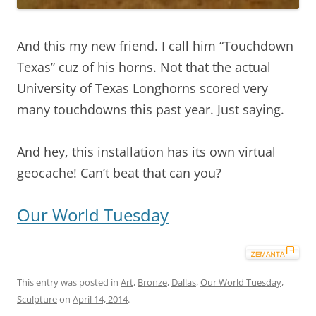
And this my new friend. I call him “Touchdown
Texas” cuz of his horns. Not that the actual
University of Texas Longhorns scored very
many touchdowns this past year. Just saying.
And hey, this installation has its own virtual
geocache! Can’t beat that can you?
Our World Tuesday
This entry was posted in
Art
,
Bronze
,
Dallas
,
Our World Tuesday
,
Sculpture
on
April 14, 2014
.