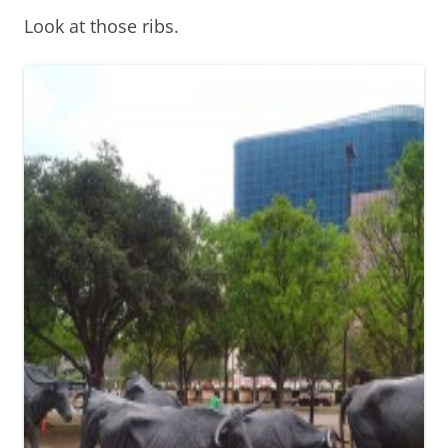
Look at those ribs.