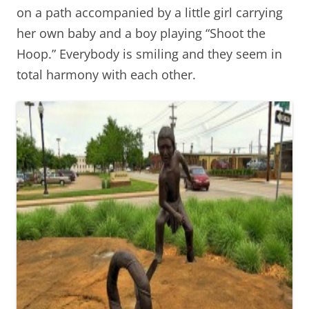
on a path accompanied by a little girl carrying
her own baby and a boy playing “Shoot the
Hoop.” Everybody is smiling and they seem in
total harmony with each other.