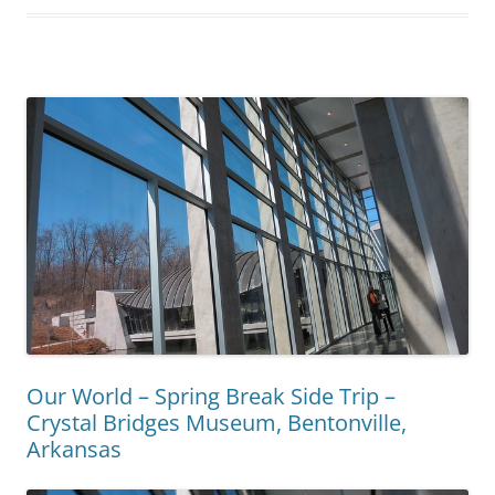
Our World – Spring Break Side Trip –
Crystal Bridges Museum, Bentonville,
Arkansas