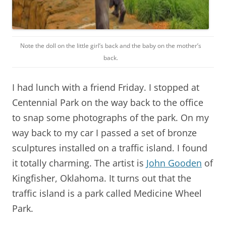
Note the doll on the little girl’s back and the baby on the mother’s
back.
I had lunch with a friend Friday. I stopped at
Centennial Park on the way back to the office
to snap some photographs of the park. On my
way back to my car I passed a set of bronze
sculptures installed on a traffic island. I found
it totally charming. The artist is
John Gooden
of
Kingfisher, Oklahoma. It turns out that the
traffic island is a park called Medicine Wheel
Park.