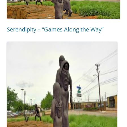
Serendipity – “Games Along the Way”