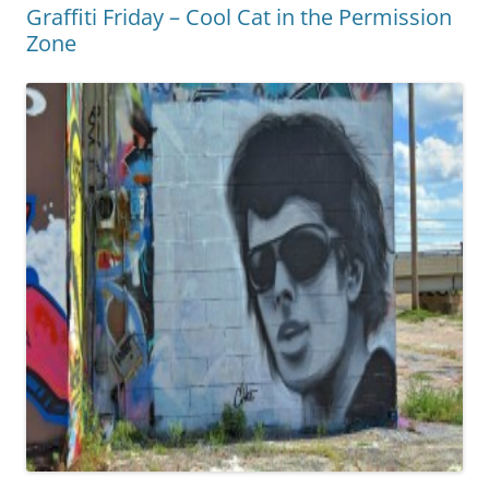
Graffiti Friday – Cool Cat in the Permission
Zone