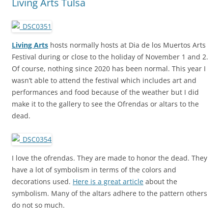
Living Arts Tulsa
Living Arts
hosts normally hosts at Dia de los Muertos Arts
Festival during or close to the holiday of November 1 and 2.
Of course, nothing since 2020 has been normal. This year I
wasn’t able to attend the festival which includes art and
performances and food because of the weather but I did
make it to the gallery to see the Ofrendas or altars to the
dead.
I love the ofrendas. They are made to honor the dead. They
have a lot of symbolism in terms of the colors and
decorations used.
Here is a great article
about the
symbolism. Many of the altars adhere to the pattern others
do not so much.