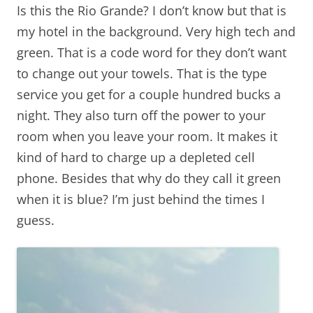
Is this the Rio Grande? I don’t know but that is
my hotel in the background. Very high tech and
green. That is a code word for they don’t want
to change out your towels. That is the type
service you get for a couple hundred bucks a
night. They also turn off the power to your
room when you leave your room. It makes it
kind of hard to charge up a depleted cell
phone. Besides that why do they call it green
when it is blue? I’m just behind the times I
guess.