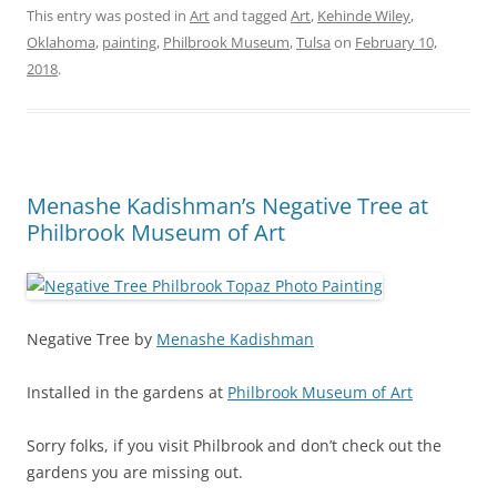
This entry was posted in
Art
and tagged
Art
,
Kehinde Wiley
,
Oklahoma
,
painting
,
Philbrook Museum
,
Tulsa
on
February 10,
2018
.
Menashe Kadishman’s Negative Tree at
Philbrook Museum of Art
Negative Tree by
Menashe Kadishman
Installed in the gardens at
Philbrook Museum of Art
Sorry folks, if you visit Philbrook and don’t check out the
gardens you are missing out.