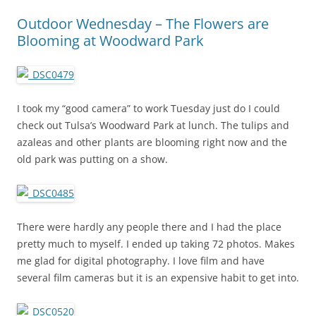
Outdoor Wednesday – The Flowers are
Blooming at Woodward Park
I took my “good camera” to work Tuesday just do I could
check out Tulsa’s Woodward Park at lunch. The tulips and
azaleas and other plants are blooming right now and the
old park was putting on a show.
There were hardly any people there and I had the place
pretty much to myself. I ended up taking 72 photos. Makes
me glad for digital photography. I love film and have
several film cameras but it is an expensive habit to get into.