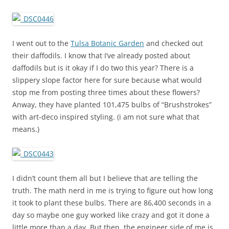
I went out to the
Tulsa Botanic Garden
and checked out
their daffodils. I know that I’ve already posted about
daffodils but is it okay if I do two this year? There is a
slippery slope factor here for sure because what would
stop me from posting three times about these flowers?
Anway, they have planted 101,475 bulbs of “Brushstrokes”
with art-deco inspired styling. (i am not sure what that
means.)
I didn’t count them all but I believe that are telling the
truth. The math nerd in me is trying to figure out how long
it took to plant these bulbs. There are 86,400 seconds in a
day so maybe one guy worked like crazy and got it done a
little more than a day. But then, the engineer side of me is