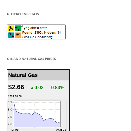
GEOCACHING STATS
OIL AND NATURAL GAS PRICES
Natural Gas
$2.66
▲0.02
0.83%
2026.08.08