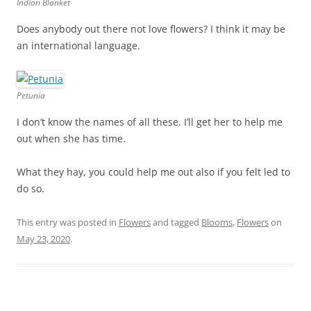
Indian Blanket
Does anybody out there not love flowers? I think it may be
an international language.
Petunia
I don’t know the names of all these. I’ll get her to help me
out when she has time.
What they hay, you could help me out also if you felt led to
do so.
This entry was posted in
Flowers
and tagged
Blooms
,
Flowers
on
May 23, 2020
.