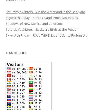
Saturday’s Critters – On the Water and in the Backyard
Skywatch Friday – Santa Fe and Jemez Mountains
Shadows of New Mexico and Colorado
Saturday’s Critters – Backyard Birds at the Feeder
Skywatch Friday – Road Trip Skies and Santa Fe Sunsets
FLAG COUNTER