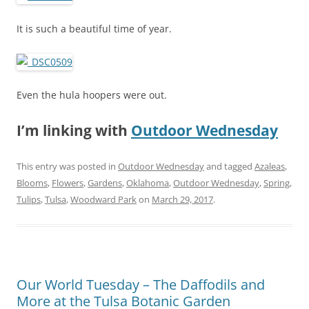
It is such a beautiful time of year.
Even the hula hoopers were out.
I’m linking with
Outdoor Wednesday
This entry was posted in
Outdoor Wednesday
and tagged
Azaleas
,
Blooms
,
Flowers
,
Gardens
,
Oklahoma
,
Outdoor Wednesday
,
Spring
,
Tulips
,
Tulsa
,
Woodward Park
on
March 29, 2017
.
Our World Tuesday – The Daffodils and
More at the Tulsa Botanic Garden