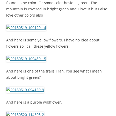
found some color. Or some color besides green. The
mountain is covered in bright green and I love it but I also
love other colors also
And here is some yellow flowers. I have no idea about
flowers so I call these yellow flowers.
And here is one of the trails I ran. You see what I mean
about bright green?
And here is a purple wildflower.