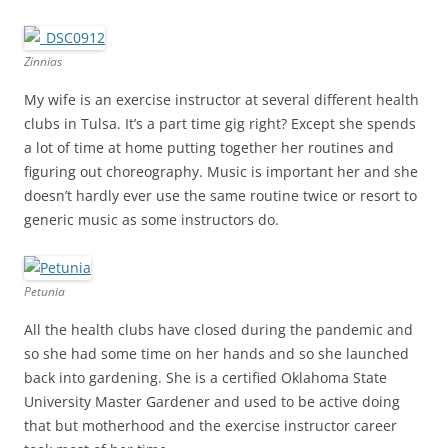
Zinnias
My wife is an exercise instructor at several different health
clubs in Tulsa. It’s a part time gig right? Except she spends
a lot of time at home putting together her routines and
figuring out choreography. Music is important her and she
doesn’t hardly ever use the same routine twice or resort to
generic music as some instructors do.
Petunia
All the health clubs have closed during the pandemic and
so she had some time on her hands and so she launched
back into gardening. She is a certified Oklahoma State
University Master Gardener and used to be active doing
that but motherhood and the exercise instructor career