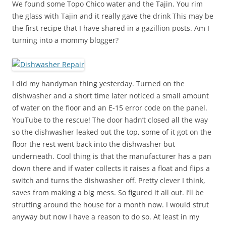
We found some Topo Chico water and the Tajin. You rim
the glass with Tajin and it really gave the drink This may be
the first recipe that I have shared in a gazillion posts. Am I
turning into a mommy blogger?
I did my handyman thing yesterday. Turned on the
dishwasher and a short time later noticed a small amount
of water on the floor and an E-15 error code on the panel.
YouTube to the rescue! The door hadn’t closed all the way
so the dishwasher leaked out the top, some of it got on the
floor the rest went back into the dishwasher but
underneath. Cool thing is that the manufacturer has a pan
down there and if water collects it raises a float and flips a
switch and turns the dishwasher off. Pretty clever I think,
saves from making a big mess. So figured it all out. I’ll be
strutting around the house for a month now. I would strut
anyway but now I have a reason to do so. At least in my