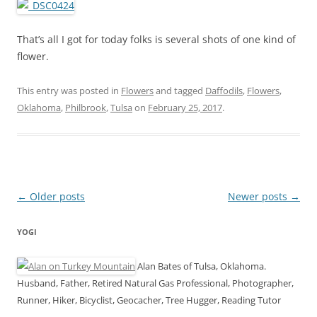
That’s all I got for today folks is several shots of one kind of
flower.
This entry was posted in
Flowers
and tagged
Daffodils
,
Flowers
,
Oklahoma
,
Philbrook
,
Tulsa
on
February 25, 2017
.
Post
←
Older posts
Newer posts
→
navigation
YOGI
Alan Bates of Tulsa, Oklahoma.
Husband, Father, Retired Natural Gas Professional, Photographer,
Runner, Hiker, Bicyclist, Geocacher, Tree Hugger, Reading Tutor