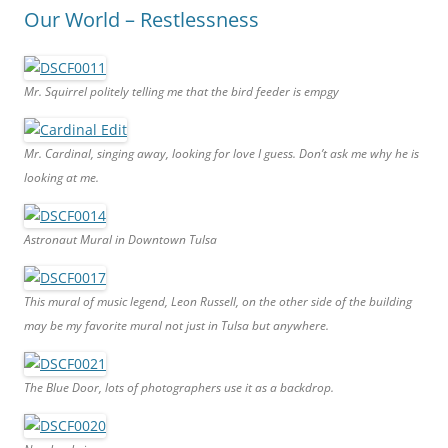
Our World – Restlessness
Mr. Squirrel politely telling me that the bird feeder is empgy
Mr. Cardinal, singing away, looking for love I guess. Don’t ask me why he is
looking at me.
Astronaut Mural in Downtown Tulsa
This mural of music legend, Leon Russell, on the other side of the building
may be my favorite mural not just in Tulsa but anywhere.
The Blue Door, lots of photographers use it as a backdrop.