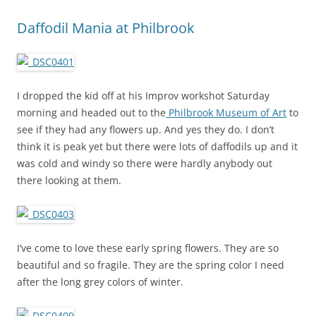
Daffodil Mania at Philbrook
I dropped the kid off at his Improv workshot Saturday
morning and headed out to the
Philbrook Museum of Art
to
see if they had any flowers up. And yes they do. I don’t
think it is peak yet but there were lots of daffodils up and it
was cold and windy so there were hardly anybody out
there looking at them.
I’ve come to love these early spring flowers. They are so
beautiful and so fragile. They are the spring color I need
after the long grey colors of winter.