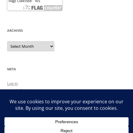
ARCHIVES
Archives
META
Log in
Entries feed
Comments feed
WordPress.org