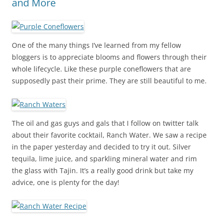
and More
One of the many things I’ve learned from my fellow
bloggers is to appreciate blooms and flowers through their
whole lifecycle. Like these purple coneflowers that are
supposedly past their prime. They are still beautiful to me.
The oil and gas guys and gals that I follow on twitter talk
about their favorite cocktail, Ranch Water. We saw a recipe
in the paper yesterday and decided to try it out. Silver
tequila, lime juice, and sparkling mineral water and rim
the glass with Tajin. It’s a really good drink but take my
advice, one is plenty for the day!