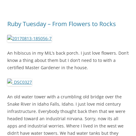
Ruby Tuesday – From Flowers to Rocks
An hibiscus in my MIL’s back porch. I just love flowers. Don’t
know a thing about them but I don’t need to to with a
certified Master Gardener in the house.
An old water tower with a crumbling old bridge over the
Snake River in Idaho Falls, Idaho. I just love mid century
infrastructure. Everybody thought back then that we were
headed toward an industrial nirvana. Sorry, now its all
apps and industrial worries. Where I lived in the west we
didn’t have water towers. We had water tanks but they