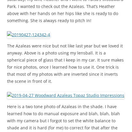
Park. I wanted to check out the Azaleas. That’s Heather
above with her hands on her hips like she is ready to do
something. She is always ready to pitch in!
The Azaleas were nice but not like last year but we loved it
anyway. Above is a photo using my lensball. It is a
spherical piece of glass that I keep in my car. It sure makes
for nice photos, once I learned how to use it. One trick is
that most of my photos with are inverted since it inverts
the scene in front of it.
Here is a two tone photo of Azaleas in the shade. I have
learned how to do manual exposure and blah, blah, blah
with my camera but I forgot to set the white balance to
shade and it is hard (for me) to correct for that after the