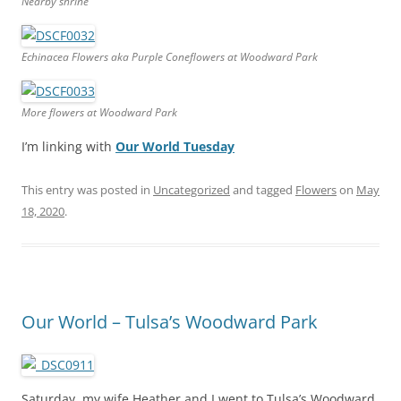
Nearby shrine
Echinacea Flowers aka Purple Coneflowers at Woodward Park
More flowers at Woodward Park
I’m linking with
Our World Tuesday
This entry was posted in
Uncategorized
and tagged
Flowers
on
May
18, 2020
.
Our World – Tulsa’s Woodward Park
Saturday, my wife Heather and I went to Tulsa’s Woodward