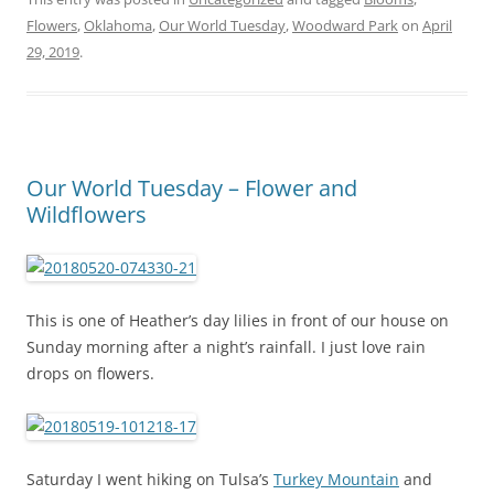
Flowers
,
Oklahoma
,
Our World Tuesday
,
Woodward Park
on
April
29, 2019
.
Our World Tuesday – Flower and
Wildflowers
This is one of Heather’s day lilies in front of our house on
Sunday morning after a night’s rainfall. I just love rain
drops on flowers.
Saturday I went hiking on Tulsa’s
Turkey Mountain
and