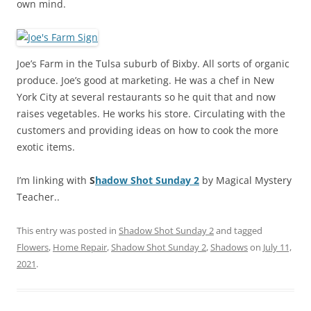
own mind.
Joe’s Farm in the Tulsa suburb of Bixby. All sorts of organic
produce. Joe’s good at marketing. He was a chef in New
York City at several restaurants so he quit that and now
raises vegetables. He works his store. Circulating with the
customers and providing ideas on how to cook the more
exotic items.
I’m linking with
S
hadow Shot Sunday 2
by Magical Mystery
Teacher..
This entry was posted in
Shadow Shot Sunday 2
and tagged
Flowers
,
Home Repair
,
Shadow Shot Sunday 2
,
Shadows
on
July 11,
2021
.