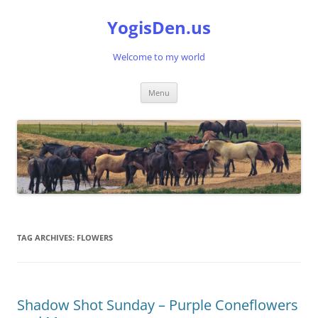
Skip
to
YogisDen.us
content
Welcome to my world
Menu
TAG ARCHIVES:
FLOWERS
Shadow Shot Sunday – Purple Coneflowers