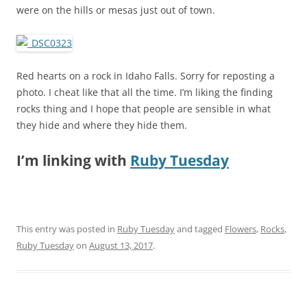
were on the hills or mesas just out of town.
Red hearts on a rock in Idaho Falls. Sorry for reposting a
photo. I cheat like that all the time. I’m liking the finding
rocks thing and I hope that people are sensible in what
they hide and where they hide them.
I’m linking with
Ruby Tuesday
This entry was posted in
Ruby Tuesday
and tagged
Flowers
,
Rocks
,
Ruby Tuesday
on
August 13, 2017
.