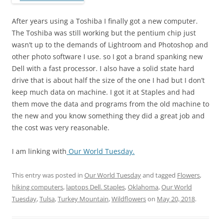
After years using a Toshiba I finally got a new computer.
The Toshiba was still working but the pentium chip just
wasn’t up to the demands of Lightroom and Photoshop and
other photo software I use. so I got a brand spanking new
Dell with a fast processor. I also have a solid state hard
drive that is about half the size of the one I had but I don’t
keep much data on machine. I got it at Staples and had
them move the data and programs from the old machine to
the new and you know something they did a great job and
the cost was very reasonable.
I am linking with
Our World Tuesday.
This entry was posted in
Our World Tuesday
and tagged
Flowers
,
hiking computers
,
laptops Dell. Staples
,
Oklahoma
,
Our World
Tuesday
,
Tulsa
,
Turkey Mountain
,
Wildflowers
on
May 20, 2018
.