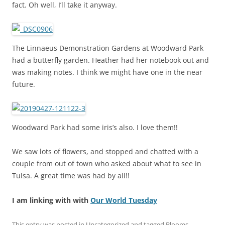
fact. Oh well, I’ll take it anyway.
The Linnaeus Demonstration Gardens at Woodward Park
had a butterfly garden. Heather had her notebook out and
was making notes. I think we might have one in the near
future.
Woodward Park had some iris’s also. I love them!!
We saw lots of flowers, and stopped and chatted with a
couple from out of town who asked about what to see in
Tulsa. A great time was had by all!!
I am linking with with
Our World Tuesday
This entry was posted in
Uncategorized
and tagged
Blooms
,