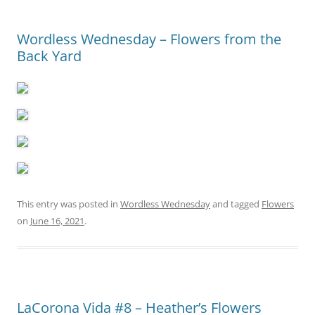
Wordless Wednesday – Flowers from the
Back Yard
This entry was posted in
Wordless Wednesday
and tagged
Flowers
on
June 16, 2021
.
LaCorona Vida #8 – Heather’s Flowers