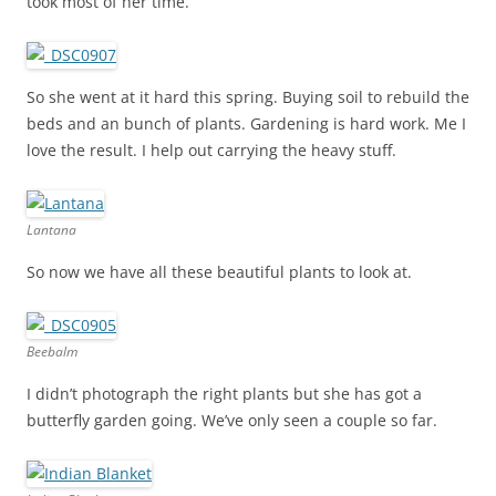
took most of her time.
So she went at it hard this spring. Buying soil to rebuild the
beds and an bunch of plants. Gardening is hard work. Me I
love the result. I help out carrying the heavy stuff.
Lantana
So now we have all these beautiful plants to look at.
Beebalm
I didn’t photograph the right plants but she has got a
butterfly garden going. We’ve only seen a couple so far.