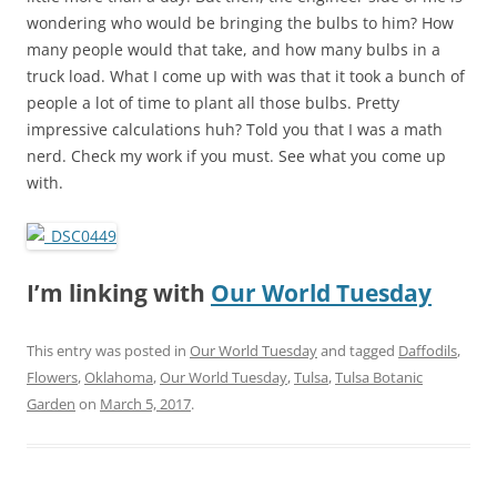
wondering who would be bringing the bulbs to him? How
many people would that take, and how many bulbs in a
truck load. What I come up with was that it took a bunch of
people a lot of time to plant all those bulbs. Pretty
impressive calculations huh? Told you that I was a math
nerd. Check my work if you must. See what you come up
with.
I’m linking with
Our World Tuesday
This entry was posted in
Our World Tuesday
and tagged
Daffodils
,
Flowers
,
Oklahoma
,
Our World Tuesday
,
Tulsa
,
Tulsa Botanic
Garden
on
March 5, 2017
.