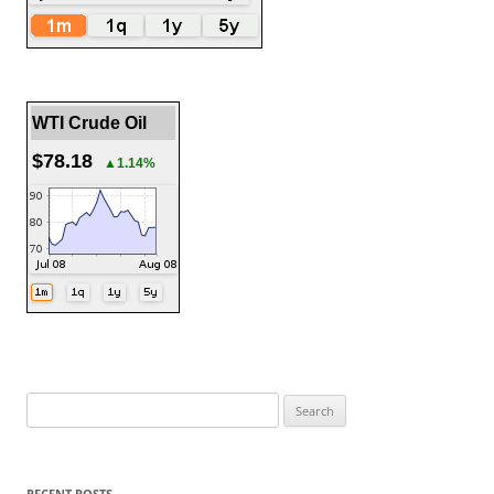
WTI Crude Oil
$78.18
▲1.14%
Search
for:
RECENT POSTS