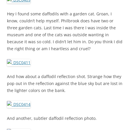
Hey I found some daffodils with a garden cat. Groan, I
know, couldn’t help myself. Philbrook does have two or
three garden cats. Last time I was there I was inside the
museum and one of the cats was outside wanting in
because it was so cold. I didn’t let him in. Do you think I did
the right thing or am I heartless and cruel?
And how about a daffodil reflection shot. Strange how they
pop out in the reflection against the blue sky but are lost in
the lighter colors on the bank.
And another, subtler daffodil reflection photo.