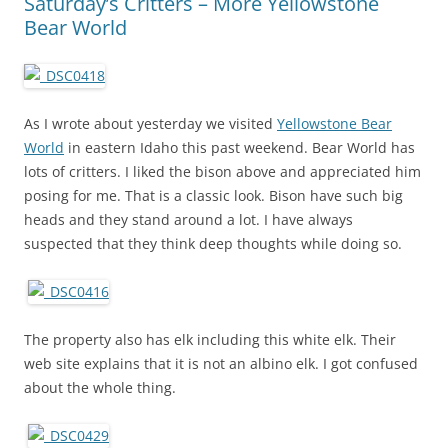
Saturday’s Critters – More Yellowstone
Bear World
As I wrote about yesterday we visited
Yellowstone Bear
World
in eastern Idaho this past weekend. Bear World has
lots of critters. I liked the bison above and appreciated him
posing for me. That is a classic look. Bison have such big
heads and they stand around a lot. I have always
suspected that they think deep thoughts while doing so.
The property also has elk including this white elk. Their
web site explains that it is not an albino elk. I got confused
about the whole thing.