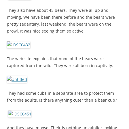
They also have about 45 bears. They were all up and
moving. We have been there before and the bears were
pretty sedentary, last weekend, the bears were on the
prowl. It was nice seeing them so active.
The web site explains that none of the bears were
captured from the wild. They were all born in captivity.
They had some cubs in a separate area to protect them
from the adults. Is there anything cuter than a bear cub?
And they have moose, Their is nothing ungainlier looking