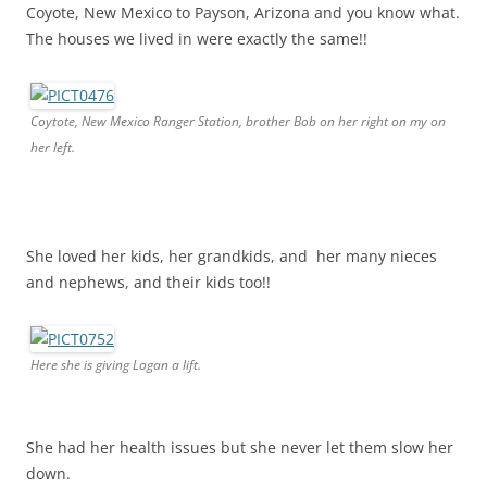
Coyote, New Mexico to Payson, Arizona and you know what.
The houses we lived in were exactly the same!!
Coytote, New Mexico Ranger Station, brother Bob on her right on my on
her left.
She loved her kids, her grandkids, and her many nieces
and nephews, and their kids too!!
Here she is giving Logan a lift.
She had her health issues but she never let them slow her
down.