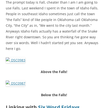
The prompt today is Fall, cheater than I am I am going to
use Falls. Last weekend I spent in the town of Idaho Falls.
People in southeast Idaho sometimes just call the town
“the Falls” kind of like people in Oklahoma call Oklahoma
City, “the City” as in, “We went to the city last month.”
Anyways Idaho Falls actually has a waterfall of the Snake
River right downtown. So you are thinking I’ve gone way
over six words. Well I hadn’t started yet you see. Anyways
here I go.
Above the Falls!
Below the Falls!
Linking with
Six Word Fridays