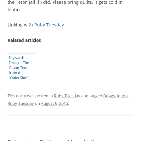
the Teton Jail if I did. Please bring quilts. It gets cold in
Idaho.
Linking with
Ruby Tuesday
Related articles
Skywatch
Friday – The
Grand Tetons
from the
“Quiet Side”
This entry was posted in
Ruby Tuesday
and tagged
Driggs
,
Idaho
,
Ruby Tuesday
on
August 9, 2015
.