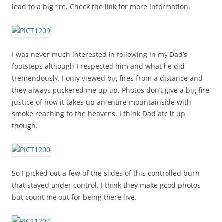
lead to a big fire. Check the link for more information.
I was never much interested in following in my Dad’s
footsteps although I respected him and what he did
tremendously. I only viewed big fires from a distance and
they always puckered me up up. Photos don’t give a big fire
justice of how it takes up an entire mountainside with
smoke reaching to the heavens. I think Dad ate it up
though.
So I picked out a few of the slides of this controlled burn
that stayed under control. I think they make good photos
but count me out for being there live.