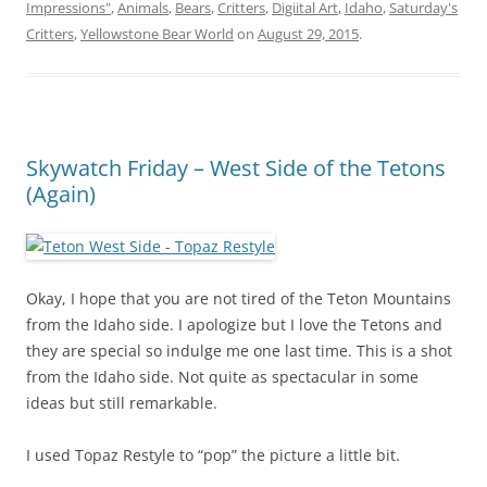
Impressions"
,
Animals
,
Bears
,
Critters
,
Digiital Art
,
Idaho
,
Saturday's
Critters
,
Yellowstone Bear World
on
August 29, 2015
.
Skywatch Friday – West Side of the Tetons
(Again)
Okay, I hope that you are not tired of the Teton Mountains
from the Idaho side. I apologize but I love the Tetons and
they are special so indulge me one last time. This is a shot
from the Idaho side. Not quite as spectacular in some
ideas but still remarkable.
I used Topaz Restyle to “pop” the picture a little bit.