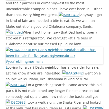
and their partners in crime Skywest fly the most
uncomfortable cramped planes I have ever been in. Other
than that, everything was great.
Anyways I got
in kind of late and needed a bite to eat. So we went an
Idaho outlet of a good old Oklahoma company, Sonic.
When I got home I saw that Dad had properly
stocked his refrigerator. We can’t get Fat Tire beer in
Oklahoma because our messed up liquor laws.
L
ooking for a car? Dad’s neighbor has a low rider for sale.
Let me know if you are interested.
I went on a
couple walks. Idaho, like Oklahoma is kind of rural.
On a geocaching search I came across this old
park. It is not maintained any longer for some reason but
somebody put up a brand new net on the basketball goal.
I
took a walk along the Snake River and looked
at the Falls that has given Idaho Falls its name.