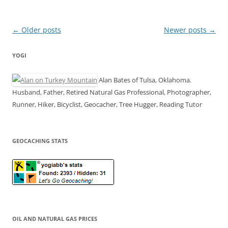
Post
←
Older posts
Newer posts
→
navigation
YOGI
Alan Bates of Tulsa, Oklahoma.
Husband, Father, Retired Natural Gas Professional, Photographer,
Runner, Hiker, Bicyclist, Geocacher, Tree Hugger, Reading Tutor
GEOCACHING STATS
OIL AND NATURAL GAS PRICES