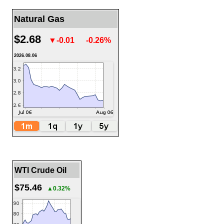
Natural Gas
$2.68
▼-0.01
-0.26%
2026.08.06
WTI Crude Oil
$75.46
▲0.32%