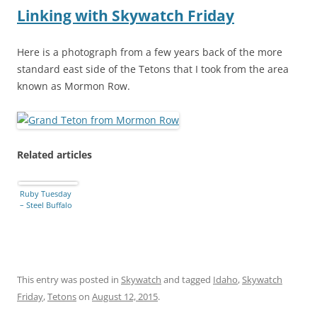
Linking with Skywatch Friday
Here is a photograph from a few years back of the more
standard east side of the Tetons that I took from the area
known as Mormon Row.
Related articles
Ruby Tuesday
– Steel Buffalo
This entry was posted in
Skywatch
and tagged
Idaho
,
Skywatch
Friday
,
Tetons
on
August 12, 2015
.