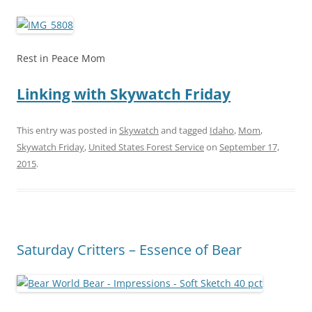
Rest in Peace Mom
Linking with Skywatch Friday
This entry was posted in
Skywatch
and tagged
Idaho
,
Mom
,
Skywatch Friday
,
United States Forest Service
on
September 17,
2015
.
Saturday Critters – Essence of Bear