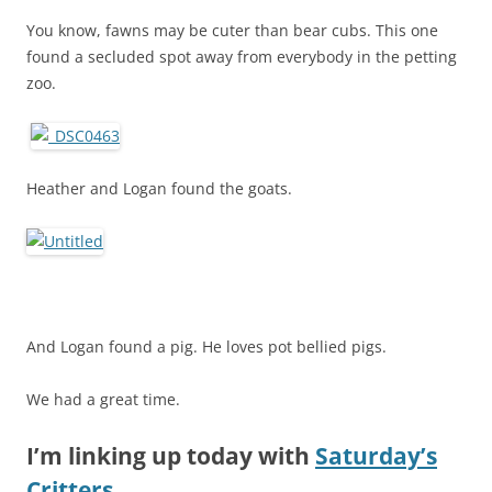
You know, fawns may be cuter than bear cubs. This one
found a secluded spot away from everybody in the petting
zoo.
Heather and Logan found the goats.
And Logan found a pig. He loves pot bellied pigs.
We had a great time.
I’m linking up today with
Saturday’s
Critters