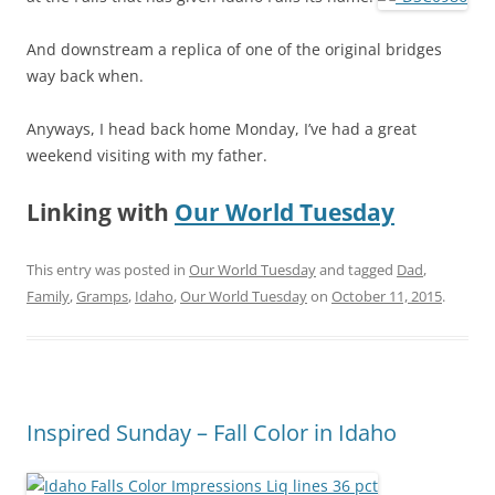
And downstream a replica of one of the original bridges
way back when.
Anyways, I head back home Monday, I’ve had a great
weekend visiting with my father.
Linking with
Our World Tuesday
This entry was posted in
Our World Tuesday
and tagged
Dad
,
Family
,
Gramps
,
Idaho
,
Our World Tuesday
on
October 11, 2015
.
Inspired Sunday – Fall Color in Idaho