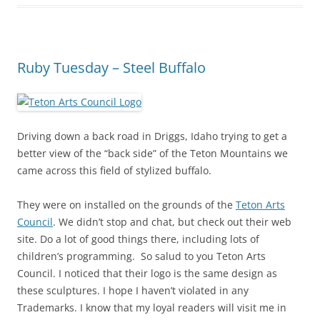
Ruby Tuesday – Steel Buffalo
Driving down a back road in Driggs, Idaho trying to get a
better view of the “back side” of the Teton Mountains we
came across this field of stylized buffalo.
They were on installed on the grounds of the
Teton Arts
Council
. We didn’t stop and chat, but check out their web
site. Do a lot of good things there, including lots of
children’s programming. So salud to you Teton Arts
Council. I noticed that their logo is the same design as
these sculptures. I hope I haven’t violated in any
Trademarks. I know that my loyal readers will visit me in