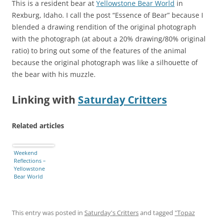
This is a resident bear at
Yellowstone Bear World
in
Rexburg, Idaho. I call the post “Essence of Bear” because I
blended a drawing rendition of the original photograph
with the photograph (at about a 20% drawing/80% original
ratio) to bring out some of the features of the animal
because the original photograph was like a silhouette of
the bear with his muzzle.
Linking with
Saturday Critters
Related articles
Weekend
Reflections –
Yellowstone
Bear World
This entry was posted in
Saturday's Critters
and tagged
"Topaz