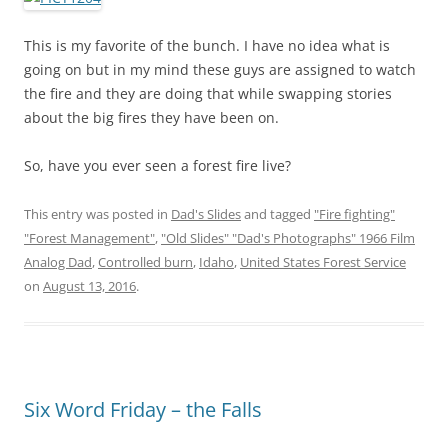
This is my favorite of the bunch. I have no idea what is
going on but in my mind these guys are assigned to watch
the fire and they are doing that while swapping stories
about the big fires they have been on.
So, have you ever seen a forest fire live?
This entry was posted in
Dad's Slides
and tagged
"Fire fighting"
"Forest Management"
,
"Old Slides" "Dad's Photographs" 1966 Film
Analog Dad
,
Controlled burn
,
Idaho
,
United States Forest Service
on
August 13, 2016
.
Six Word Friday – the Falls