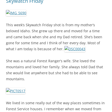
Skywatch Friday
This week’s Skywatch Friday shot is from my mother’s
beloved Idaho. She grew up there and moved for a time
and came back when she and my Dad retired. She’s been
gone for some time and I think of her every day. Most of
what I am today is because of her.
She was a natural Forest Ranger’s wife. She loved the
mountains and loved her family. She always told Dad that
she would live anywhere but she had to be able to see
mountains.
We lived in some really out of the way places sometimes in
Forest Service houses. I remember when we moved from