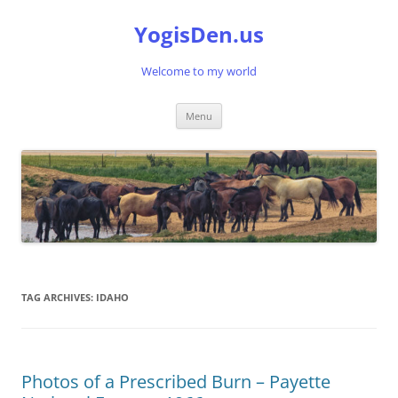
Skip
to
YogisDen.us
content
Welcome to my world
Menu
TAG ARCHIVES:
IDAHO
Photos of a Prescribed Burn – Payette