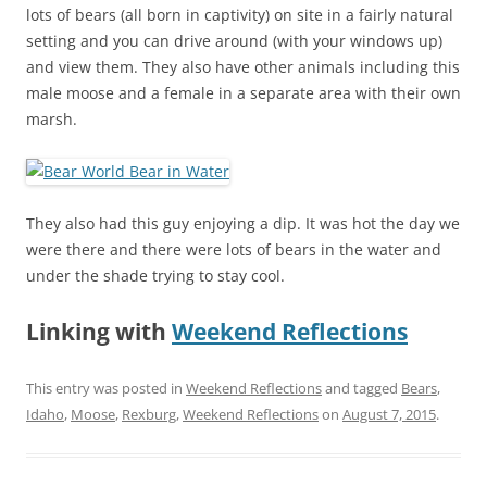
lots of bears (all born in captivity) on site in a fairly natural
setting and you can drive around (with your windows up)
and view them. They also have other animals including this
male moose and a female in a separate area with their own
marsh.
They also had this guy enjoying a dip. It was hot the day we
were there and there were lots of bears in the water and
under the shade trying to stay cool.
Linking with
Weekend Reflections
This entry was posted in
Weekend Reflections
and tagged
Bears
,
Idaho
,
Moose
,
Rexburg
,
Weekend Reflections
on
August 7, 2015
.