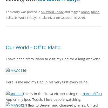
This entry was posted in
Six Word Friday
and tagged
Idaho
,
Idaho
Falls
,
Six Word Fridays
,
Snake River
on
October 16, 2015
.
Our World – Off to Idaho
I have been off to Idaho to visit my Dad for a long weekend.
Here is me and my Dad in his very first every selfie!
This is in the Tulsa Airport using the
Harris Effect
App on my Ipod Touch. I love people watching.
I flew to Denver and changed planes. United