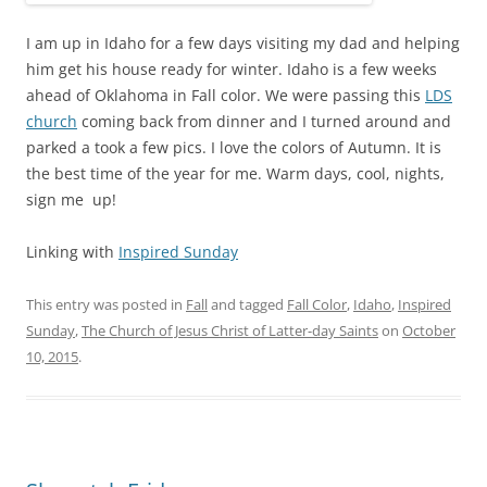
I am up in Idaho for a few days visiting my dad and helping
him get his house ready for winter. Idaho is a few weeks
ahead of Oklahoma in Fall color. We were passing this
LDS
church
coming back from dinner and I turned around and
parked a took a few pics. I love the colors of Autumn. It is
the best time of the year for me. Warm days, cool, nights,
sign me up!
Linking with
Inspired Sunday
This entry was posted in
Fall
and tagged
Fall Color
,
Idaho
,
Inspired
Sunday
,
The Church of Jesus Christ of Latter-day Saints
on
October
10, 2015
.