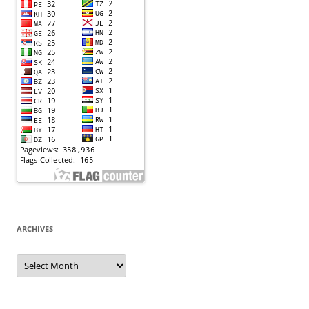
ARCHIVES
Archives