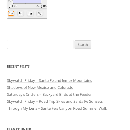
Search
for:
RECENT POSTS
Skywatch Friday – Santa Fe and Jemez Mountains
Shadows of New Mexico and Colorado
Saturday’s Critters – Backyard Birds at the Feeder
Skywatch Friday – Road Trip Skies and Santa Fe Sunsets
Through My Lens – Santa Fe’s Canyon Road Summer Walk
FLAG COUNTER