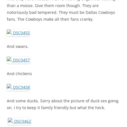
than a moose. Give them room though. They are
notoriously bad tempered. They must be Dallas Cowboys
fans. The Cowboys make all their fans cranky.
And swans.
And chickens
And some ducks. Sorry about the picture of duck sex going
on. I try to keep it family friendly but what the heck.