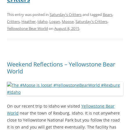
This entry was posted in
Saturday's Critters
and tagged
Bears
,
Critters
,
Heather
,
Idaho
,
Logan
,
Moose
,
Saturday's Critters
,
Yellowstone Bear World
on
August 8, 2015
.
Weekend Reflections – Yellowstone Bear
World
On our recent trip to Idaho we visited
Yellowstone Bear
World
near the town of Rexburg, Idaho. It is not anywhere
close to Yellowstone National Park but you follow the road
it is on and you will get there eventually. The facility has