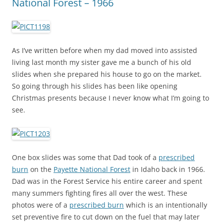
National Forest – 1966
As I’ve written before when my dad moved into assisted
living last month my sister gave me a bunch of his old
slides when she prepared his house to go on the market.
So going through his slides has been like opening
Christmas presents because I never know what I’m going to
see.
One box slides was some that Dad took of a
prescribed
burn
on the
Payette National Forest
in Idaho back in 1966.
Dad was in the Forest Service his entire career and spent
many summers fighting fires all over the west. These
photos were of a
prescribed burn
which is an intentionally
set preventive fire to cut down on the fuel that may later