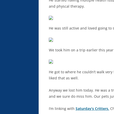
He started having multiple health issu
and physcal therapy.
He was still active and loved going to
We took him on a trip earlier this year
He got to where he couldn’t walk very 
liked that as well.
Anyway we lost him today. He was a tr
and we sure do miss him. Our pets jus
I’m linking with
Saturday’s Critters.
Ch