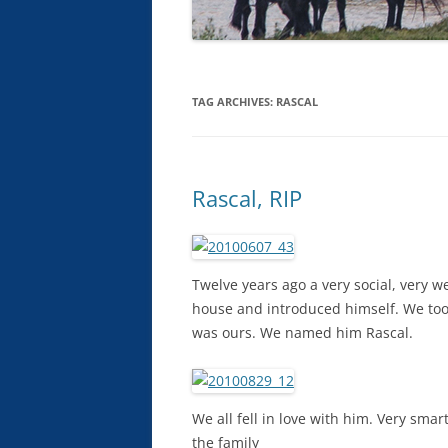
TAG ARCHIVES:
RASCAL
Rascal, RIP
Twelve years ago a very social, very
house and introduced himself. We took
was ours. We named him Rascal.
We all fell in love with him. Very sma
the family