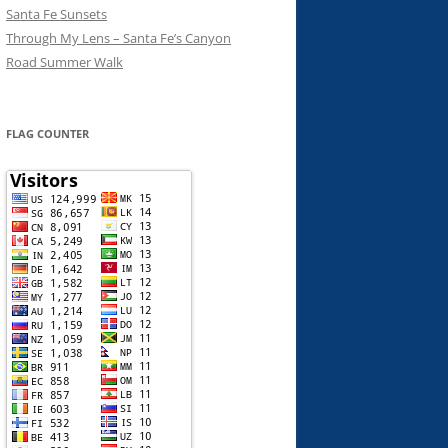
Santa Fe Sunsets
Through My Lens – Santa Fe’s Canyon
Road Summer Walk
FLAG COUNTER