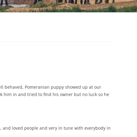
 well behaved, Pomeranian puppy showed up at our
 him in and tried to find his owner but no luck so he
rt, and loved people and very in tune with everybody in