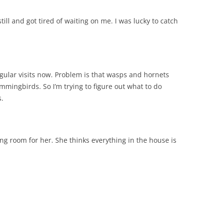
ill and got tired of waiting on me. I was lucky to catch
gular visits now. Problem is that wasps and hornets
ummingbirds. So I’m trying to figure out what to do
s.
iving room for her. She thinks everything in the house is