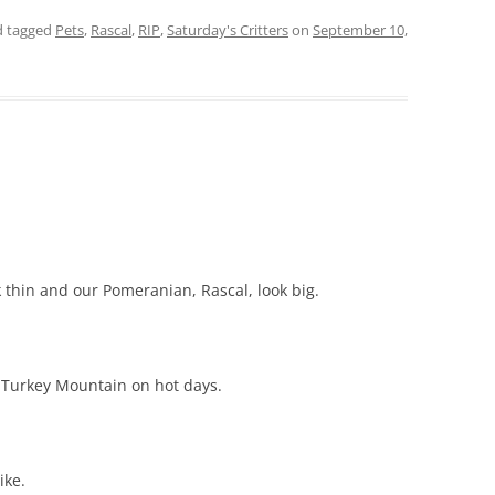
 tagged
Pets
,
Rascal
,
RIP
,
Saturday's Critters
on
September 10,
thin and our Pomeranian, Rascal, look big.
 Turkey Mountain on hot days.
ike.