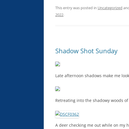
This entry was posted in
Uncategorized
and
2022
.
Shadow Shot Sunday
Late afternoon shadows make me look 
Retreating into the shadowy woods of
A deer checking me out while on my h