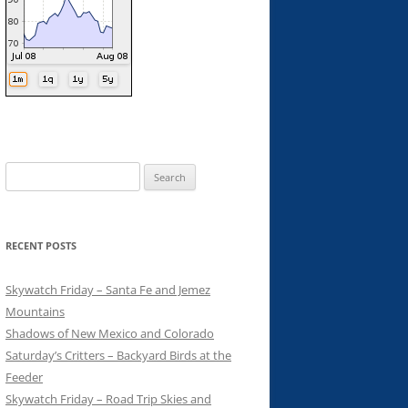
Search
for:
RECENT POSTS
Skywatch Friday – Santa Fe and Jemez
Mountains
Shadows of New Mexico and Colorado
Saturday’s Critters – Backyard Birds at the
Feeder
Skywatch Friday – Road Trip Skies and