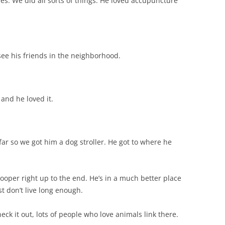
es. We did all sorts of things. He loved accupuncture
 see his friends in the neighborhood.
 and he loved it.
far so we got him a dog stroller. He got to where he
ooper right up to the end. He’s in a much better place
t don’t live long enough.
eck it out, lots of people who love animals link there.