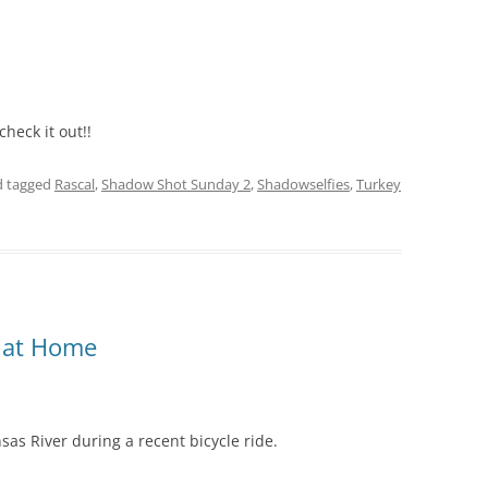
 check it out!!
 tagged
Rascal
,
Shadow Shot Sunday 2
,
Shadowselfies
,
Turkey
d at Home
sas River during a recent bicycle ride.