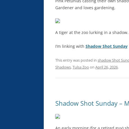
Pink Petunias casting their own shado
Gardener and loves gardening.
A tiger at the zoo lurking in a shadow.
I’m linking with
Shadow Shot Sunday
This entry was posted in
shadow Shot Sun
Shadows
,
Tulsa Zoo
on
April 26, 2026
.
Shadow Shot Sunday – Mi
An early morning (for a retired guy) 