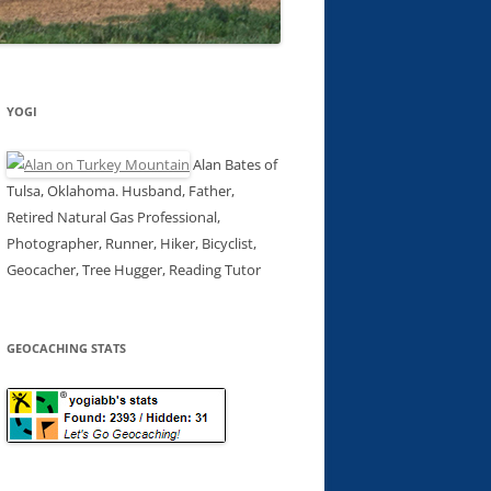
YOGI
Alan Bates of
Tulsa, Oklahoma. Husband, Father,
Retired Natural Gas Professional,
Photographer, Runner, Hiker, Bicyclist,
Geocacher, Tree Hugger, Reading Tutor
GEOCACHING STATS