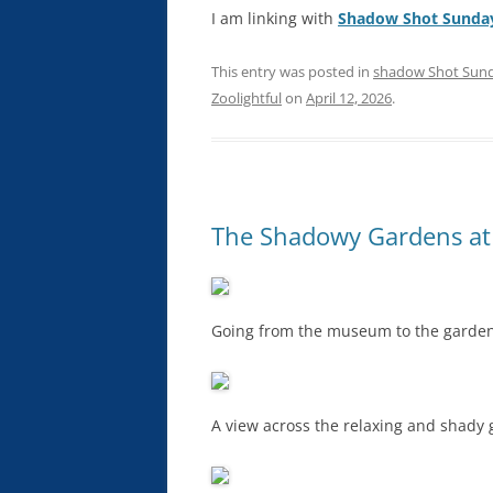
I am linking with
Shadow Shot Sunda
This entry was posted in
shadow Shot Sun
Zoolightful
on
April 12, 2026
.
The Shadowy Gardens at
Going from the museum to the garden
A view across the relaxing and shady 