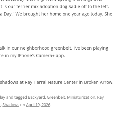
 is our terrier mix adoption dog Sadie off to the left.
cha Day.” We brought her home one year ago today. She
alk in our neighborhood greenbelt. I’ve been playing
ure in my IPhone’s Camera+ app.
 shadows at Ray Harral Nature Center in Broken Arrow.
day
and tagged
Backyard
,
Greenbelt
,
Miniaturization
,
Ray
y
,
Shadows
on
April 19, 2026
.