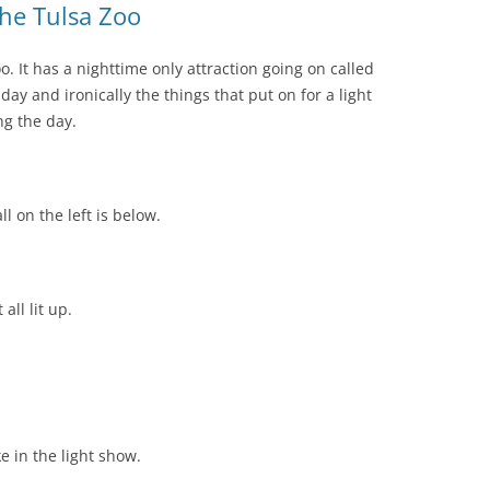
the Tulsa Zoo
o. It has a nighttime only attraction going on called
ay and ironically the things that put on for a light
g the day.
 on the left is below.
all lit up.
e in the light show.