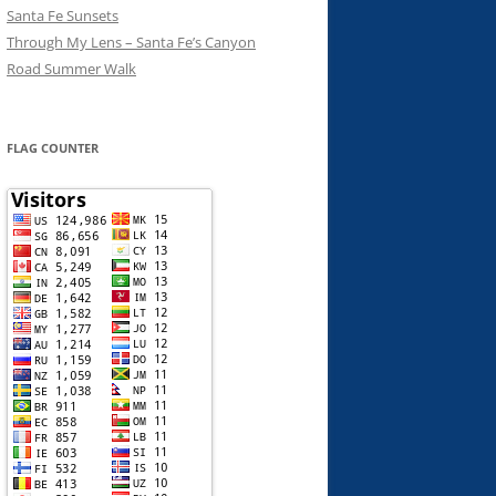
Santa Fe Sunsets
Through My Lens – Santa Fe’s Canyon
Road Summer Walk
FLAG COUNTER