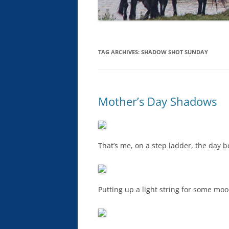
TAG ARCHIVES:
SHADOW SHOT SUNDAY
Mother’s Day Shadows
That’s me, on a step ladder, the day b
Putting up a light string for some mood