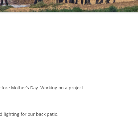
efore Mother’s Day. Working on a project.
 lighting for our back patio.