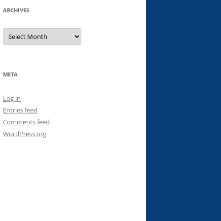
ARCHIVES
Archives
META
Log in
Entries feed
Comments feed
WordPress.org