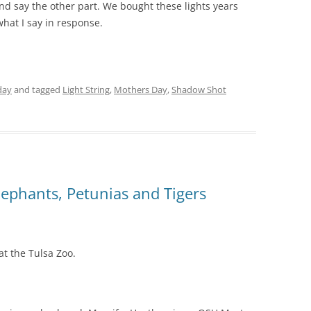
 and say the other part. We bought these lights years
 what I say in response.
day
and tagged
Light String
,
Mothers Day
,
Shadow Shot
ephants, Petunias and Tigers
t the Tulsa Zoo.