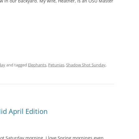
w in our backyard. My wife, Heather, is an OSU Master
day
and tagged
Elephants
,
Petunias
,
Shadow Shot Sunday
,
d April Edition
shot Saturday morning. I love Spring mornings even