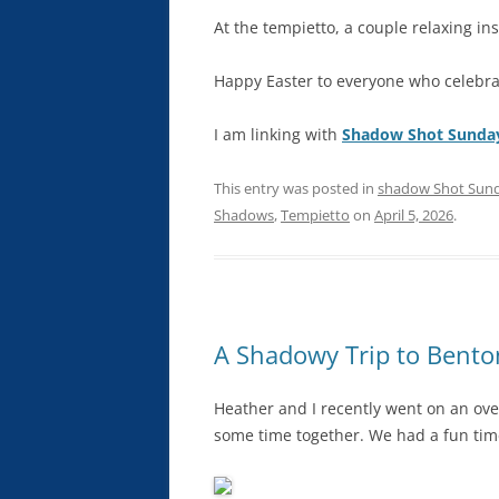
At the tempietto, a couple relaxing in
Happy Easter to everyone who celebra
I am linking with
Shadow Shot Sunda
This entry was posted in
shadow Shot Sun
Shadows
,
Tempietto
on
April 5, 2026
.
A Shadowy Trip to Benton
Heather and I recently went on an ove
some time together. We had a fun tim