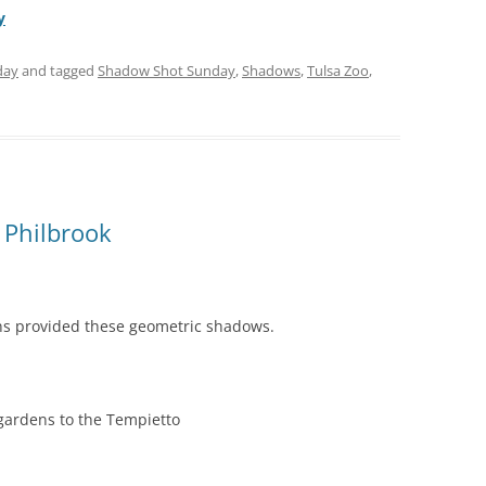
y
day
and tagged
Shadow Shot Sunday
,
Shadows
,
Tulsa Zoo
,
 Philbrook
s provided these geometric shadows.
gardens to the Tempietto