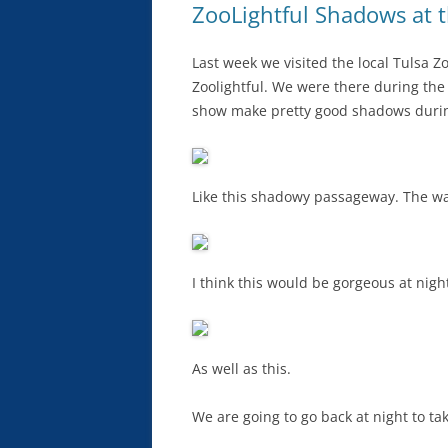
ZooLightful Shadows at 
Last week we visited the local Tulsa Zo
Zoolightful. We were there during the d
show make pretty good shadows durin
Like this shadowy passageway. The wall
I think this would be gorgeous at night 
As well as this.
We are going to go back at night to tak