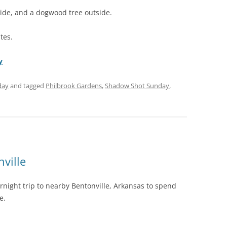
side, and a dogwood tree outside.
tes.
y
day
and tagged
Philbrook Gardens
,
Shadow Shot Sunday
,
ville
rnight trip to nearby Bentonville, Arkansas to spend
e.