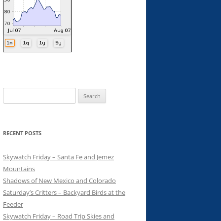
Search
for:
RECENT POSTS
Skywatch Friday – Santa Fe and Jemez
Mountains
Shadows of New Mexico and Colorado
Saturday’s Critters – Backyard Birds at the
Feeder
Skywatch Friday – Road Trip Skies and