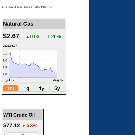
OIL AND NATURAL GAS PRICES
Natural Gas
$2.67
▲0.03
1.20%
2026.08.07
WTI Crude Oil
$77.12
▼-0.22%