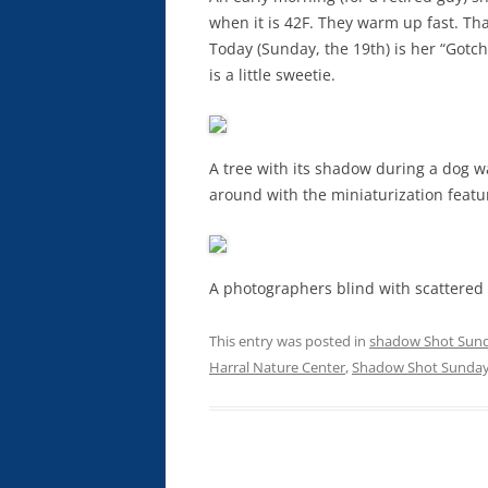
when it is 42F. They warm up fast. That
Today (Sunday, the 19th) is her “Got
is a little sweetie.
A tree with its shadow during a dog w
around with the miniaturization feat
A photographers blind with scattered
This entry was posted in
shadow Shot Sun
Harral Nature Center
,
Shadow Shot Sunda