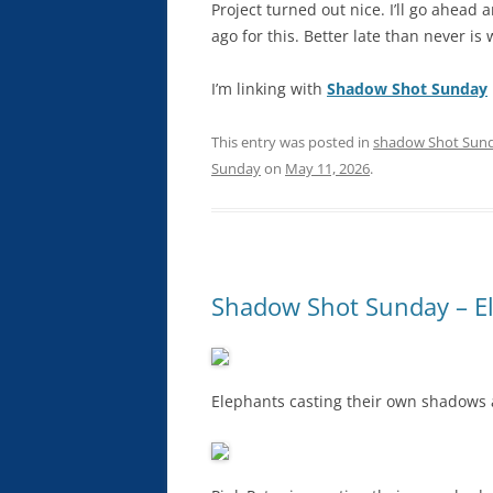
Project turned out nice. I’ll go ahead
ago for this. Better late than never is
I’m linking with
Shadow Shot Sunday
This entry was posted in
shadow Shot Sun
Sunday
on
May 11, 2026
.
Shadow Shot Sunday – El
Elephants casting their own shadows a