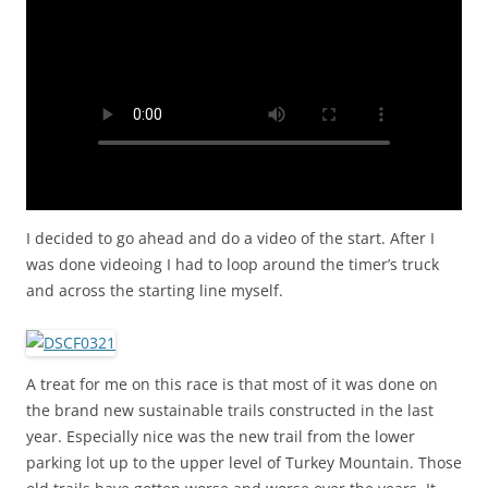
I decided to go ahead and do a video of the start. After I
was done videoing I had to loop around the timer’s truck
and across the starting line myself.
A treat for me on this race is that most of it was done on
the brand new sustainable trails constructed in the last
year. Especially nice was the new trail from the lower
parking lot up to the upper level of Turkey Mountain. Those