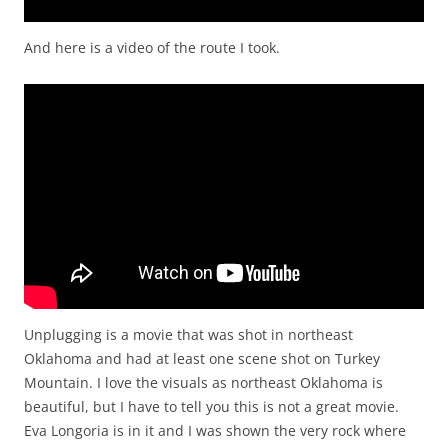
And here is a video of the route I took.
Unplugging is a movie that was shot in northeast
Oklahoma and had at least one scene shot on Turkey
Mountain. I love the visuals as northeast Oklahoma is
beautiful, but I have to tell you this is not a great movie.
Eva Longoria is in it and I was shown the very rock where