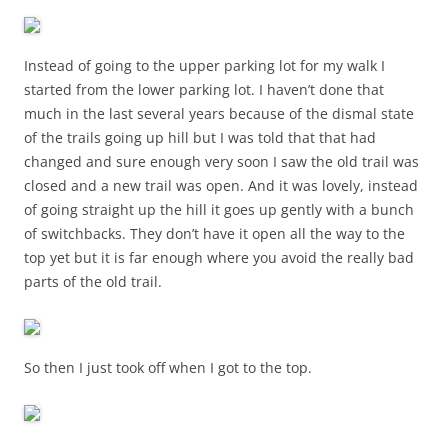
Instead of going to the upper parking lot for my walk I
started from the lower parking lot. I haven’t done that
much in the last several years because of the dismal state
of the trails going up hill but I was told that that had
changed and sure enough very soon I saw the old trail was
closed and a new trail was open. And it was lovely, instead
of going straight up the hill it goes up gently with a bunch
of switchbacks. They don’t have it open all the way to the
top yet but it is far enough where you avoid the really bad
parts of the old trail.
So then I just took off when I got to the top.