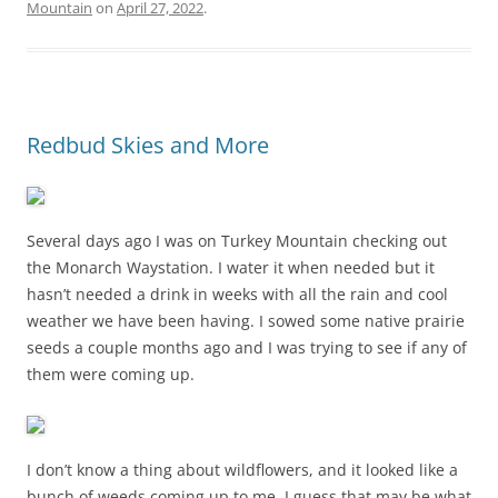
Mountain
on
April 27, 2022
.
Redbud Skies and More
Several days ago I was on Turkey Mountain checking out
the Monarch Waystation. I water it when needed but it
hasn’t needed a drink in weeks with all the rain and cool
weather we have been having. I sowed some native prairie
seeds a couple months ago and I was trying to see if any of
them were coming up.
I don’t know a thing about wildflowers, and it looked like a
bunch of weeds coming up to me. I guess that may be what