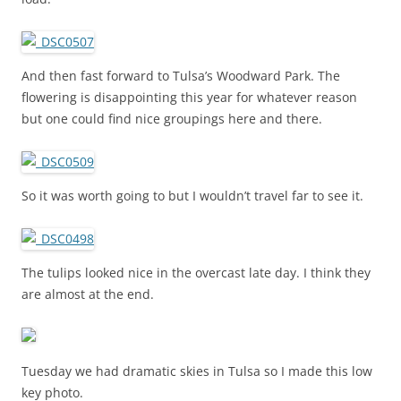
And then fast forward to Tulsa’s Woodward Park. The
flowering is disappointing this year for whatever reason
but one could find nice groupings here and there.
So it was worth going to but I wouldn’t travel far to see it.
The tulips looked nice in the overcast late day. I think they
are almost at the end.
Tuesday we had dramatic skies in Tulsa so I made this low
key photo.