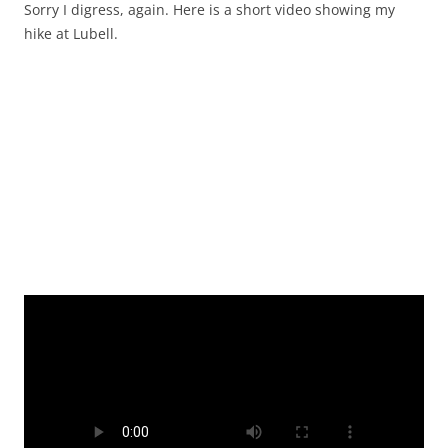
Sorry I digress, again. Here is a short video showing my
hike at Lubell.