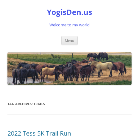
Skip
to
YogisDen.us
content
Welcome to my world
Menu
TAG ARCHIVES:
TRAILS
2022 Tess 5K Trail Run