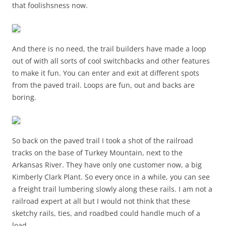
that foolishsness now.
And there is no need, the trail builders have made a loop
out of with all sorts of cool switchbacks and other features
to make it fun. You can enter and exit at different spots
from the paved trail. Loops are fun, out and backs are
boring.
So back on the paved trail I took a shot of the railroad
tracks on the base of Turkey Mountain, next to the
Arkansas River. They have only one customer now, a big
Kimberly Clark Plant. So every once in a while, you can see
a freight trail lumbering slowly along these rails. I am not a
railroad expert at all but I would not think that these
sketchy rails, ties, and roadbed could handle much of a
load.