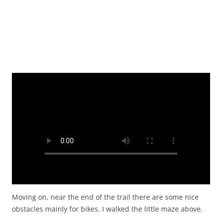
Moving on, near the end of the trail there are some nice
obstacles mainly for bikes. I walked the little maze above.