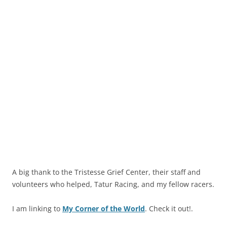
A big thank to the Tristesse Grief Center, their staff and
volunteers who helped, Tatur Racing, and my fellow racers.
I am linking to
My Corner of the World
. Check it out!.