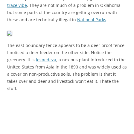
trace vibe
. They are not much of a problem in Oklahoma
but some parts of the country are getting overrun with
these and are technically illegal in
National Parks
.
The east boundary fence appears to be a deer proof fence.
I noticed a deer feeder on the other side. Notice the
greenery. It is
lespedeza
, a noxious plant introduced to the
United States from Asia in the 1890 and was widely used as
a cover on non-productive soils. The problem is that it
takes over and deer and livestock won’t eat it. I hate the
stuff.