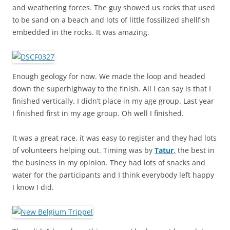
and weathering forces. The guy showed us rocks that used
to be sand on a beach and lots of little fossilized shellfish
embedded in the rocks. It was amazing.
Enough geology for now. We made the loop and headed
down the superhighway to the finish. All I can say is that I
finished vertically. I didn’t place in my age group. Last year
I finished first in my age group. Oh well I finished.
It was a great race, it was easy to register and they had lots
of volunteers helping out. Timing was by
Tatur
,
the best in
the business in my opinion. They had lots of snacks and
water for the participants and I think everybody left happy
I know I did.