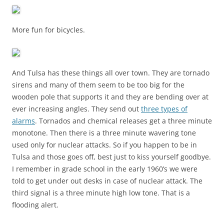
More fun for bicycles.
And Tulsa has these things all over town. They are tornado
sirens and many of them seem to be too big for the
wooden pole that supports it and they are bending over at
ever increasing angles. They send out
three types of
alarms
. Tornados and chemical releases get a three minute
monotone. Then there is a three minute wavering tone
used only for nuclear attacks. So if you happen to be in
Tulsa and those goes off, best just to kiss yourself goodbye.
I remember in grade school in the early 1960’s we were
told to get under out desks in case of nuclear attack. The
third signal is a three minute high low tone. That is a
flooding alert.