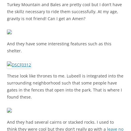
Turkey Mountain and Bales are pretty cool but I don’t have
the skillz necessary to ride them successfully. At my age,
gravity is not friend! Can I get an Amen?
And they have some interesting features such as this
shelter.
These look like thrones to me. Lubeell is integrated into the
surrounding neighborhood such that some people have
gates in the fences that open into the park. That is where I
found these.
And they had several cairns or stacked rocks. I used to
think they were cool but they don’t really go with a
leave no