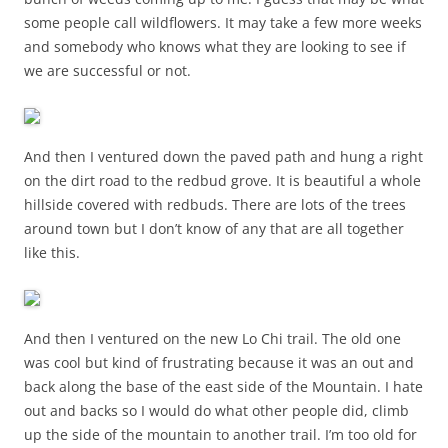
some people call wildflowers. It may take a few more weeks
and somebody who knows what they are looking to see if
we are successful or not.
And then I ventured down the paved path and hung a right
on the dirt road to the redbud grove. It is beautiful a whole
hillside covered with redbuds. There are lots of the trees
around town but I don’t know of any that are all together
like this.
And then I ventured on the new Lo Chi trail. The old one
was cool but kind of frustrating because it was an out and
back along the base of the east side of the Mountain. I hate
out and backs so I would do what other people did, climb
up the side of the mountain to another trail. I’m too old for