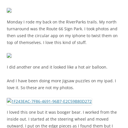
Monday I rode my back on the RiverParks trails. My north
turnaround was the Route 66 Sign Park. I took photos and
then used the circular app on my iphone to twist them on
top of themselves. I love this kind of stuff.
I did another one and it looked like a hot air balloon.
And I have been doing more jigsaw puzzles on my ipad. I
love it. So these are not my photos.
I loved this one but it was booger bear. I worked from the
inside out. I started at the steering wheel and moved
outward. I put on the edge pieces as I found them but I