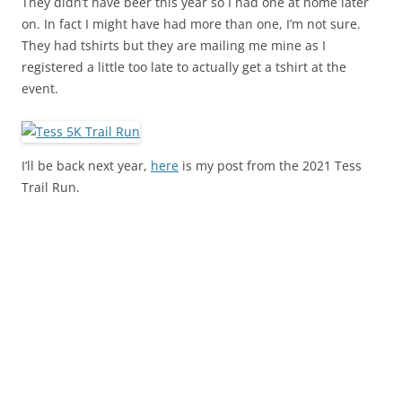
They didn’t have beer this year so I had one at home later
on. In fact I might have had more than one, I’m not sure.
They had tshirts but they are mailing me mine as I
registered a little too late to actually get a tshirt at the
event.
I’ll be back next year,
here
is my post from the 2021 Tess
Trail Run.