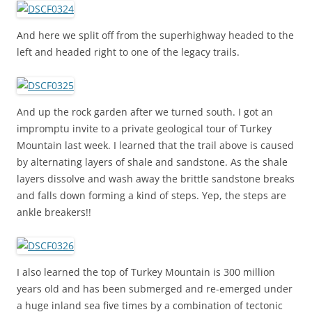
And here we split off from the superhighway headed to the
left and headed right to one of the legacy trails.
And up the rock garden after we turned south. I got an
impromptu invite to a private geological tour of Turkey
Mountain last week. I learned that the trail above is caused
by alternating layers of shale and sandstone. As the shale
layers dissolve and wash away the brittle sandstone breaks
and falls down forming a kind of steps. Yep, the steps are
ankle breakers!!
I also learned the top of Turkey Mountain is 300 million
years old and has been submerged and re-emerged under
a huge inland sea five times by a combination of tectonic