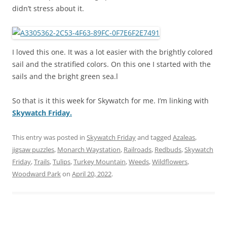
didn’t stress about it.
I loved this one. It was a lot easier with the brightly colored
sail and the stratified colors. On this one I started with the
sails and the bright green sea.l
So that is it this week for Skywatch for me. I’m linking with
Skywatch Friday.
This entry was posted in
Skywatch Friday
and tagged
Azaleas
,
jigsaw puzzles
,
Monarch Waystation
,
Railroads
,
Redbuds
,
Skywatch
Friday
,
Trails
,
Tulips
,
Turkey Mountain
,
Weeds
,
Wildflowers
,
Woodward Park
on
April 20, 2022
.