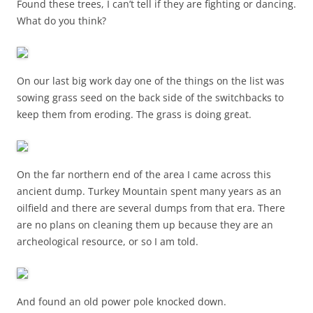
Found these trees, I can’t tell if they are fighting or dancing.
What do you think?
On our last big work day one of the things on the list was
sowing grass seed on the back side of the switchbacks to
keep them from eroding. The grass is doing great.
On the far northern end of the area I came across this
ancient dump. Turkey Mountain spent many years as an
oilfield and there are several dumps from that era. There
are no plans on cleaning them up because they are an
archeological resource, or so I am told.
And found an old power pole knocked down.