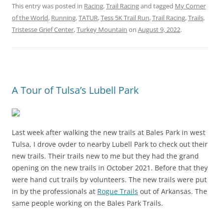
This entry was posted in
Racing
,
Trail Racing
and tagged
My Corner
of the World
,
Running
,
TATUR
,
Tess 5K Trail Run
,
Trail Racing
,
Trails
,
Tristesse Grief Center
,
Turkey Mountain
on
August 9, 2022
.
A Tour of Tulsa’s Lubell Park
Last week after walking the new trails at Bales Park in west
Tulsa, I drove ovder to nearby Lubell Park to check out their
new trails. Their trails new to me but they had the grand
opening on the new trails in October 2021. Before that they
were hand cut trails by volunteers. The new trails were put
in by the professionals at
Rogue Trails
out of Arkansas. The
same people working on the Bales Park Trails.