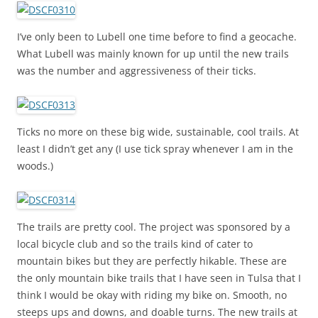
I’ve only been to Lubell one time before to find a geocache.
What Lubell was mainly known for up until the new trails
was the number and aggressiveness of their ticks.
Ticks no more on these big wide, sustainable, cool trails. At
least I didn’t get any (I use tick spray whenever I am in the
woods.)
The trails are pretty cool. The project was sponsored by a
local bicycle club and so the trails kind of cater to
mountain bikes but they are perfectly hikable. These are
the only mountain bike trails that I have seen in Tulsa that I
think I would be okay with riding my bike on. Smooth, no
steeps ups and downs, and doable turns. The new trails at