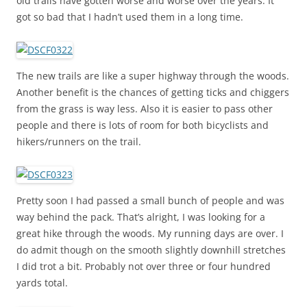
old trails have gotten worse and worse over the years. It
got so bad that I hadn’t used them in a long time.
The new trails are like a super highway through the woods.
Another benefit is the chances of getting ticks and chiggers
from the grass is way less. Also it is easier to pass other
people and there is lots of room for both bicyclists and
hikers/runners on the trail.
Pretty soon I had passed a small bunch of people and was
way behind the pack. That’s alright, I was looking for a
great hike through the woods. My running days are over. I
do admit though on the smooth slightly downhill stretches
I did trot a bit. Probably not over three or four hundred
yards total.