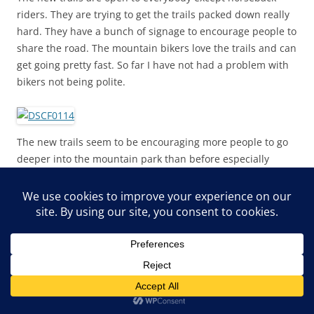
riders. They are trying to get the trails packed down really
hard. They have a bunch of signage to encourage people to
share the road. The mountain bikers love the trails and can
get going pretty fast. So far I have not had a problem with
bikers not being polite.
The new trails seem to be encouraging more people to go
deeper into the mountain park than before especially
families. The old trails were very rocky and technical and
not family friendly at all. So people are getting away from
the parking lot it seems.
But even though there were a lot of people on a sunny
afternoon, there was lots of room for everybody.