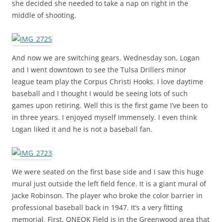
she decided she needed to take a nap on right in the
middle of shooting.
And now we are switching gears. Wednesday son, Logan
and I went downtown to see the Tulsa Drillers minor
league team play the Corpus Christi Hooks. I love daytime
baseball and I thought I would be seeing lots of such
games upon retiring. Well this is the first game I’ve been to
in three years. I enjoyed myself immensely. I even think
Logan liked it and he is not a baseball fan.
We were seated on the first base side and I saw this huge
mural just outside the left field fence. It is a giant mural of
Jacke Robinson. The player who broke the color barrier in
professional baseball back in 1947. It’s a very fitting
memorial. First, ONEOK Field is in the Greenwood area that