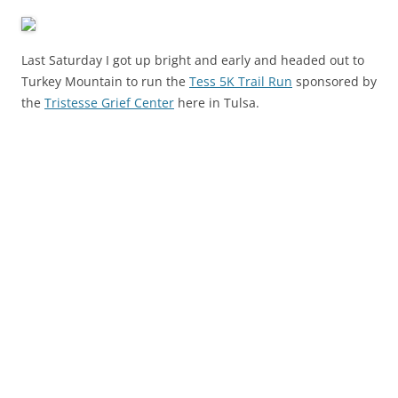
Last Saturday I got up bright and early and headed out to
Turkey Mountain to run the
Tess 5K Trail Run
sponsored by
the
Tristesse Grief Center
here in Tulsa.