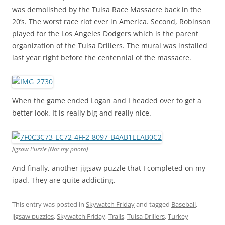
was demolished by the Tulsa Race Massacre back in the
20’s. The worst race riot ever in America. Second, Robinson
played for the Los Angeles Dodgers which is the parent
organization of the Tulsa Drillers. The mural was installed
last year right before the centennial of the massacre.
When the game ended Logan and I headed over to get a
better look. It is really big and really nice.
Jigsaw Puzzle (Not my photo)
And finally, another jigsaw puzzle that I completed on my
ipad. They are quite addicting.
This entry was posted in
Skywatch Friday
and tagged
Baseball
,
jigsaw puzzles
,
Skywatch Friday
,
Trails
,
Tulsa Drillers
,
Turkey