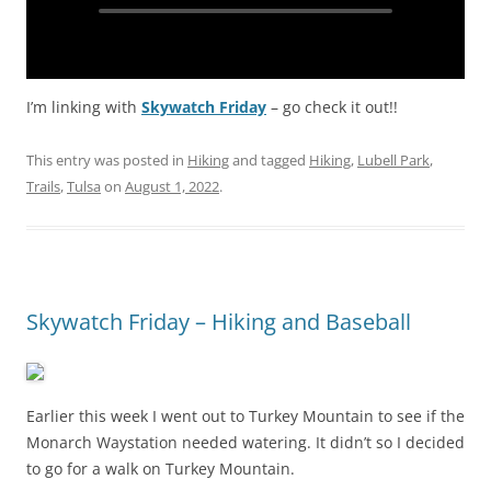
I’m linking with
Skywatch Friday
– go check it out!!
This entry was posted in
Hiking
and tagged
Hiking
,
Lubell Park
,
Trails
,
Tulsa
on
August 1, 2022
.
Skywatch Friday – Hiking and Baseball
Earlier this week I went out to Turkey Mountain to see if the
Monarch Waystation needed watering. It didn’t so I decided
to go for a walk on Turkey Mountain.