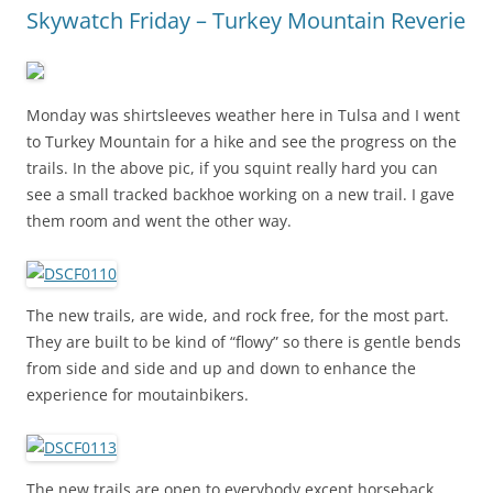
Skywatch Friday – Turkey Mountain Reverie
Monday was shirtsleeves weather here in Tulsa and I went
to Turkey Mountain for a hike and see the progress on the
trails. In the above pic, if you squint really hard you can
see a small tracked backhoe working on a new trail. I gave
them room and went the other way.
The new trails, are wide, and rock free, for the most part.
They are built to be kind of “flowy” so there is gentle bends
from side and side and up and down to enhance the
experience for moutainbikers.
The new trails are open to everybody except horseback