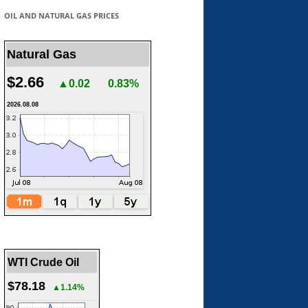
OIL AND NATURAL GAS PRICES
Natural Gas
$2.66
▲0.02
0.83%
2026.08.08
WTI Crude Oil
$78.18
▲1.14%