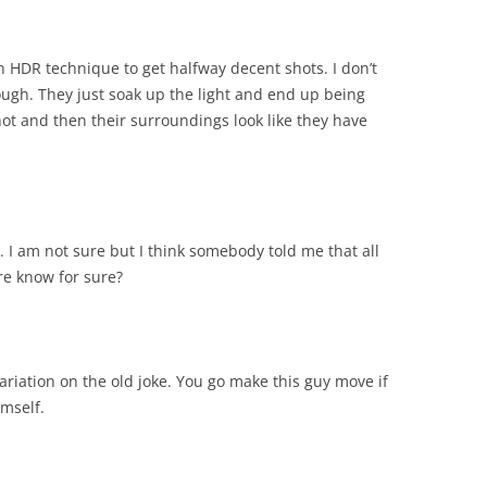
an HDR technique to get halfway decent shots. I don’t
ugh. They just soak up the light and end up being
hot and then their surroundings look like they have
d. I am not sure but I think somebody told me that all
re know for sure?
riation on the old joke. You go make this guy move if
imself.