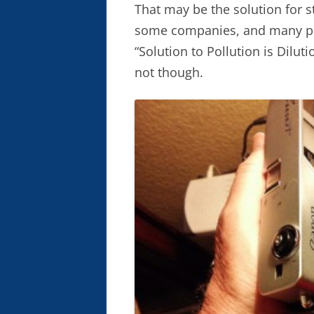
That may be the solution for 
some companies, and many pre
“Solution to Pollution is Dilut
not though.