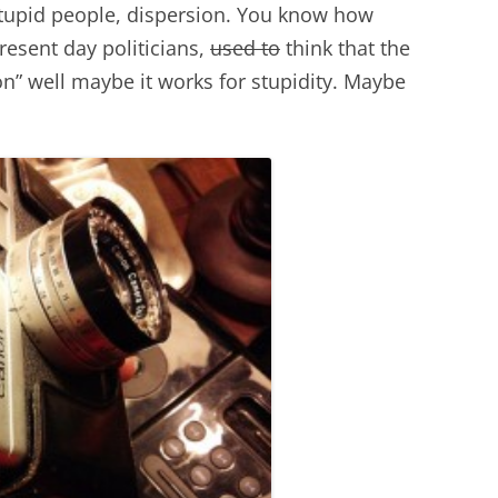
stupid people, dispersion. You know how
sent day politicians,
used to
think that the
ion” well maybe it works for stupidity. Maybe