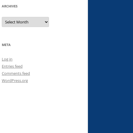
ARCHIVES
Archives
META
Log in
Entries feed
Comments feed
WordPress.org