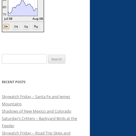
Search
for:
RECENT POSTS
Skywatch Friday – Santa Fe and Jemez
Mountains
Shadows of New Mexico and Colorado
Saturday’s Critters – Backyard Birds at the
Feeder
Skywatch Friday – Road Trip Skies and