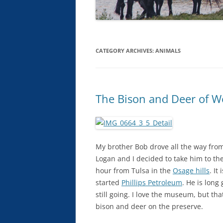
CATEGORY ARCHIVES:
ANIMALS
The Bison and Deer of Wo
My brother Bob drove all the way from
Logan and I decided to take him to th
hour from Tulsa in the
Osage hills
. It 
started
Phillips Petroleum
. He is lon
still going. I love the museum, but th
bison and deer on the preserve.