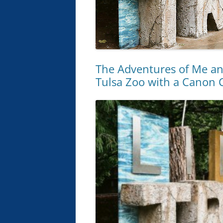
The Adventures of Me an
Tulsa Zoo with a Canon