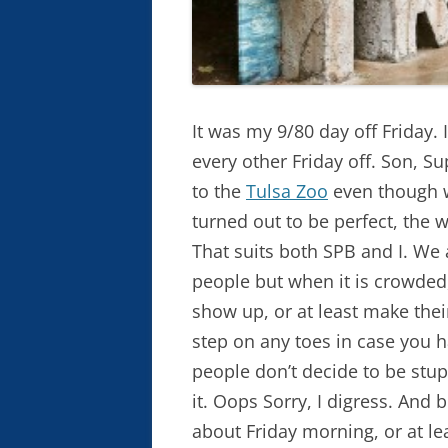
It was my 9/80 day off Friday.
every other Friday off. Son, Su
to the
Tulsa Zoo
even though w
turned out to be perfect, the 
That suits both SPB and I. We a
people but when it is crowded
show up, or at least make thei
step on any toes in case you 
people don’t decide to be stup
it. Oops Sorry, I digress. And
about Friday morning, or at le