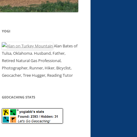
YOGI
Alan Bates of
Tulsa, Oklahoma. Husband, Father,
Retired Natural Gas Professional,
Photographer, Runner, Hiker, Bicyclist,
Geocacher, Tree Hugger, Reading Tutor
GEOCACHING STATS