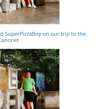
d SuperPizzaBoy on our trip to the
 Canonet