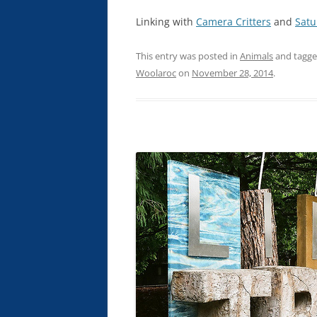
Linking with
Camera Critters
and
Satu
This entry was posted in
Animals
and tagg
Woolaroc
on
November 28, 2014
.