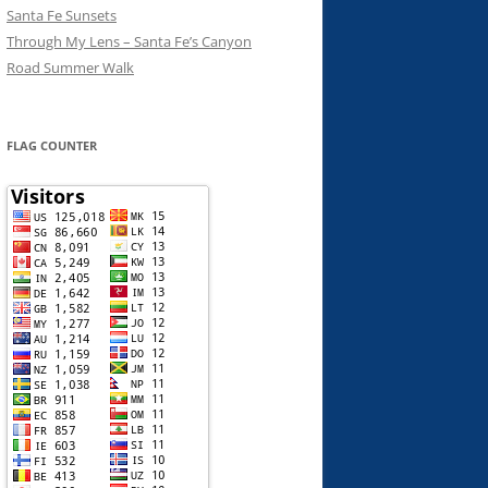
Santa Fe Sunsets
Through My Lens – Santa Fe’s Canyon
Road Summer Walk
FLAG COUNTER