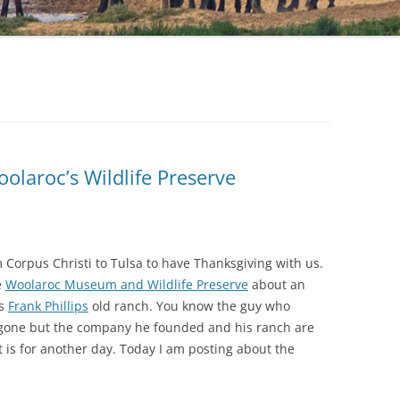
olaroc’s Wildlife Preserve
 Corpus Christi to Tulsa to have Thanksgiving with us.
e
Woolaroc Museum and Wildlife Preserve
about an
is
Frank Phillips
old ranch. You know the guy who
g gone but the company he founded and his ranch are
at is for another day. Today I am posting about the