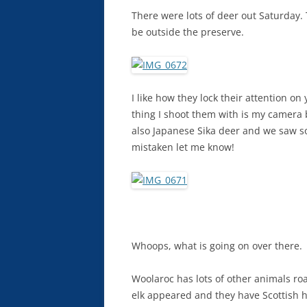
There were lots of deer out Saturday.
be outside the preserve.
I like how they lock their attention o
thing I shoot them with is my camera 
also Japanese Sika deer and we saw so
mistaken let me know!
Whoops, what is going on over there.
Woolaroc has lots of other animals roa
elk appeared and they have Scottish h