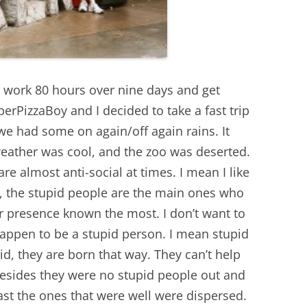
 I work 80 hours over nine days and get
perPizzaBoy and I decided to take a fast trip
e had some on again/off again rains. It
weather was cool, and the zoo was deserted.
re almost anti-social at times. I mean I like
, the stupid people are the main ones who
r presence known the most. I don’t want to
happen to be a stupid person. I mean stupid
id, they are born that way. They can’t help
 besides they were no stupid people out and
ast the ones that were well were dispersed.