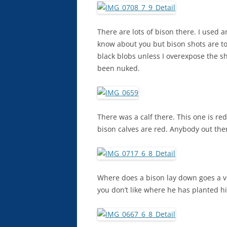
There are lots of bison there. I used 
know about you but bison shots are to
black blobs unless I overexpose the s
been nuked.
There was a calf there. This one is re
bison calves are red. Anybody out the
Where does a bison lay down goes a va
you don’t like where he has planted h