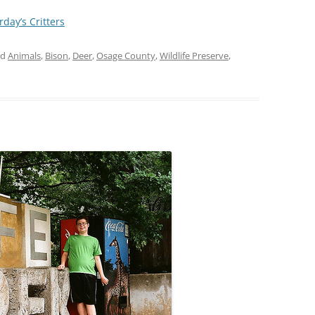
rday’s Critters
ed
Animals
,
Bison
,
Deer
,
Osage County
,
Wildlife Preserve
,