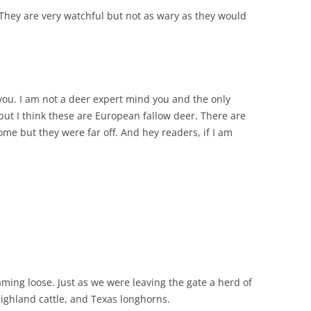
 They are very watchful but not as wary as they would
n you. I am not a deer expert mind you and the only
but I think these are European fallow deer. There are
me but they were far off. And hey readers, if I am
ming loose. Just as we were leaving the gate a herd of
ighland cattle, and Texas longhorns.